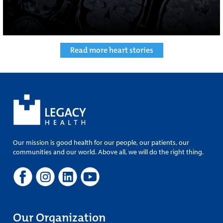
Read more heart stories
Our mission is good health for our people, our patients, our
communities and our world. Above all, we will do the right thing.
Our Organization