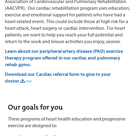
Association of Cardiovascular and Pulmonary Rehabilitation
(AACVPR). Our cardiac rehabilitation program uses education,
exercise and emotional support for patients who have had a
heart-related event. This could include those at high risk for a
heart attack, heart surgery or cardiac intervention. For heart
patients, we want to help you reach your full potential and
return to the work and leisure activities you enjoy, sooner.
Learn about our peripheral artery disease (PAD) exercise
therapy program offered in our cardiac and pulmonary
rehab gyms.
Download our Cardiac referral form to give to your
doctor
Our goals for you
These programs of heart health education and progressive
exercise are designed to: