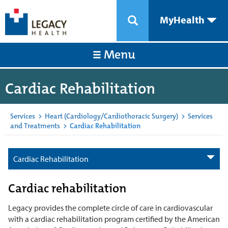
MyHealth
Menu
Cardiac Rehabilitation
Services
>
Heart (Cardiology/Cardiothoracic Surgery)
>
Services
and Treatments
>
Cardiac Rehabilitation
Cardiac Rehabilitation
Cardiac rehabilitation
Legacy provides the complete circle of care in cardiovascular
with a cardiac rehabilitation program certified by the American