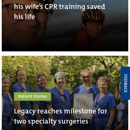
his wife’s CPR training saved
his life
FEEDBACK
Patient Stories
Legacy reaches milestone for
two specialty surgeries