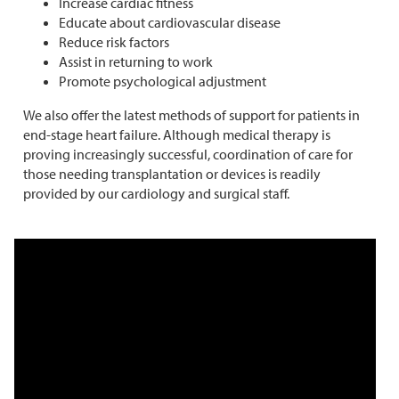
Increase cardiac fitness
Educate about cardiovascular disease
Reduce risk factors
Assist in returning to work
Promote psychological adjustment
We also offer the latest methods of support for patients in
end-stage heart failure. Although medical therapy is
proving increasingly successful, coordination of care for
those needing transplantation or devices is readily
provided by our cardiology and surgical staff.