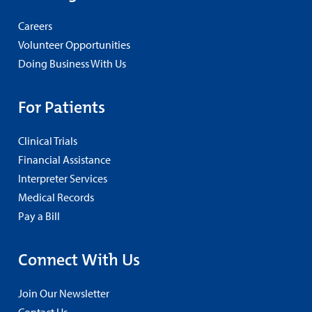
Careers
Volunteer Opportunities
Doing Business With Us
For Patients
Clinical Trials
Financial Assistance
Interpreter Services
Medical Records
Pay a Bill
Connect With Us
Join Our Newsletter
Contact Us