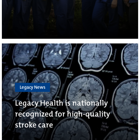
Legacy News
Legacy Health is nationally
recognized for high-quality
stroke care