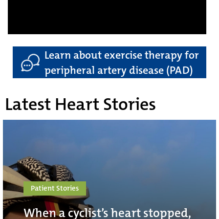
Learn about exercise therapy for
peripheral artery disease (PAD)
Latest Heart Stories
Patient Stories
When a cyclist’s heart stopped,