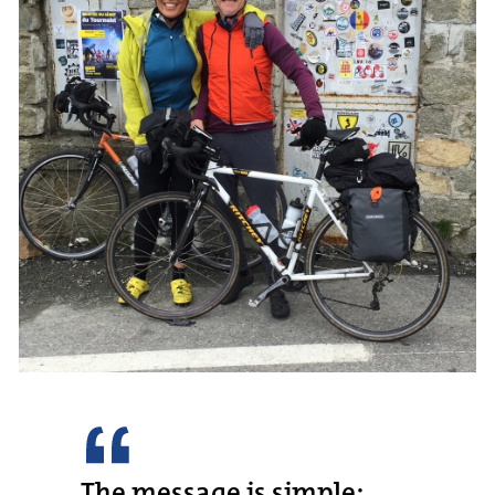
The message is simple: