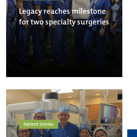
Legacy reaches milestone
for two specialty surgeries
Patient Stories