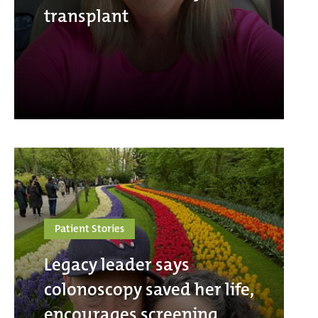
transplant
Patient Stories
Legacy leader says
colonoscopy saved her life,
encourages screening