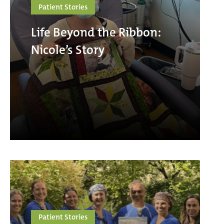
Patient Stories
Life Beyond the Ribbon:
Nicole’s Story
Patient Stories