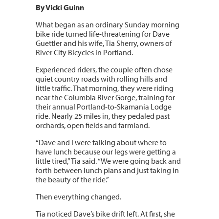
By Vicki Guinn
What began as an ordinary Sunday morning
bike ride turned life-threatening for Dave
Guettler and his wife, Tia Sherry, owners of
River City Bicycles in Portland.
Experienced riders, the couple often chose
quiet country roads with rolling hills and
little traffic. That morning, they were riding
near the Columbia River Gorge, training for
their annual Portland-to-Skamania Lodge
ride. Nearly 25 miles in, they pedaled past
orchards, open fields and farmland.
“Dave and I were talking about where to
have lunch because our legs were getting a
little tired,” Tia said. “We were going back and
forth between lunch plans and just taking in
the beauty of the ride.”
Then everything changed.
Tia noticed Dave’s bike drift left. At first, she