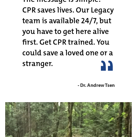
CPR saves lives. Our Legacy
team is available 24/7, but
you have to get here alive
first. Get CPR trained. You
could save a loved one or a
stranger.
- Dr. Andrew Tsen