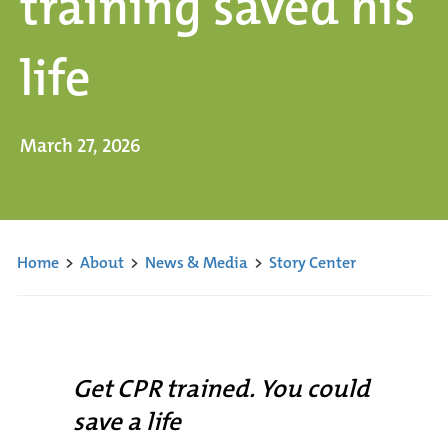
training saved his
life
March 27, 2026
Home
>
About
>
News & Media
>
Story Center
Get CPR trained. You could
save a life