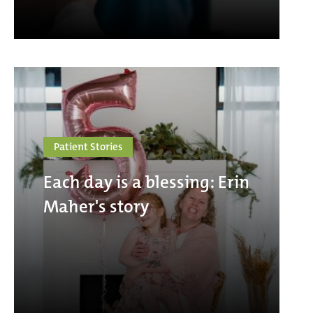
Patient Stories
Each day is a blessing: Erin
Maher's story