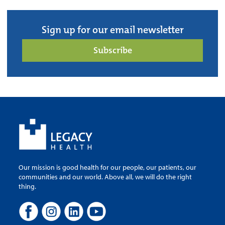
Sign up for our email newsletter
Subscribe
Our mission is good health for our people, our patients, our
communities and our world. Above all, we will do the right
thing.