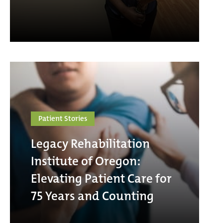
Patient Stories
Legacy Rehabilitation
Institute of Oregon:
Elevating Patient Care for
75 Years and Counting