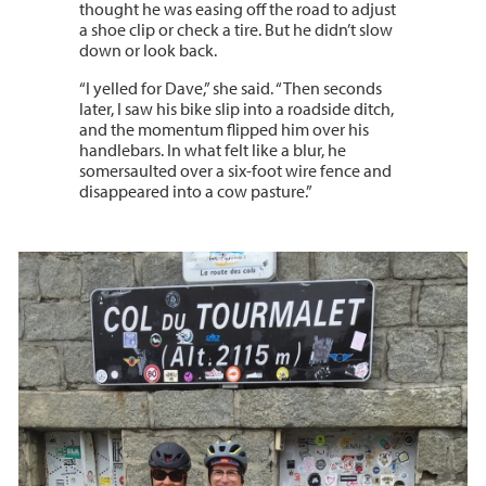
thought he was easing off the road to adjust
a shoe clip or check a tire. But he didn’t slow
down or look back.
“I yelled for Dave,” she said. “Then seconds
later, I saw his bike slip into a roadside ditch,
and the momentum flipped him over his
handlebars. In what felt like a blur, he
somersaulted over a six-foot wire fence and
disappeared into a cow pasture.”