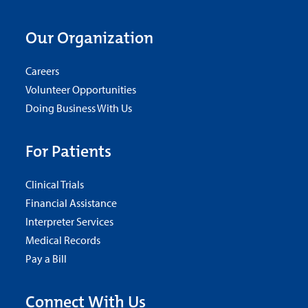
Our Organization
Careers
Volunteer Opportunities
Doing Business With Us
For Patients
Clinical Trials
Financial Assistance
Interpreter Services
Medical Records
Pay a Bill
Connect With Us