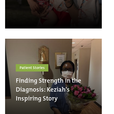
Patient Stories
Finding Strength in the
Diagnosis: Keziah's
Inspiring Story