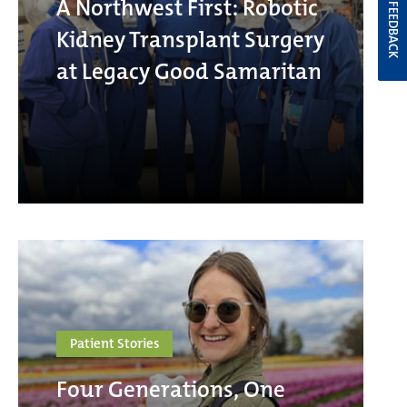
A Northwest First: Robotic
FEEDBACK
Kidney Transplant Surgery
at Legacy Good Samaritan
Patient Stories
Four Generations, One