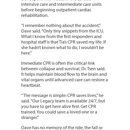
intensive care and intermediate care units
before beginning outpatient cardiac
rehabilitation.
“I remember nothing about the accident,”
Dave said. “Only tiny snippets from the ICU.
What I know from the first responders and
hospital staff is that Tia’s CPR saved my life. If
she hadn’t known what to do, I wouldn’t be
here.”
Immediate CPR is often the critical link
between collapse and survival, Dr. Tsen said.
It helps maintain blood flow to the brain and
vital organs until advanced care can restore a
heartbeat.
“The message is simple: CPR saves lives,” he
said. “Our Legacy team is available 24/7, but
you have to get here alive first. Get CPR
trained. You could save a loved one or a
stranger.”
Dave has no memory of the ride, the fall or