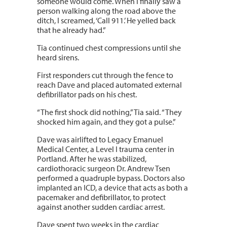
someone would come. When I finally saw a
person walking along the road above the
ditch, I screamed, ‘Call 911.’ He yelled back
that he already had.”
Tia continued chest compressions until she
heard sirens.
First responders cut through the fence to
reach Dave and placed automated external
defibrillator pads on his chest.
“The first shock did nothing,” Tia said. “They
shocked him again, and they got a pulse.”
Dave was airlifted to Legacy Emanuel
Medical Center, a Level I trauma center in
Portland. After he was stabilized,
cardiothoracic surgeon Dr. Andrew Tsen
performed a quadruple bypass. Doctors also
implanted an ICD, a device that acts as both a
pacemaker and defibrillator, to protect
against another sudden cardiac arrest.
Dave spent two weeks in the cardiac