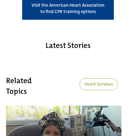
Visit the American Heart Association
to find CPR training options
Latest Stories
Related
Heart Services
Topics