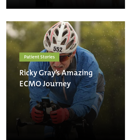
Patient Stories
Ricky Gray’s Amazing
ECMO Journey