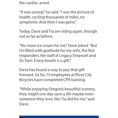
the cardiac arrest.
“It was surreal,” he said. “I was the picture of
health, cycling thousands of miles, no
symptoms. And then I was gone.”
Today, Dave and Tia are riding again, though
not as far as before.
“No more ice cream for me,” Dave joked. “But
I’m filled with gratitude for my wife, the first
responders, the staff at Legacy Emanuel and
Dr. Tsen. Every breath is a gift.”
Dave has found a way to pay that gift
forward. So far, 75 employees at River City
Bicycles have completed CPR training.
“While enjoying Oregon’s beautiful scenery,
they might one day save a life maybe even
someone they love, like Tia did for me,” said
Dave.