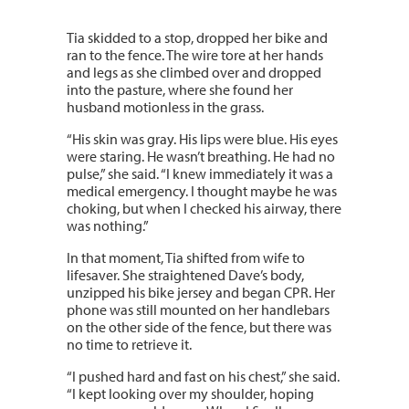
Tia skidded to a stop, dropped her bike and
ran to the fence. The wire tore at her hands
and legs as she climbed over and dropped
into the pasture, where she found her
husband motionless in the grass.
“His skin was gray. His lips were blue. His eyes
were staring. He wasn’t breathing. He had no
pulse,” she said. “I knew immediately it was a
medical emergency. I thought maybe he was
choking, but when I checked his airway, there
was nothing.”
In that moment, Tia shifted from wife to
lifesaver. She straightened Dave’s body,
unzipped his bike jersey and began CPR. Her
phone was still mounted on her handlebars
on the other side of the fence, but there was
no time to retrieve it.
“I pushed hard and fast on his chest,” she said.
“I kept looking over my shoulder, hoping