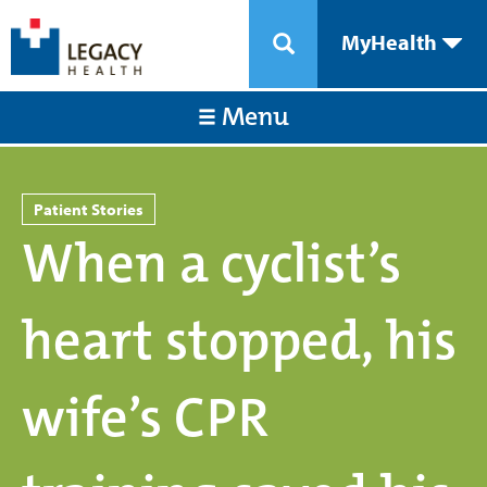
MyHealth
Menu
Patient Stories
When a cyclist’s
heart stopped, his
wife’s CPR