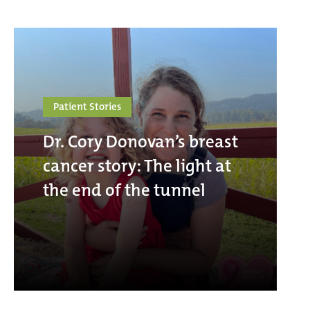
Patient Stories
Dr. Cory Donovan’s breast
cancer story: The light at
the end of the tunnel