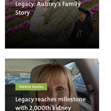
Legacy: Aubrey's Family
Story
Patient Stories
Legacy reaches milestone
with 2,000th kidney