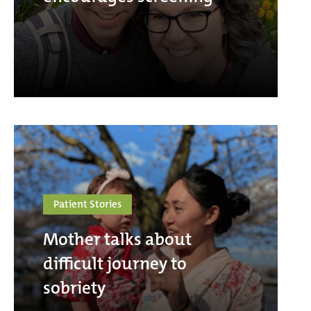
Patient Stories
Mother talks about
difficult journey to
sobriety