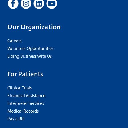
Our Organization
Careers
Volunteer Opportunities
Doing Business With Us
For Patients
Clinical Trials
Financial Assistance
Interpreter Services
Medical Records
Pay a Bill