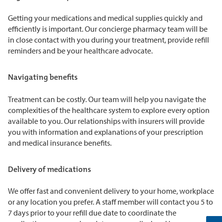
Getting your medications and medical supplies quickly and
efficiently is important. Our concierge pharmacy team will be
in close contact with you during your treatment, provide refill
reminders and be your healthcare advocate.
Navigating benefits
Treatment can be costly. Our team will help you navigate the
complexities of the healthcare system to explore every option
available to you. Our relationships with insurers will provide
you with information and explanations of your prescription
and medical insurance benefits.
Delivery of medications
We offer fast and convenient delivery to your home, workplace
or any location you prefer. A staff member will contact you 5 to
7 days prior to your refill due date to coordinate the