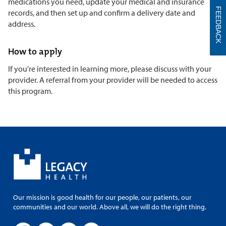
medications you need, update your medical and insurance
FEEDBACK
records, and then set up and confirm a delivery date and
address.
How to apply
If you're interested in learning more, please discuss with your
provider. A referral from your provider will be needed to access
this program.
Our mission is good health for our people, our patients, our
communities and our world. Above all, we will do the right thing.