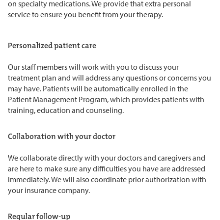
on specialty medications. We provide that extra personal
service to ensure you benefit from your therapy.
Personalized patient care
Our staff members will work with you to discuss your
treatment plan and will address any questions or concerns you
may have. Patients will be automatically enrolled in the
Patient Management Program, which provides patients with
training, education and counseling.
Collaboration with your doctor
We collaborate directly with your doctors and caregivers and
are here to make sure any difficulties you have are addressed
immediately. We will also coordinate prior authorization with
your insurance company.
Regular follow-up