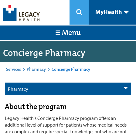
MyHealth
Menu
Concierge Pharmacy
Services
>
Pharmacy
>
Concierge Pharmacy
Pharmacy
About the program
Legacy Health's Concierge Pharmacy program offers an
additional level of support for patients whose medical needs
are complex and require special knowledge, but who are not