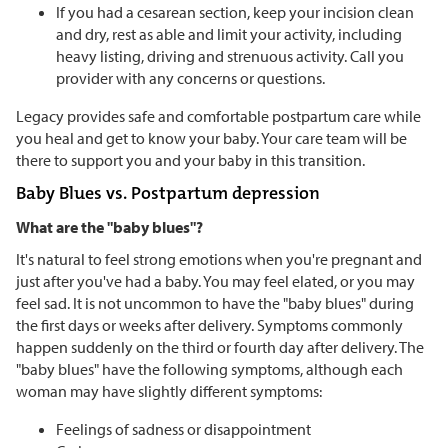
If you had a cesarean section, keep your incision clean
and dry, rest as able and limit your activity, including
heavy listing, driving and strenuous activity. Call you
provider with any concerns or questions.
Legacy provides safe and comfortable postpartum care while
you heal and get to know your baby. Your care team will be
there to support you and your baby in this transition.
Baby Blues vs. Postpartum depression
What are the "baby blues"?
It's natural to feel strong emotions when you're pregnant and
just after you've had a baby. You may feel elated, or you may
feel sad. It is not uncommon to have the "baby blues" during
the first days or weeks after delivery. Symptoms commonly
happen suddenly on the third or fourth day after delivery. The
"baby blues" have the following symptoms, although each
woman may have slightly different symptoms:
Feelings of sadness or disappointment