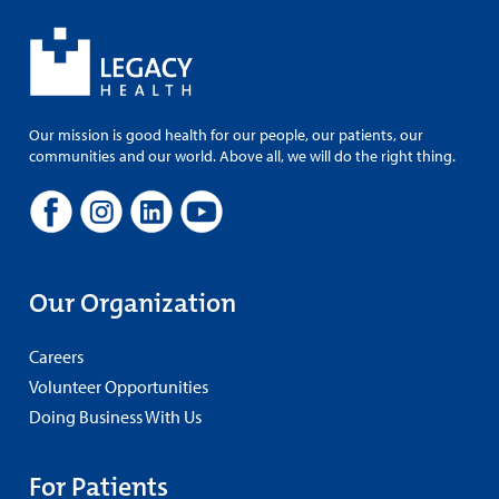
Our mission is good health for our people, our patients, our
communities and our world. Above all, we will do the right thing.
Our Organization
Careers
Volunteer Opportunities
Doing Business With Us
For Patients