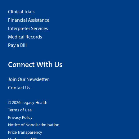
Clinical Trials
Financial Assistance
Interpreter Services
Medical Records
Pay a Bill
Connect With Us
Join Our Newsletter
Contact Us
© 2026 Legacy Health
Terms of Use
Privacy Policy
Notice of Nondiscrimination
Price Transparency