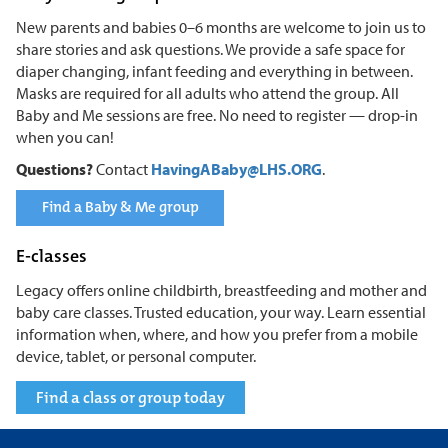
New parents and babies 0–6 months are welcome to join us to
share stories and ask questions. We provide a safe space for
diaper changing, infant feeding and everything in between.
Masks are required for all adults who attend the group. All
Baby and Me sessions are free. No need to register — drop-in
when you can!
Questions?
Contact
HavingABaby@LHS.ORG
.
Find a Baby & Me group
E-classes
Legacy offers online childbirth, breastfeeding and mother and
baby care classes. Trusted education, your way. Learn essential
information when, where, and how you prefer from a mobile
device, tablet, or personal computer.
Find a class or group today