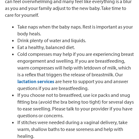
can feel overwhelming and many feel like everything is a blur
as you and your family adjust to the new baby. Take time to
care for yourself.
Take naps when the baby naps. Rest is important as your
body heals.
Drink plenty of water and liquids.
Eat a healthy, balanced diet.
Cold compresses may help if you are experiencing breast
engorgement and swelling. If you are breastfeeding,
warm compresses will help with letdown of milk, which
is a reflex that triggers the release of breastmilk. Our
lactation services
are here to support you and answer
questions if you are breastfeeding.
If you choose not to breastfeed, use ice packs and snug
fitting bra (avoid the bra being too tight) for several days
to ease swelling. Please talk to your provider if you have
questions or concerns.
If stitches were needed during a vaginal delivery, take
warm, shallow baths to ease soreness and help with
healing.