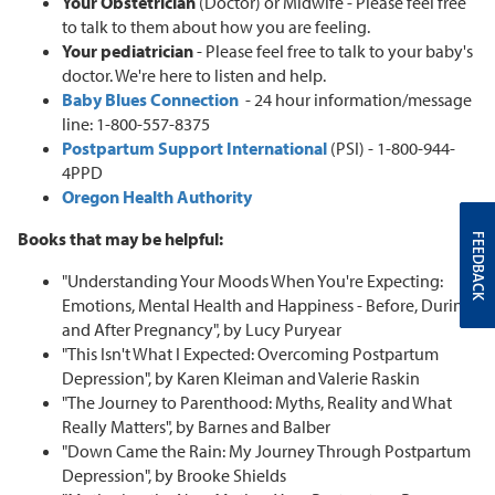
Your Obstetrician
(Doctor) or Midwife - Please feel free
to talk to them about how you are feeling.
Your pediatrician
- Please feel free to talk to your baby's
doctor. We're here to listen and help.
Baby Blues Connection
- 24 hour information/message
line: 1-800-557-8375
Postpartum Support International
(PSI) - 1-800-944-
4PPD
Oregon Health Authority
Books that may be helpful:
FEEDBACK
"Understanding Your Moods When You're Expecting:
Emotions, Mental Health and Happiness - Before, During
and After Pregnancy", by Lucy Puryear
"This Isn't What I Expected: Overcoming Postpartum
Depression", by Karen Kleiman and Valerie Raskin
"The Journey to Parenthood: Myths, Reality and What
Really Matters", by Barnes and Balber
"Down Came the Rain: My Journey Through Postpartum
Depression", by Brooke Shields