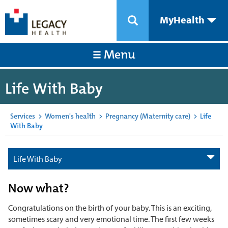
MyHealth
Menu
Life With Baby
Services
>
Women's health
>
Pregnancy (Maternity care)
>
Life
With Baby
Life With Baby
Now what?
Congratulations on the birth of your baby. This is an exciting,
sometimes scary and very emotional time. The first few weeks