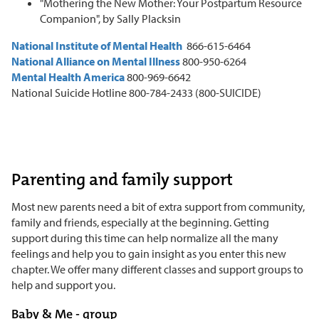
"Mothering the New Mother: Your Postpartum Resource
Companion", by Sally Placksin
National Institute of Mental Health
866-615-6464
National Alliance on Mental Illness
800-950-6264
Mental Health America
800-969-6642
National Suicide Hotline 800-784-2433 (800-SUICIDE)
Parenting and family support
Most new parents need a bit of extra support from community,
family and friends, especially at the beginning. Getting
support during this time can help normalize all the many
feelings and help you to gain insight as you enter this new
chapter. We offer many different classes and support groups to
help and support you.
Baby & Me - group