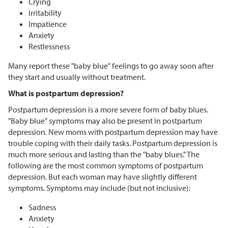
Crying
Irritability
Impatience
Anxiety
Restlessness
Many report these "baby blue" feelings to go away soon after
they start and usually without treatment.
What is postpartum depression?
Postpartum depression is a more severe form of baby blues.
"Baby blue" symptoms may also be present in postpartum
depression. New moms with postpartum depression may have
trouble coping with their daily tasks. Postpartum depression is
much more serious and lasting than the "baby blues." The
following are the most common symptoms of postpartum
depression. But each woman may have slightly different
symptoms. Symptoms may include (but not inclusive):
Sadness
Anxiety