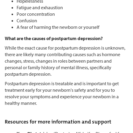
Hopelessness
Fatigue and exhaustion
Poor concentration
Confusion
A fear of harming the newborn or yourself
What are the causes of postpartum depression?
While the exact cause for postpartum depression is unknown,
there are likely many contributing causes such as hormone
changes, stress, changes in roles between partners and
personal or family history of mental illness, specifically
postpartum depression.
Postpartum depression is treatable and is important to get
treatment early for your newborn's safety and for you to
resolve your symptoms and experience your newborn in a
healthy manner.
Resources for more information and support