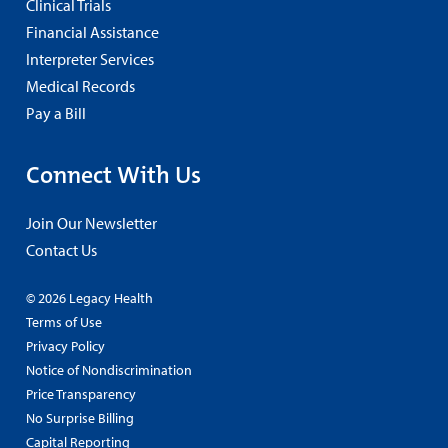
Clinical Trials
Financial Assistance
Interpreter Services
Medical Records
Pay a Bill
Connect With Us
Join Our Newsletter
Contact Us
© 2026 Legacy Health
Terms of Use
Privacy Policy
Notice of Nondiscrimination
Price Transparency
No Surprise Billing
Capital Reporting