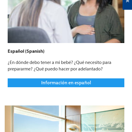
Español (Spanish)
¿En dónde debo tener a mi bebé? ¿Qué necesito para
prepararme? ¿Qué puedo hacer por adelantado?
Información en español