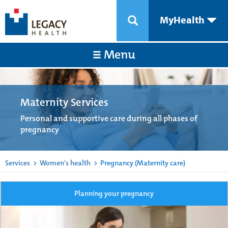
MyHealth
Menu
Maternity Services
Personal and supportive care during all phases of
pregnancy
Services
>
Women's health
>
Pregnancy (Maternity care)
Planning your pregnancy