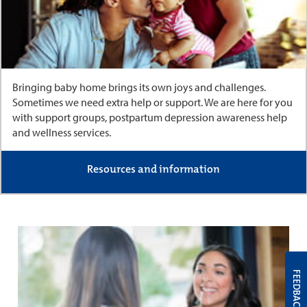
Bringing baby home brings its own joys and challenges.
Sometimes we need extra help or support. We are here for you
with support groups, postpartum depression awareness help
and wellness services.
Resources and information
FEEDBACK