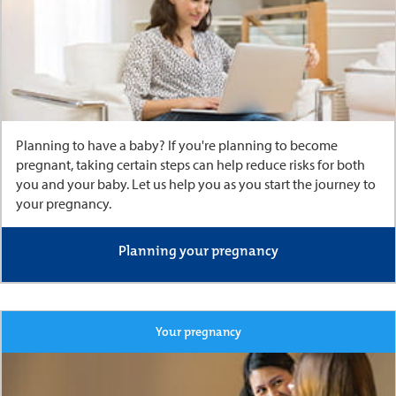
Planning to have a baby? If you're planning to become
pregnant, taking certain steps can help reduce risks for both
you and your baby. Let us help you as you start the journey to
your pregnancy.
Planning your pregnancy
Your pregnancy