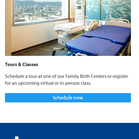
Tours & Classes
Schedule a tour at one of our Family Birth Centers or register
for an upcoming virtual or in-person class.
Schedule now