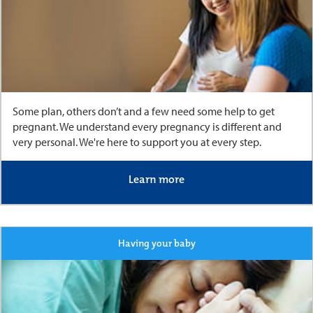
Some plan, others don’t and a few need some help to get
pregnant. We understand every pregnancy is different and
very personal. We're here to support you at every step.
Learn more
Having your baby