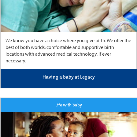
We know you have a choice where you give birth. We offer the
best of both worlds: comfortable and supportive birth
locations with advanced medical technology, if ever
necessary.
Having a baby at Legacy
Life with baby