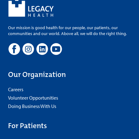
Our mission is good health for our people, our patients, our
communities and our world. Above all, we will do the right thing.
Our Organization
Careers
Volunteer Opportunities
Doing Business With Us
For Patients