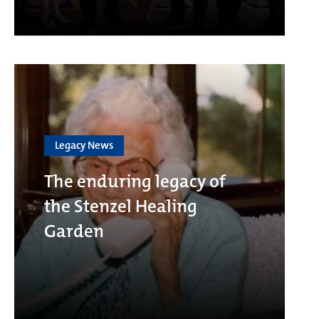
Legacy News
The enduring legacy of
the Stenzel Healing
Garden