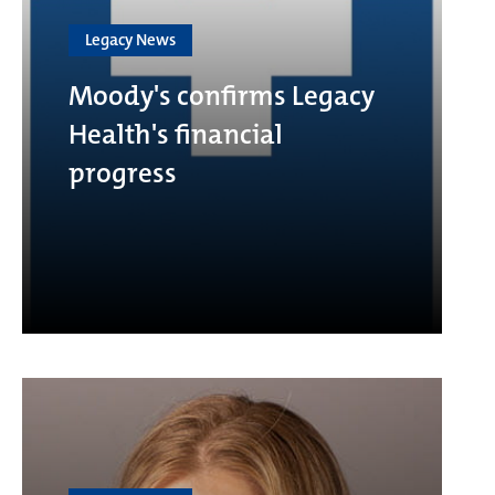
Legacy News
Moody's confirms Legacy
Health's financial
progress