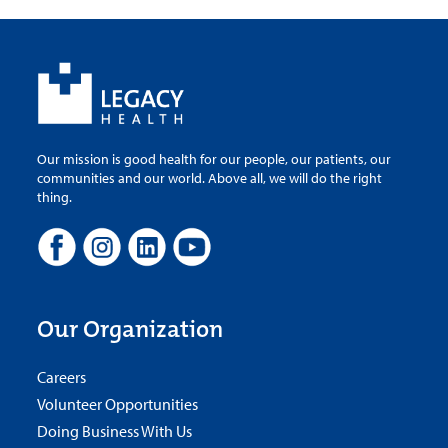
Our mission is good health for our people, our patients, our
communities and our world. Above all, we will do the right
thing.
Our Organization
Careers
Volunteer Opportunities
Doing Business With Us