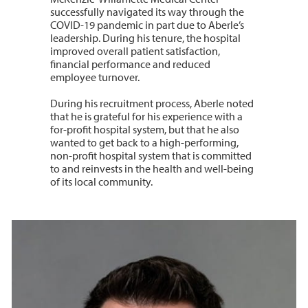
successfully navigated its way through the
COVID-19 pandemic in part due to Aberle’s
leadership. During his tenure, the hospital
improved overall patient satisfaction,
financial performance and reduced
employee turnover.
During his recruitment process, Aberle noted
that he is grateful for his experience with a
for-profit hospital system, but that he also
wanted to get back to a high-performing,
non-profit hospital system that is committed
to and reinvests in the health and well-being
of its local community.