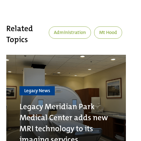
Related
Administration
Mt Hood
Topics
Legacy News
Legacy Meridian Park
Medical Center adds new
MRI technology to its
imaging services