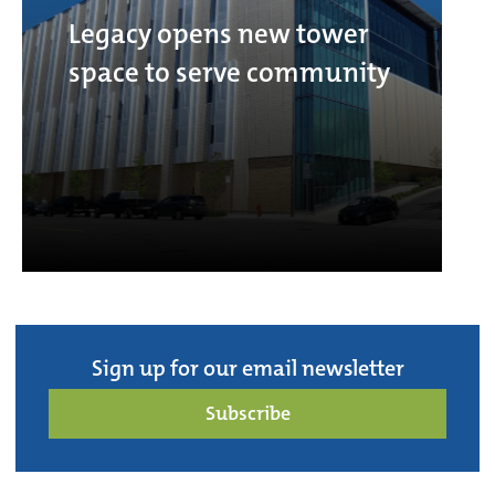
Legacy opens new tower
space to serve community
Sign up for our email newsletter
Subscribe