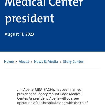
Medical Center
president
August 11, 2023
Home
>
About
>
News & Media
>
Story Center
Jim Aberle, MBA, FACHE, has been named
president of Legacy Mount Hood Medical
Center. As president, Aberle will oversee
operation of the hospital along with the chief