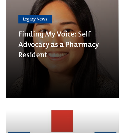
Legacy News
Finding My Voice: Self
Advocacy as a Pharmacy
Resident