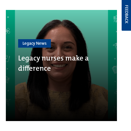
FEEDBACK
Legacy News
Legacy nurses make a
difference