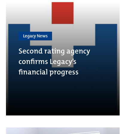
Legacy News
Second rating agency
confirms Legacy’s
financial progress