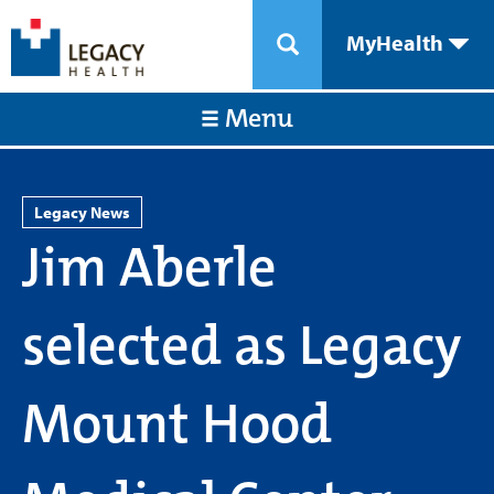
MyHealth
Menu
Legacy News
Jim Aberle
selected as Legacy
Mount Hood