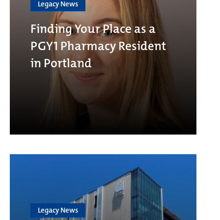
Legacy News
Finding Your Place as a
PGY1 Pharmacy Resident
in Portland
Legacy News