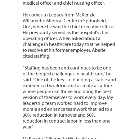
medical officer and chief nursing officer.
He comes to Legacy from McKenzie-
Willamette Medical Center in Springfield,
Ore., where he was the chief executive officer.
He previously served as the hospital’s chief
operating officer. When asked about a
challenge in healthcare today that he helped
to resolve at his former employer, Aberle
cited staffing.
“Staffing has been and continues to be one
of the biggest challenges in health care,” he
said. “One of the keys to building a stable and
experienced workforce is to create a culture
where people can thrive and bring the best
version of themselves to work every day. My
leadership team worked hard to improve
morale and enhance teamwork that led to a
30% reduction in turnover and 50%
reduction in contract labor in less than one
year.”
McKenzie-Willamette Medical Center