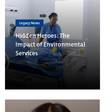
Legacy News
Hidden Heroes: The
Impact of Environmental
Services