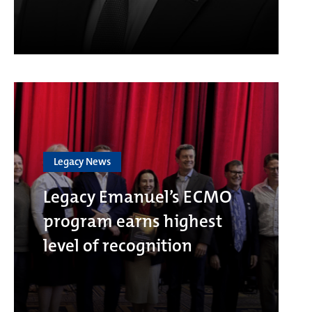
Legacy News
Legacy Emanuel’s ECMO
program earns highest
level of recognition