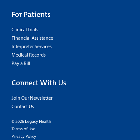
For Patients
Clinical Trials
Financial Assistance
Interpreter Services
Medical Records
Pay a Bill
Connect With Us
Join Our Newsletter
Contact Us
© 2026 Legacy Health
Terms of Use
Privacy Policy