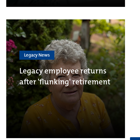
Legacy News
Legacy employee returns
after 'flunking' retirement