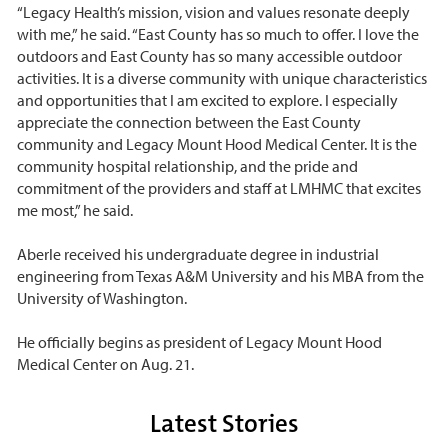
“Legacy Health’s mission, vision and values resonate deeply
with me,” he said. “East County has so much to offer. I love the
outdoors and East County has so many accessible outdoor
activities. It is a diverse community with unique characteristics
and opportunities that I am excited to explore. I especially
appreciate the connection between the East County
community and Legacy Mount Hood Medical Center. It is the
community hospital relationship, and the pride and
commitment of the providers and staff at LMHMC that excites
me most,” he said.
Aberle received his undergraduate degree in industrial
engineering from Texas A&M University and his MBA from the
University of Washington.
He officially begins as president of Legacy Mount Hood
Medical Center on Aug. 21.
Latest Stories