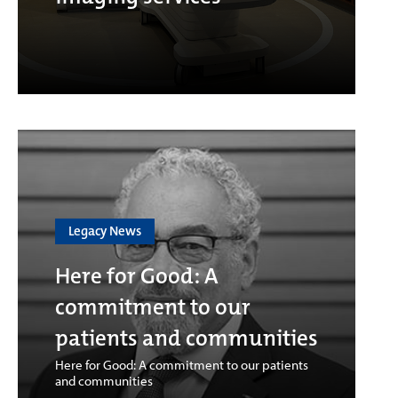
Legacy News
Here for Good: A
commitment to our
patients and communities
Here for Good: A commitment to our patients
and communities