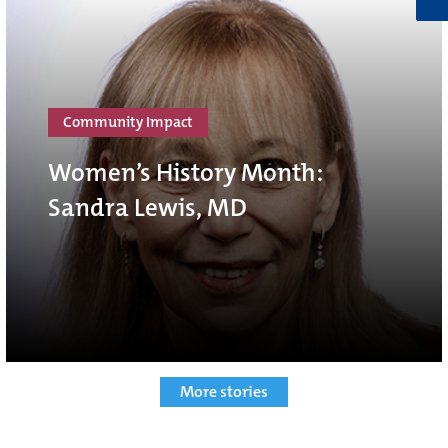
Community Impact
Women’s History Month:
Sandra Lewis, MD
More stories