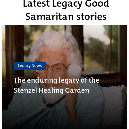
Latest Legacy Good
Samaritan stories
Legacy News
The enduring legacy of the
Stenzel Healing Garden