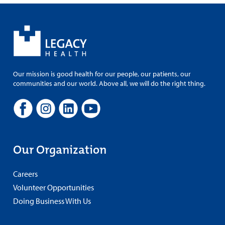
Our mission is good health for our people, our patients, our
communities and our world. Above all, we will do the right thing.
Our Organization
Careers
Volunteer Opportunities
Doing Business With Us