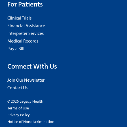
For Patients
Clinical Trials
Financial Assistance
Interpreter Services
Medical Records
Pay a Bill
Connect With Us
Join Our Newsletter
Contact Us
© 2026 Legacy Health
Terms of Use
Privacy Policy
Notice of Nondiscrimination