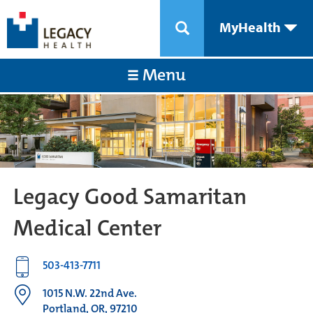
MyHealth
Menu
Legacy Good Samaritan
Medical Center
503-413-7711
1015 N.W. 22nd Ave.
Portland, OR, 97210