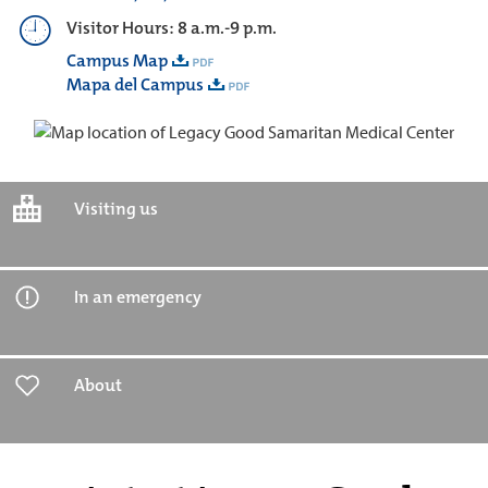
Visitor Hours: 8 a.m.-9 p.m.
Campus Map
Mapa del Campus
Visiting us
In an emergency
About