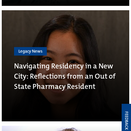
Legacy News
Navigating Residency in a New
City: Reflections from an Out of
State Pharmacy Resident
FEEDBACK