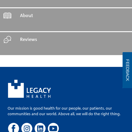
About
Reviews
FEEDBACK
Our mission is good health for our people, our patients, our
communities and our world. Above all, we will do the right thing.