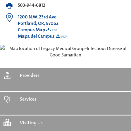
503-944-6812
1200 N.W. 23rd Ave.
Portland, OR, 97062
Campus Map
Mapa del Campus
Providers
Services
Visiting Us