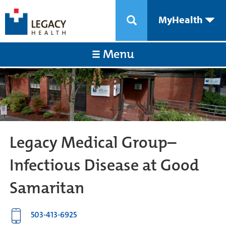
MyHealth
Menu
Legacy Medical Group–
Infectious Disease at Good
Samaritan
503-413-6925