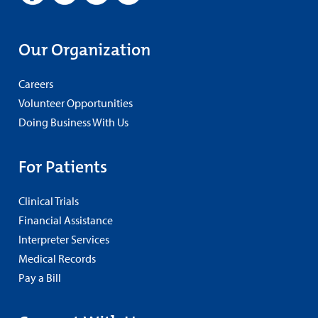
Our Organization
Careers
Volunteer Opportunities
Doing Business With Us
For Patients
Clinical Trials
Financial Assistance
Interpreter Services
Medical Records
Pay a Bill