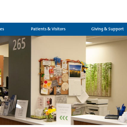
ces
Patients & Visitors
Giving & Support