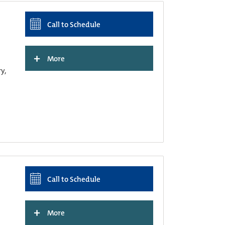
Call to Schedule
+
More
ry,
Call to Schedule
+
More