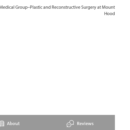
About
Reviews