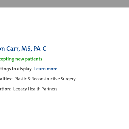
on Carr, MS, PA-C
cepting new patients
tings to display.
Learn more
alties:
Plastic & Reconstructive Surgery
iation:
Legacy Health Partners