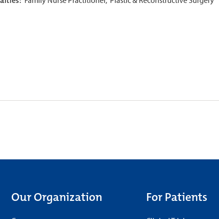
alties:
Our Organization
For Patients