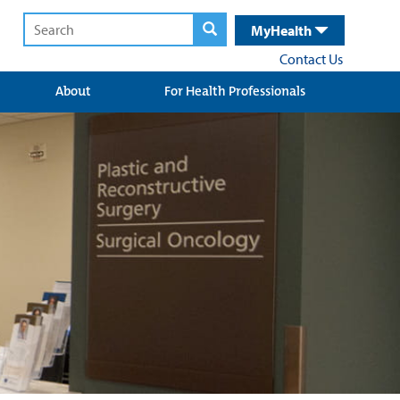
MyHealth
Contact Us
About
For Health Professionals