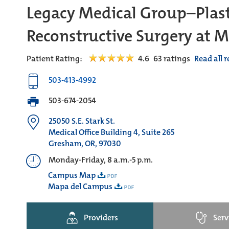
Legacy Medical Group–Plast
Reconstructive Surgery at
Patient Rating:
4.6
63
ratings
Read all 
503-413-4992
503-674-2054
25050 S.E. Stark St.
Medical Office Building 4, Suite 265
Gresham, OR, 97030
Monday-Friday, 8 a.m.-5 p.m.
Campus Map
Mapa del Campus
Providers
Serv