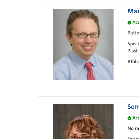
Mar
Ac
Pati
Speci
Plast
Affil
Som
Ac
No ra