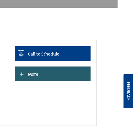
Call to Schedule
+
More
FEEDBACK