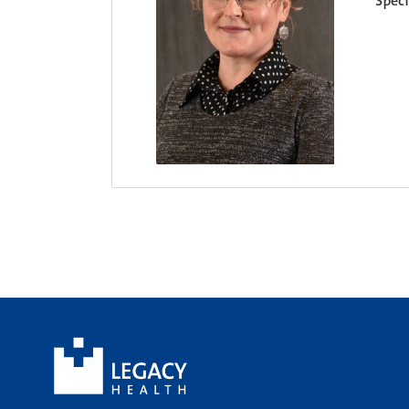
Speci