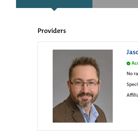
Providers
Jas
Ac
No ra
Speci
Affil