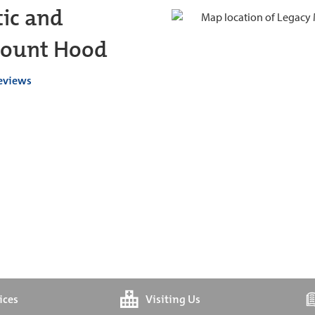
ic and
 Mount Hood
reviews
ices
Visiting Us