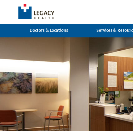
Doctors & Locations
Services & Resour