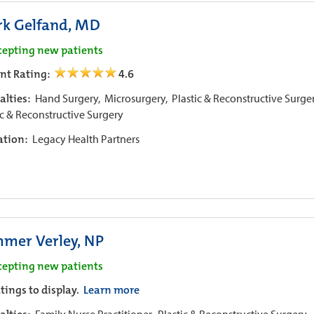
k Gelfand, MD
cepting new patients
ent Rating:
4.6
alties:
Hand Surgery,
Microsurgery,
Plastic & Reconstructive Surge
ic & Reconstructive Surgery
iation:
Legacy Health Partners
mer Verley, NP
cepting new patients
tings to display.
Learn more
Family Nurse Practitioner,
Plastic & Reconstructive Surgery