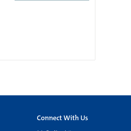
Connect With Us