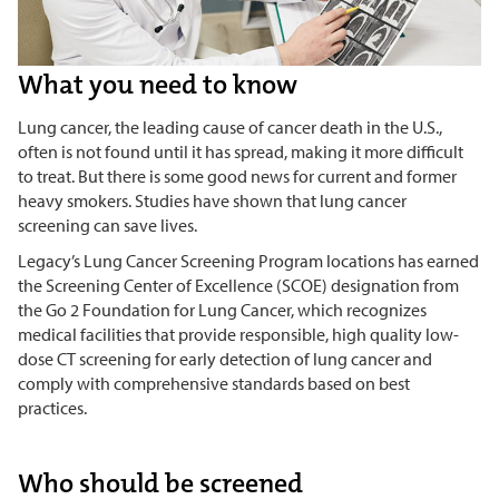
What you need to know
Lung cancer, the leading cause of cancer death in the U.S.,
often is not found until it has spread, making it more difficult
to treat. But there is some good news for current and former
heavy smokers. Studies have shown that lung cancer
screening can save lives.
Legacy’s Lung Cancer Screening Program locations has earned
the Screening Center of Excellence (SCOE) designation from
the Go 2 Foundation for Lung Cancer, which recognizes
medical facilities that provide responsible, high quality low-
dose CT screening for early detection of lung cancer and
comply with comprehensive standards based on best
practices.
Who should be screened