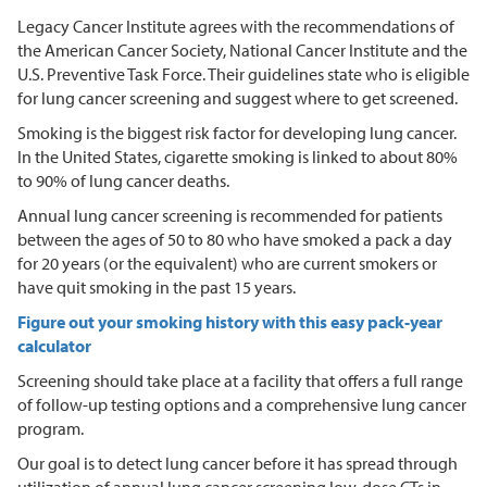
Legacy Cancer Institute agrees with the recommendations of
the American Cancer Society, National Cancer Institute and the
U.S. Preventive Task Force. Their guidelines state who is eligible
for lung cancer screening and suggest where to get screened.
Smoking is the biggest risk factor for developing lung cancer.
In the United States, cigarette smoking is linked to about 80%
to 90% of lung cancer deaths.
Annual lung cancer screening is recommended for patients
between the ages of 50 to 80 who have smoked a pack a day
for 20 years (or the equivalent) who are current smokers or
have quit smoking in the past 15 years.
Figure out your smoking history with this easy pack-year
calculator
Screening should take place at a facility that offers a full range
of follow-up testing options and a comprehensive lung cancer
program.
Our goal is to detect lung cancer before it has spread through
utilization of annual lung cancer screening low-dose CTs in