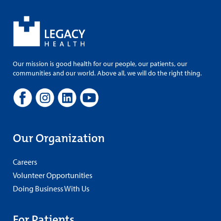
Our mission is good health for our people, our patients, our
communities and our world. Above all, we will do the right thing.
Our Organization
Careers
Volunteer Opportunities
Doing Business With Us
For Patients