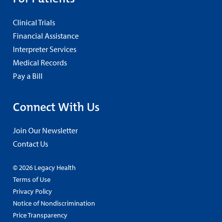
Clinical Trials
Financial Assistance
Interpreter Services
Medical Records
Pay a Bill
Connect With Us
Join Our Newsletter
Contact Us
© 2026 Legacy Health
Terms of Use
Privacy Policy
Notice of Nondiscrimination
Price Transparency