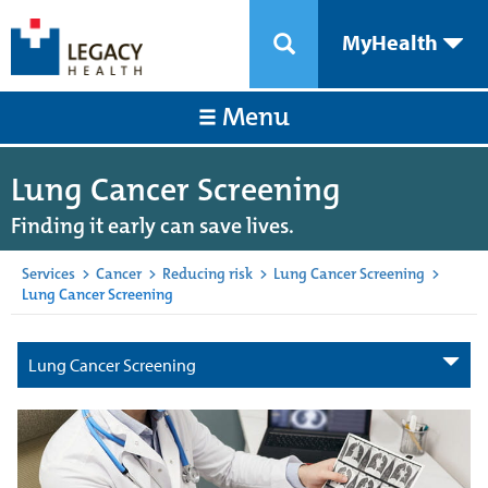
MyHealth
Menu
Lung Cancer Screening
Finding it early can save lives.
Services
>
Cancer
>
Reducing risk
>
Lung Cancer Screening
>
Lung Cancer Screening
Lung Cancer Screening