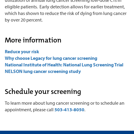
eligible patients. Early detection allows for earlier treatment,
which has shown to reduce the risk of dying from lung cancer
by over 20 percent.
More information
Reduce your risk
Why choose Legacy for lung cancer screening
National Institute of Health: National Lung Screening Trial
NELSON lung cancer screening study
Schedule your screening
To learn more about lung cancer screening or to schedule an
appointment, please call
503-413-8050
.