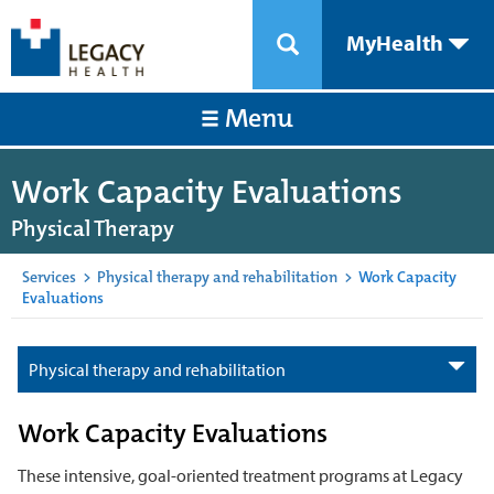
MyHealth
Menu
Work Capacity Evaluations
Physical Therapy
Services
>
Physical therapy and rehabilitation
>
Work Capacity
Evaluations
Physical therapy and rehabilitation
Work Capacity Evaluations
These intensive, goal-oriented treatment programs at Legacy