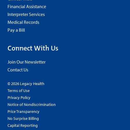
Financial Assistance
Interpreter Services
Medical Records
Pay a Bill
Connect With Us
Join Our Newsletter
Contact Us
© 2026 Legacy Health
Terms of Use
Privacy Policy
Notice of Nondiscrimination
Price Transparency
No Surprise Billing
Capital Reporting