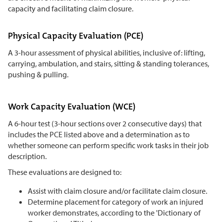
capacity and facilitating claim closure.
Physical Capacity Evaluation (PCE)
A 3-hour assessment of physical abilities, inclusive of: lifting,
carrying, ambulation, and stairs, sitting & standing tolerances,
pushing & pulling.
Work Capacity Evaluation (WCE)
A 6-hour test (3-hour sections over 2 consecutive days) that
includes the PCE listed above and a determination as to
whether someone can perform specific work tasks in their job
description.
These evaluations are designed to:
Assist with claim closure and/or facilitate claim closure.
Determine placement for category of work an injured
worker demonstrates, according to the 'Dictionary of