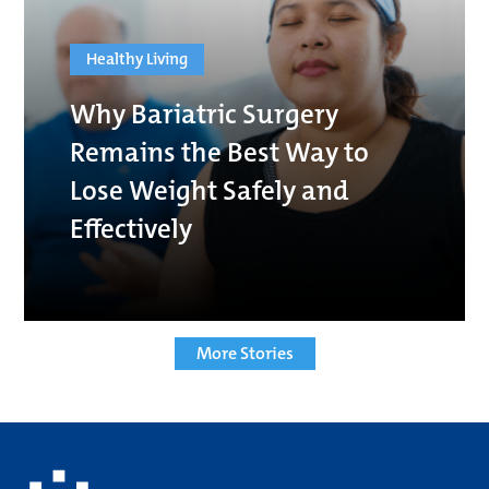
Healthy Living
Why Bariatric Surgery
Remains the Best Way to
Lose Weight Safely and
Effectively
More Stories