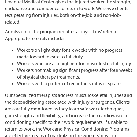
Emanuel Medical Center gives the injured worker the strength,
endurance and confidence to return to work. We serve clients
recuperating from injuries, both on-the-job, and non-job-
related.
Admission to the program requires a physicians' referral.
Appropriate referrals include:
Workers on light duty for six weeks with no progress
made toward release to full duty
Workers who are at a high risk for musculoskeletal injury
Workers not making significant progress after four weeks
of physical therapy treatments.
Workers with a pattern of recurring strains or sprains.
Our specialized therapists address musculoskeletal injuries and
the deconditioning associated with injury or surgeries. Clients
are carefully monitored as they learn safe work techniques,
gain strength and flexibility, and increase their cardiovascular
conditioning specific to their work requirements. If unable to
return to work, the Work and Physical Conditioning Programs
are effective means of maximizing the workers' physical