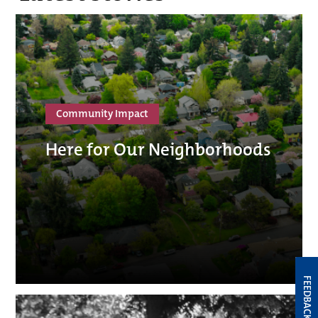
Community Impact
Here for Our Neighborhoods
FEEDBACK