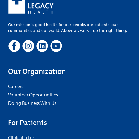
Our mission is good health for our people, our patients, our
communities and our world. Above all, we will do the right thing.
Our Organization
Careers
Volunteer Opportunities
Doing Business With Us
For Patients
Clinical Trials