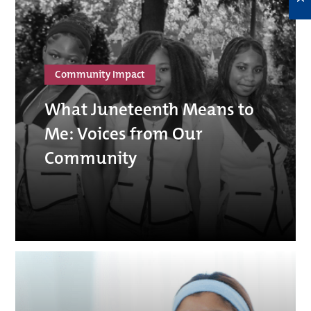
Community Impact
What Juneteenth Means to
Me: Voices from Our
Community