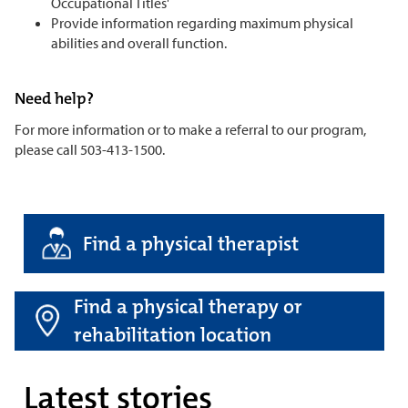
Occupational Titles'
Provide information regarding maximum physical
abilities and overall function.
Need help?
For more information or to make a referral to our program,
please call 503-413-1500.
Find a physical therapist
Find a physical therapy or
rehabilitation location
Latest stories