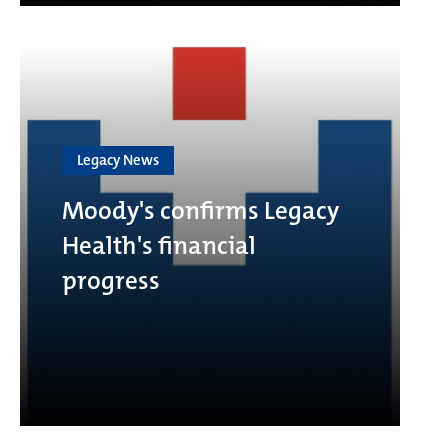
Legacy News
Moody's confirms Legacy
Health's financial
progress