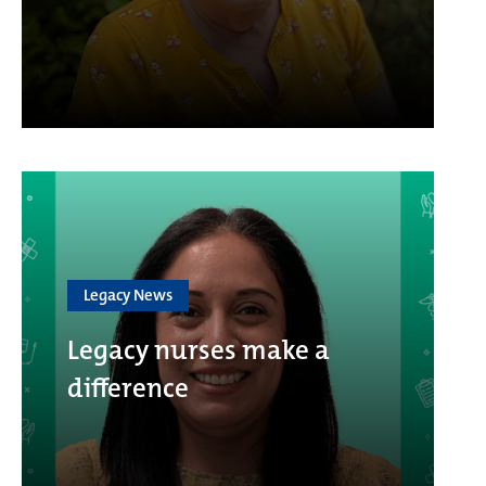
Legacy News
Legacy nurses make a
difference