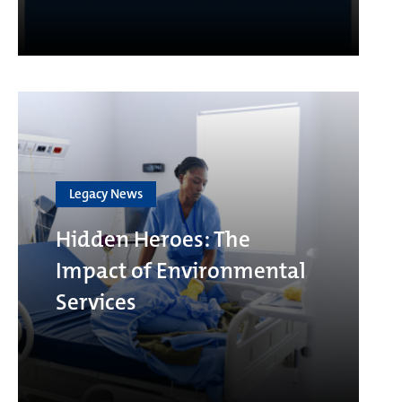
Legacy News
Hidden Heroes: The
Impact of Environmental
Services