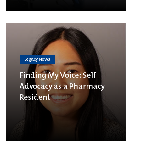
Legacy News
Finding My Voice: Self
Advocacy as a Pharmacy
Resident