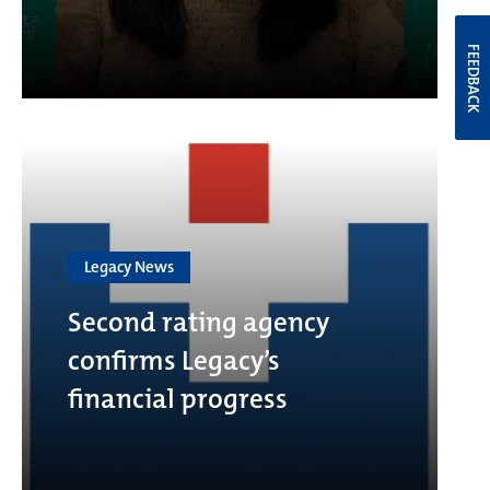
FEEDBACK
Legacy News
Second rating agency
confirms Legacy’s
financial progress