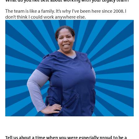
The team is like a family. It’s why I’ve been here since 2008. I
don’t think I could work anywhere else.
Tell us about a time when you were especially proud to be a