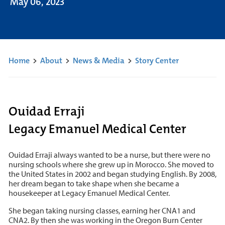
May 06, 2023
Home
>
About
>
News & Media
>
Story Center
Ouidad Erraji
Legacy Emanuel Medical Center
Ouidad Erraji always wanted to be a nurse, but there were no
nursing schools where she grew up in Morocco. She moved to
the United States in 2002 and began studying English. By 2008,
her dream began to take shape when she became a
housekeeper at Legacy Emanuel Medical Center.
She began taking nursing classes, earning her CNA1 and
CNA2. By then she was working in the Oregon Burn Center