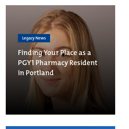
Legacy News
Finding Your Place as a
PGY1 Pharmacy Resident
in Portland