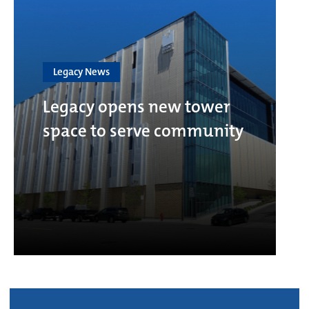
Legacy News
Legacy opens new tower
space to serve community