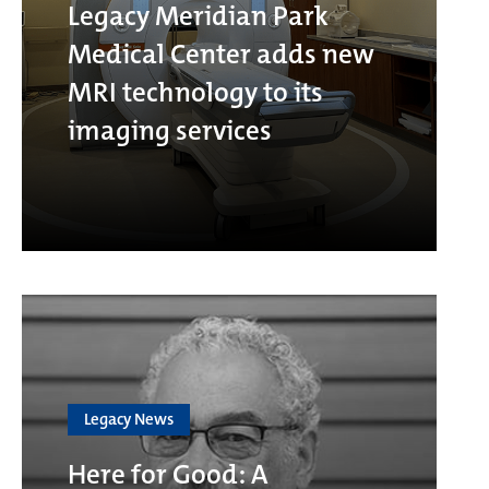
Legacy Meridian Park
Medical Center adds new
MRI technology to its
imaging services
Legacy News
Here for Good: A