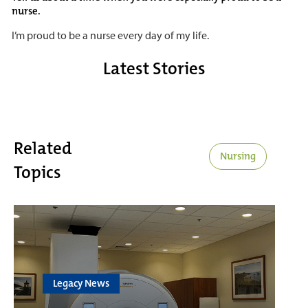
nurse.
I’m proud to be a nurse every day of my life.
Latest Stories
Related
Nursing
Topics
Legacy News