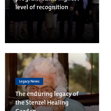
level of recognition
Legacy News
The enduring legacy of
the Stenzel Healing