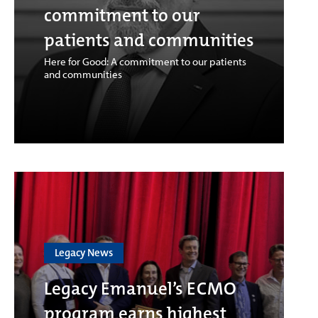
commitment to our
patients and communities
Here for Good: A commitment to our patients
and communities
Legacy News
Legacy Emanuel’s ECMO
program earns highest