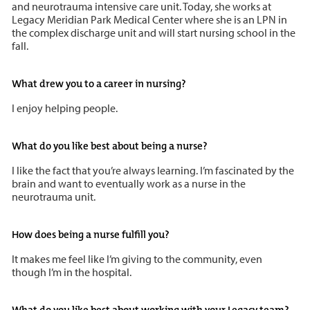
and neurotrauma intensive care unit. Today, she works at
Legacy Meridian Park Medical Center where she is an LPN in
the complex discharge unit and will start nursing school in the
fall.
What drew you to a career in nursing?
I enjoy helping people.
What do you like best about being a nurse?
I like the fact that you’re always learning. I’m fascinated by the
brain and want to eventually work as a nurse in the
neurotrauma unit.
How does being a nurse fulfill you?
It makes me feel like I’m giving to the community, even
though I’m in the hospital.
What do you like best about working with your Legacy team?