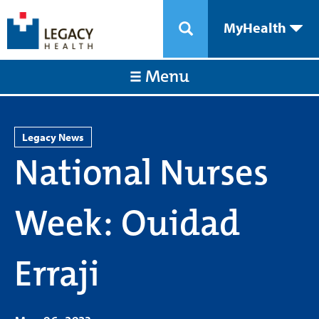
MyHealth
Menu
Legacy News
National Nurses
Week: Ouidad
Erraji