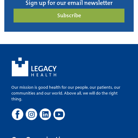
Sign up for our email newsletter
Subscribe
Our mission is good health for our people, our patients, our
communities and our world. Above all, we will do the right
thing.