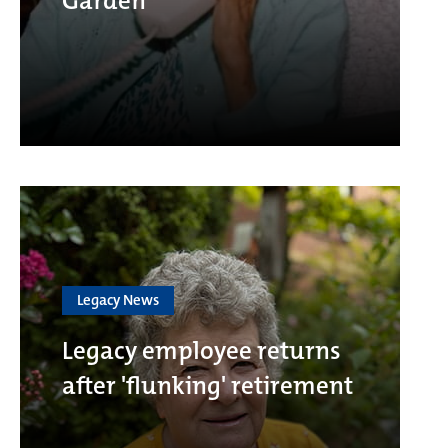
Garden
Legacy News
Legacy employee returns
after 'flunking' retirement