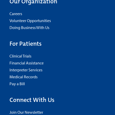
Our Organization
Careers
Volunteer Opportunities
Doing Business With Us
For Patients
Clinical Trials
Financial Assistance
Interpreter Services
Medical Records
Pay a Bill
Connect With Us
Join Our Newsletter