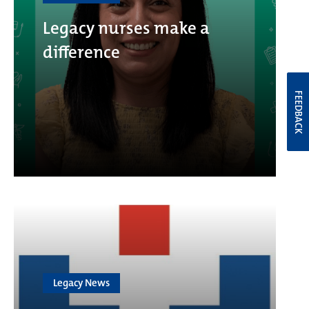
Legacy nurses make a
difference
FEEDBACK
Legacy News