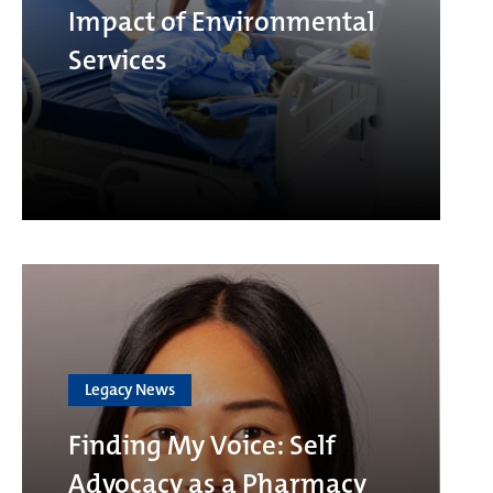
Impact of Environmental
Services
Legacy News
Finding My Voice: Self
Advocacy as a Pharmacy