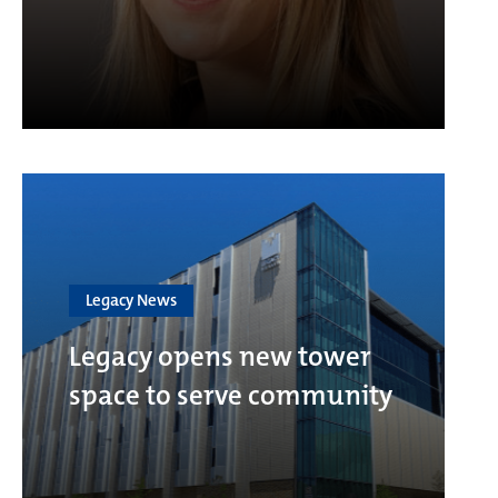
Legacy News
Legacy opens new tower
space to serve community