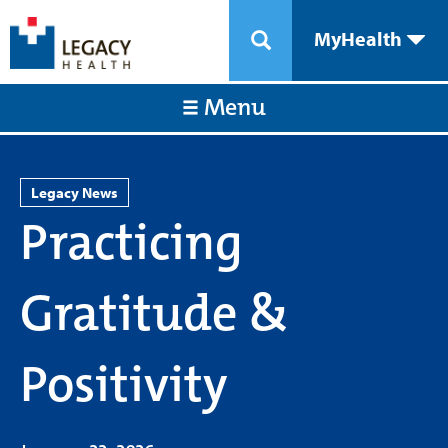
MyHealth
Menu
Legacy News
Practicing
Gratitude &
Positivity