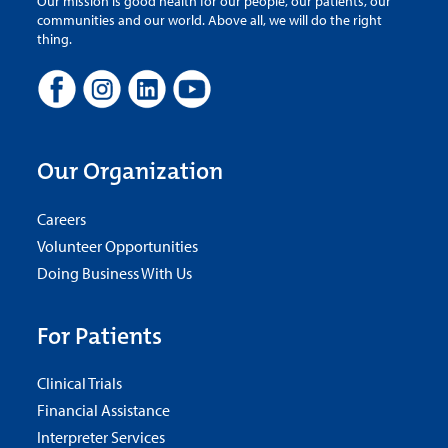
Our mission is good health for our people, our patients, our
communities and our world. Above all, we will do the right
thing.
Our Organization
Careers
Volunteer Opportunities
Doing Business With Us
For Patients
Clinical Trials
Financial Assistance
Interpreter Services