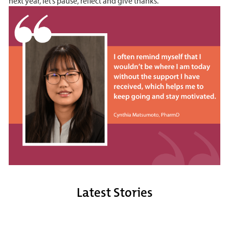
next year, let’s pause, reflect and give thanks.
Latest Stories