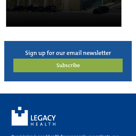
Sign up for our email newsletter
Subscribe