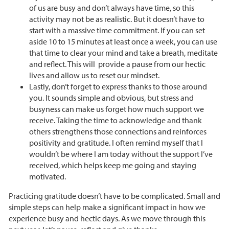
of us are busy and don’t always have time, so this
activity may not be as realistic. But it doesn’t have to
start with a massive time commitment. If you can set
aside 10 to 15 minutes at least once a week, you can use
that time to clear your mind and take a breath, meditate
and reflect. This will provide a pause from our hectic
lives and allow us to reset our mindset.
Lastly, don’t forget to express thanks to those around
you. It sounds simple and obvious, but stress and
busyness can make us forget how much support we
receive. Taking the time to acknowledge and thank
others strengthens those connections and reinforces
positivity and gratitude. I often remind myself that I
wouldn’t be where I am today without the support I’ve
received, which helps keep me going and staying
motivated.
Practicing gratitude doesn’t have to be complicated. Small and
simple steps can help make a significant impact in how we
experience busy and hectic days. As we move through this