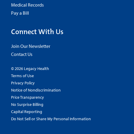
Medical Records
Pay a Bill
Connect With Us
Join Our Newsletter
Contact Us
© 2026 Legacy Health
Terms of Use
Privacy Policy
Notice of Nondiscrimination
Price Transparency
No Surprise Billing
Capital Reporting
Do Not Sell or Share My Personal Information