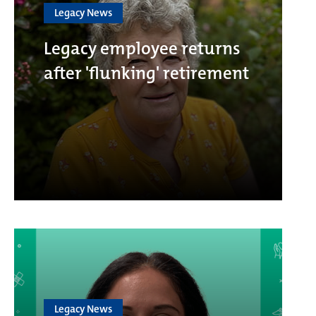
Legacy News
Legacy employee returns
after 'flunking' retirement
Legacy News