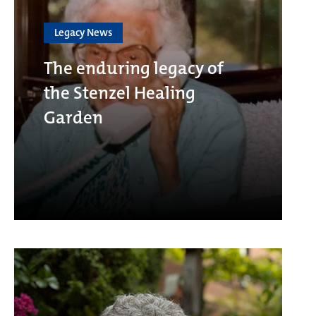
Legacy News
The enduring legacy of
the Stenzel Healing
Garden