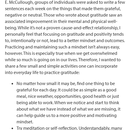
E. McCullough, groups of individuals were asked to write a few
sentences each week on the things that made them grateful,
negative or neutral. Those who wrote about gratitude saw an
associated improvement in their mental and physical well-
being. While it’s not a proven cause-and-effect relationship, I
personally feel that focusing on gratitude and positivity tends
to, intentionally or not, lead to a better mindset and outcomes.
Practicing and maintaining such a mindset isn’t always easy,
however. This is especially true when we get overwhelmed
while so much is going on in our lives. Therefore, I wanted to
share a few small and simple activities one can incorporate
into everyday life to practice gratitude:
No matter how small it may be, find one thing to be
grateful for each day. It could be as simple as a good
meal, nice weather, opportunities, good health or just
being able to work. When we notice and start to think
about what we have instead of what we are missing, it
can help guide us to a more positive and motivating
mindset.
Try meditation or self-reflection. Understandably, many