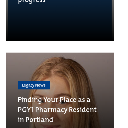
Legacy News
Finding Your Place as a
PGY1 Pharmacy Resident
in Portland