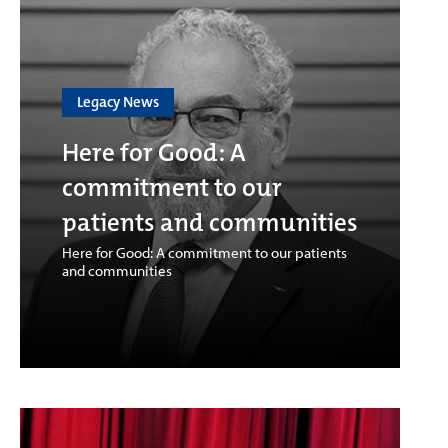
Legacy News
Here for Good: A
commitment to our
patients and communities
Here for Good: A commitment to our patients
and communities