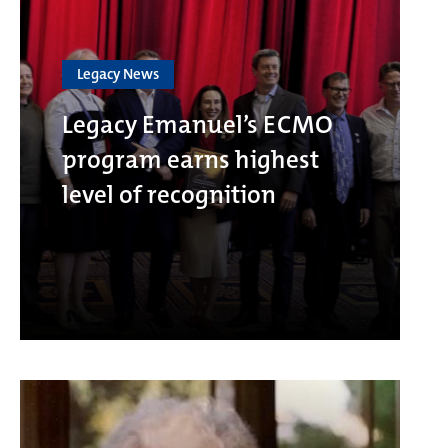
Legacy News
Legacy Emanuel’s ECMO
program earns highest
level of recognition