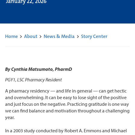
January 22, 2026
Home
>
About
>
News & Media
>
Story Center
By Cynthia Matsumoto, PharmD
PGY1, LSC Pharmacy Resident
A pharmacy residency — and life in general — can get hectic
and overwhelming. It can be easy to lose sight of the positive
and just focus on the negative. Practicing gratitude is one way
we can find balance and motivation throughout a challenging
year.
In a 2003 study conducted by Robert A. Emmons and Michael