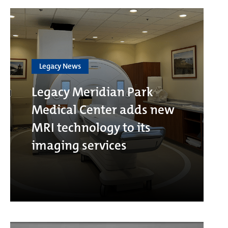
Legacy News
Legacy Meridian Park
Medical Center adds new
MRI technology to its
imaging services