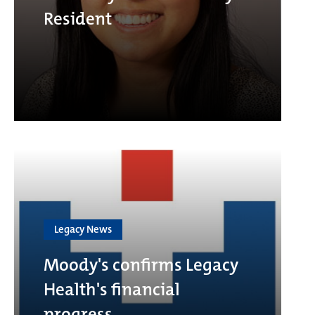
Resident
Legacy News
Moody's confirms Legacy
Health's financial
progress