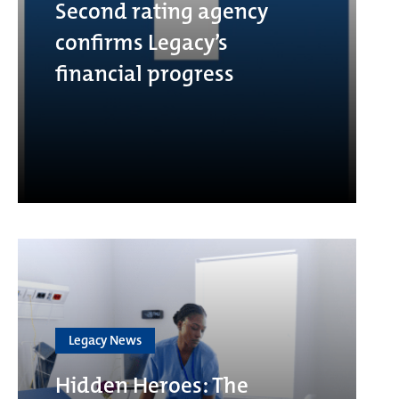
Second rating agency
confirms Legacy’s
financial progress
Legacy News
Hidden Heroes: The