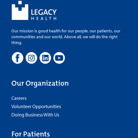
Our mission is good health for our people, our patients, our
communities and our world. Above all, we will do the right
thing.
Our Organization
Careers
Volunteer Opportunities
Doing Business With Us
For Patients