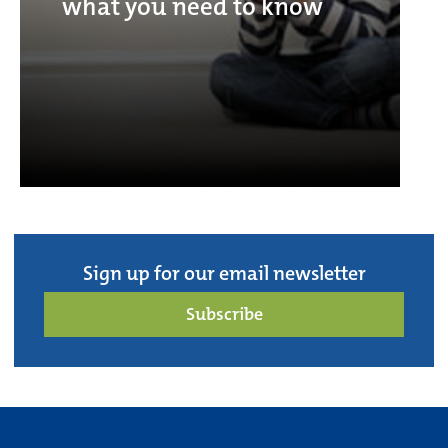
what you need to know
Sign up for our email newsletter
Subscribe