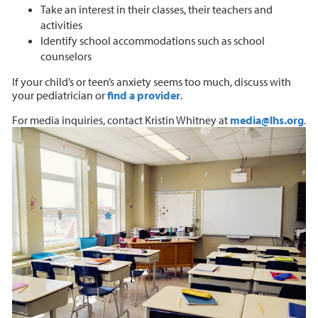
Take an interest in their classes, their teachers and
activities
Identify school accommodations such as school
counselors
If your child’s or teen’s anxiety seems too much, discuss with
your pediatrician or
find a provider
.
For media inquiries, contact Kristin Whitney at
media@lhs.org
.