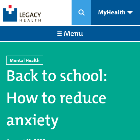
MyHealth
Menu
Mental Health
Back to school:
How to reduce
anxiety