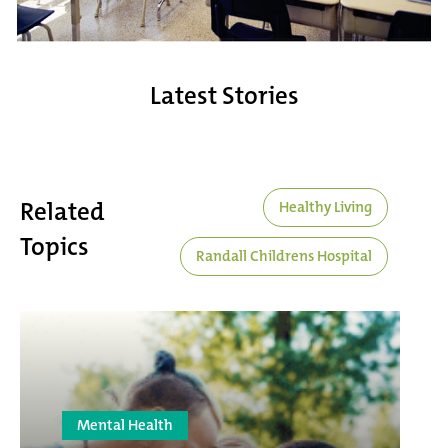
Latest Stories
Related
Healthy Living
Topics
Randall Childrens Hospital
Mental Health