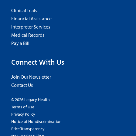
Clinical Trials
Financial Assistance
Interpreter Services
Medical Records
Pay a Bill
Connect With Us
Join Our Newsletter
Contact Us
© 2026 Legacy Health
Terms of Use
Privacy Policy
Notice of Nondiscrimination
Price Transparency