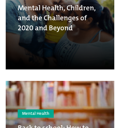
Mental Health, Children,
and the Challenges of
2020 and Beyond
Mental Health
Back to school: How to