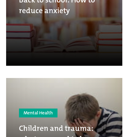
reduce anxiety
Mental Health
Children and trauma: