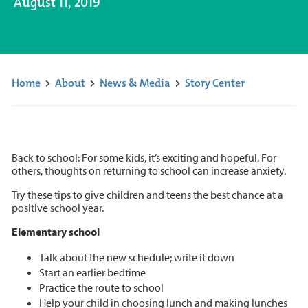
August 11, 2019
Home
>
About
>
News & Media
>
Story Center
Back to school: For some kids, it’s exciting and hopeful. For
others, thoughts on returning to school can increase anxiety.
Try these tips to give children and teens the best chance at a
positive school year.
Elementary school
Talk about the new schedule; write it down
Start an earlier bedtime
Practice the route to school
Help your child in choosing lunch and making lunches