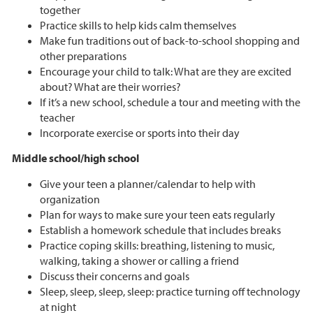
together
Practice skills to help kids calm themselves
Make fun traditions out of back-to-school shopping and
other preparations
Encourage your child to talk: What are they are excited
about? What are their worries?
If it’s a new school, schedule a tour and meeting with the
teacher
Incorporate exercise or sports into their day
Middle school/high school
Give your teen a planner/calendar to help with
organization
Plan for ways to make sure your teen eats regularly
Establish a homework schedule that includes breaks
Practice coping skills: breathing, listening to music,
walking, taking a shower or calling a friend
Discuss their concerns and goals
Sleep, sleep, sleep, sleep: practice turning off technology
at night