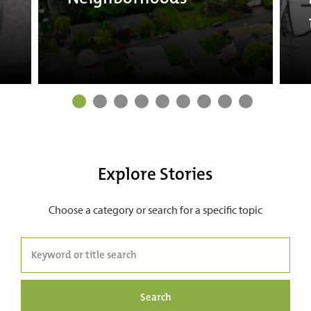
Explore Stories
Choose a category or search for a specific topic
Search