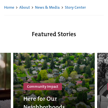
Home
>
About
>
News & Media
>
Story Center
Featured Stories
Community Impact
Here for Our
Neighborhoods