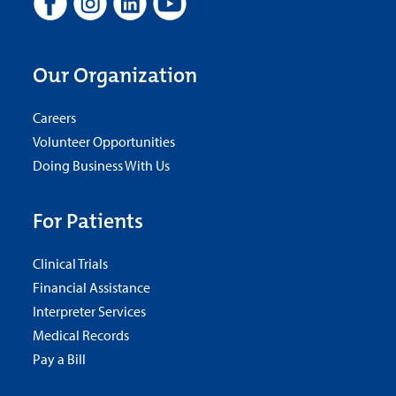
Our Organization
Careers
Volunteer Opportunities
Doing Business With Us
For Patients
Clinical Trials
Financial Assistance
Interpreter Services
Medical Records
Pay a Bill