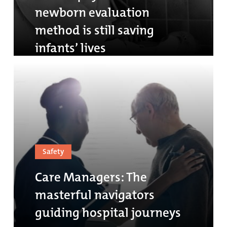
newborn evaluation
method is still saving
infants’ lives
Safety
Care Managers: The
masterful navigators
guiding hospital journeys