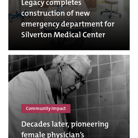
Legacy completes
construction of new
emergency department for
Silverton Medical Center
Community Impact
Decades later, pioneering
female physician’s