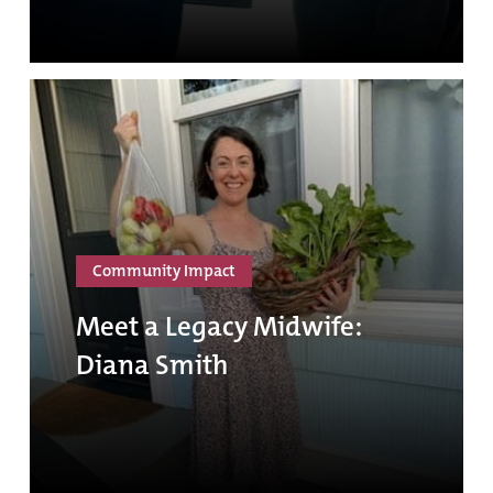
Community Impact
Meet a Legacy Midwife:
Diana Smith