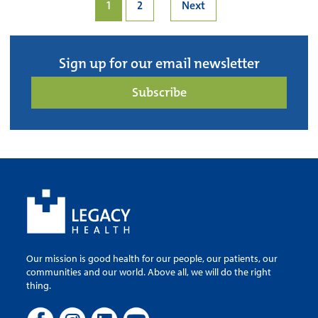
1
2
Next
Sign up for our email newsletter
Subscribe
Our mission is good health for our people, our patients, our
communities and our world. Above all, we will do the right
thing.