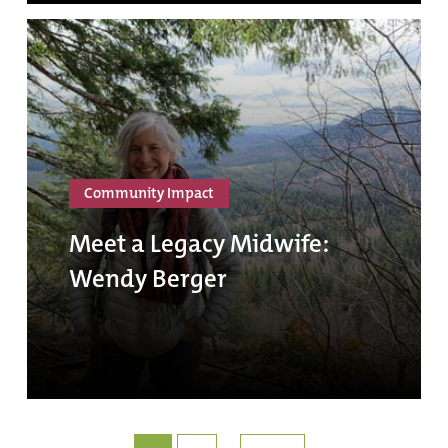
Community Impact
Meet a Legacy Midwife:
Wendy Berger