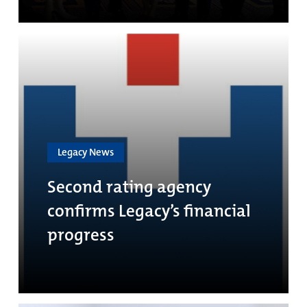
Legacy News
Second rating agency
confirms Legacy’s financial
progress