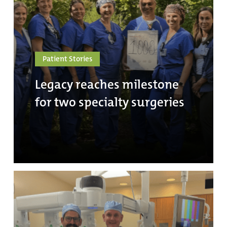
Patient Stories
Legacy reaches milestone
for two specialty surgeries