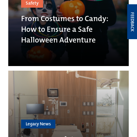
Safety
FEEDBACK
From Costumes to Candy:
How to Ensure a Safe
Halloween Adventure
Legacy News