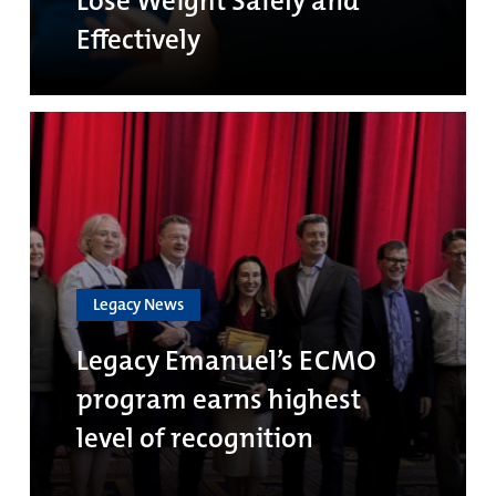
Lose Weight Safely and
Effectively
Legacy News
Legacy Emanuel’s ECMO
program earns highest
level of recognition