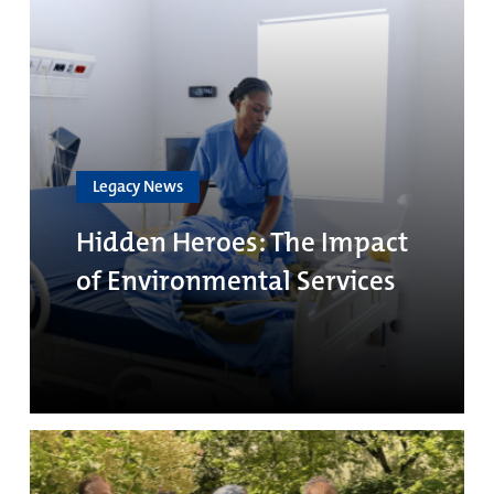
Legacy News
Hidden Heroes: The Impact
of Environmental Services