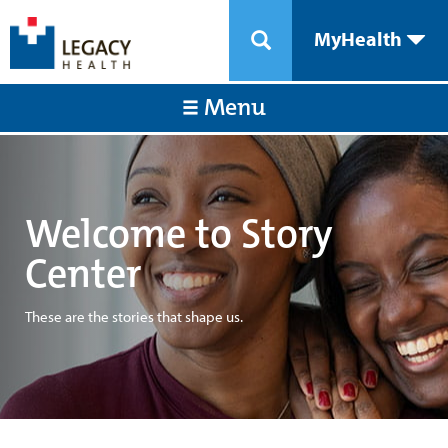
MyHealth
Menu
Welcome to Story
Center
These are the stories that shape us.