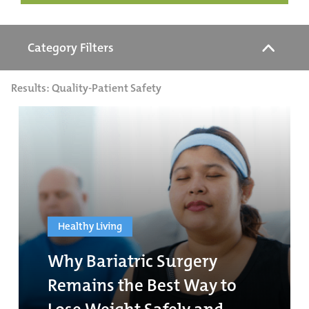
Category Filters
Results: Quality-Patient Safety
Healthy Living
Why Bariatric Surgery
Remains the Best Way to