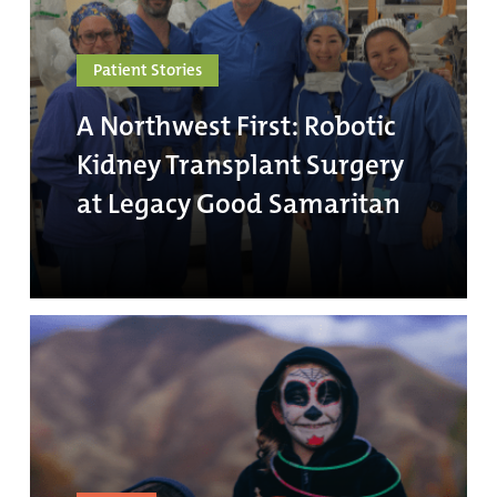
Patient Stories
A Northwest First: Robotic
Kidney Transplant Surgery
at Legacy Good Samaritan