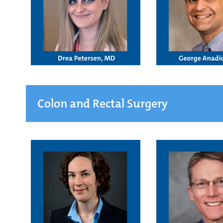
Colon and Rectal Surgery