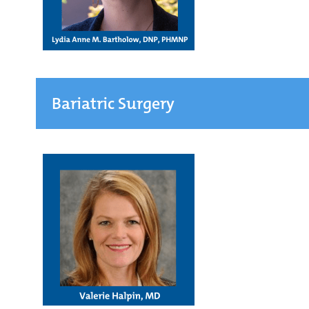
Bariatric Surgery