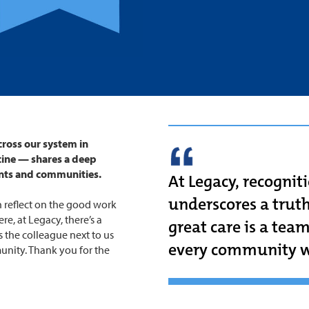
ross our system in
cine — shares a deep
nts and communities.
At Legacy, recogniti
underscores a truth
 reflect on the good work
re, at Legacy, there’s a
great care is a tea
 the colleague next to us
every community w
unity. Thank you for the