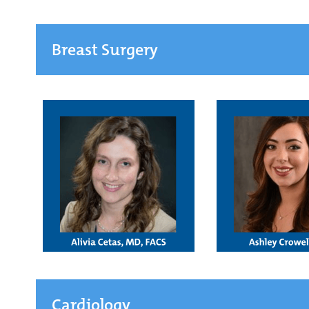
Breast Surgery
Cardiology