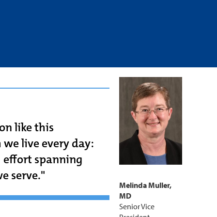
on like this
 we live every day:
m effort spanning
e serve."
Melinda Muller,
MD
Senior Vice