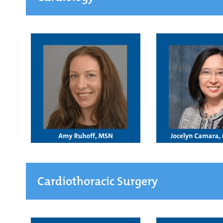
Cardiothoracic Surgery