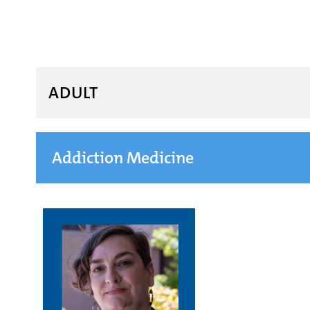
ADULT
Addiction Medicine