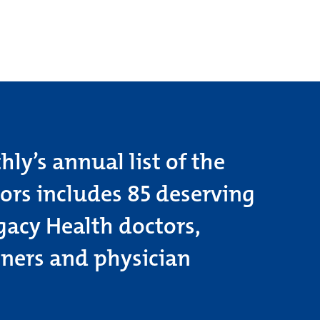
ly’s annual list of the
tors includes 85 deserving
gacy Health doctors,
oners and physician