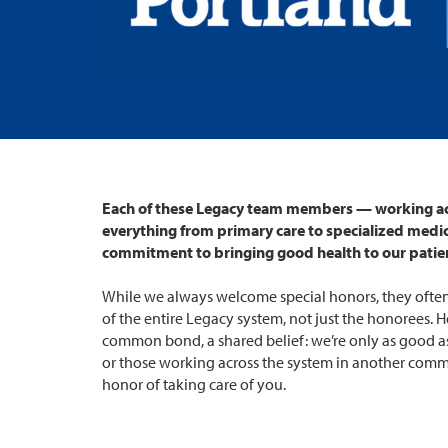
Each of these Legacy team members — working ac
everything from primary care to specialized medi
commitment to bringing good health to our patie
While we always welcome special honors, they often
of the entire Legacy system, not just the honorees. He
common bond, a shared belief: we’re only as good as
or those working across the system in another comm
honor of taking care of you.