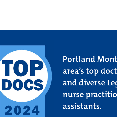
Portland Month
area’s top doc
and diverse Le
nurse practiti
assistants.