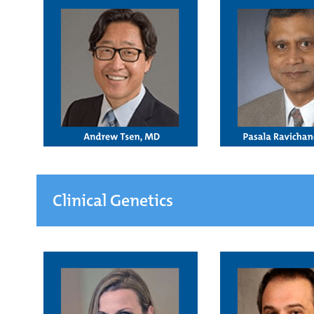
Clinical Genetics