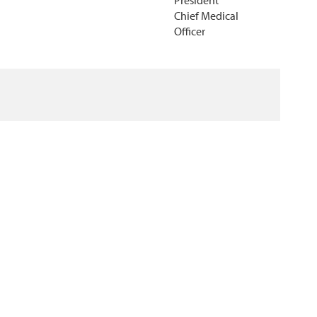
President
Chief Medical
Officer