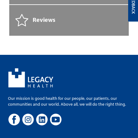
FEEDBACK
Reviews
Our mission is good health for our people, our patients, our
communities and our world. Above all, we will do the right thing.