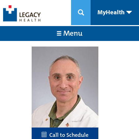
MyHealth
Menu
Call to Schedule