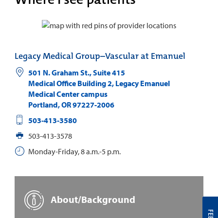
Legacy Medical Group–Vascular at Emanuel
501 N. Graham St., Suite 415
Medical Office Building 2, Legacy Emanuel
Medical Center campus
Portland
,
OR
97227-2006
503-413-3580
503-413-3578
Monday-Friday, 8 a.m.-5 p.m.
About/Background