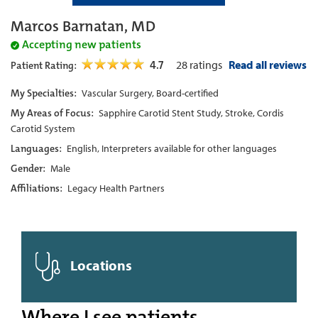
Marcos Barnatan, MD
Accepting new patients
4.7
28
ratings
Read all reviews
Patient Rating:
My Specialties:
Vascular Surgery, Board-certified
My Areas of Focus:
Sapphire Carotid Stent Study, Stroke, Cordis
Carotid System
Languages:
English, Interpreters available for other languages
Gender:
Male
Affiliations:
Legacy Health Partners
Locations
Where I see patients