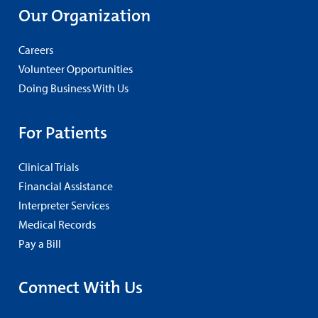
Our Organization
Careers
Volunteer Opportunities
Doing Business With Us
For Patients
Clinical Trials
Financial Assistance
Interpreter Services
Medical Records
Pay a Bill
Connect With Us