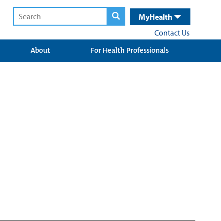
MyHealth
Contact Us
About
For Health Professionals