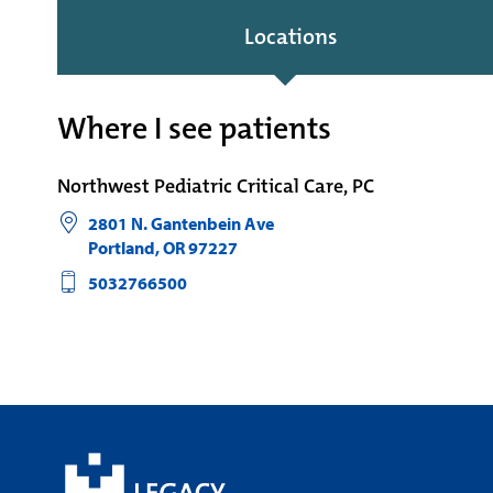
Locations
Where I see patients
Northwest Pediatric Critical Care, PC
2801 N. Gantenbein Ave
Portland
,
OR
97227
5032766500