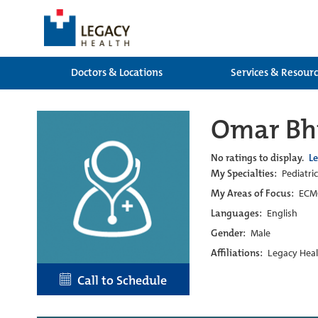
Doctors & Locations
Services & Resour
Omar Bh
No ratings to display.
L
My Specialties:
Pediatric
My Areas of Focus:
ECMO
Languages:
English
Gender:
Male
Affiliations:
Legacy Heal
Call to Schedule