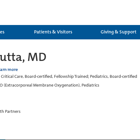
ces
Patients & Visitors
Giving & Support
utta, MD
earn more
 Critical Care, Board-certified, Fellowship Trained; Pediatrics, Board-certified
 (Extracorporeal Membrane Oxygenation), Pediatrics
th Partners