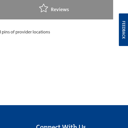
Reviews
FEEDBACK
Connect With Us