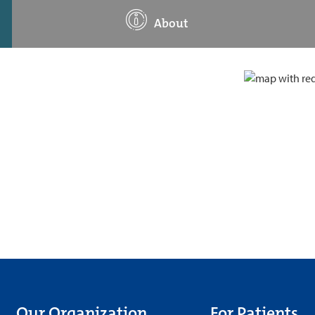
About
Our Organization
For Patients