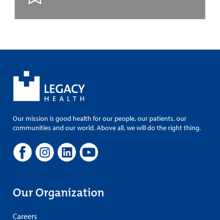
Our mission is good health for our people, our patients, our
communities and our world. Above all, we will do the right thing.
Our Organization
Careers