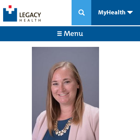
MyHealth
Menu