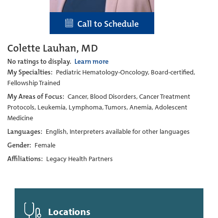
Call to Schedule
Colette Lauhan, MD
No ratings to display.
Learn more
My Specialties:
Pediatric Hematology-Oncology, Board-certified,
Fellowship Trained
My Areas of Focus:
Cancer, Blood Disorders, Cancer Treatment
Protocols, Leukemia, Lymphoma, Tumors, Anemia, Adolescent
Medicine
Languages:
English, Interpreters available for other languages
Gender:
Female
Affiliations:
Legacy Health Partners
Locations