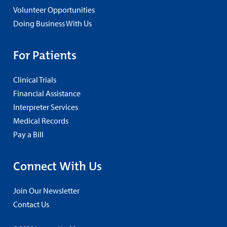
Volunteer Opportunities
Doing Business With Us
For Patients
Clinical Trials
Financial Assistance
Interpreter Services
Medical Records
Pay a Bill
Connect With Us
Join Our Newsletter
Contact Us