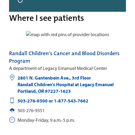
Where I see patients
Randall Children's Cancer and Blood Disorders
Program
A department of Legacy Emanuel Medical Center
2801 N. Gantenbein Ave., 3rd Floor
Randall Children's Hospital at Legacy Emanuel
Portland
,
OR
97227-1623
503-276-9300 or 1-877-543-7662
503-276-9351
Monday-Friday, 9 a.m.-5 p.m.