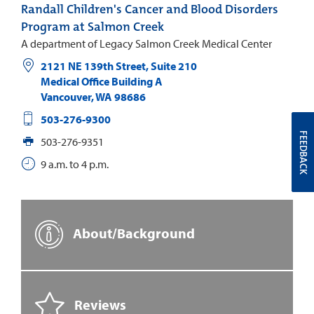
Randall Children's Cancer and Blood Disorders
Program at Salmon Creek
A department of Legacy Salmon Creek Medical Center
2121 NE 139th Street, Suite 210
Medical Office Building A
Vancouver
,
WA
98686
503-276-9300
FEEDBACK
503-276-9351
9 a.m. to 4 p.m.
About/Background
Reviews