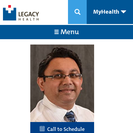
MyHealth
Menu
Call to Schedule