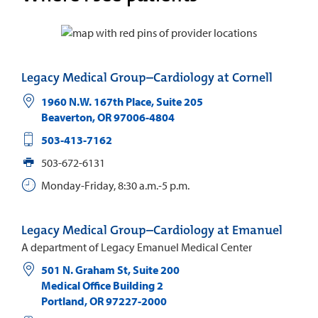
Legacy Medical Group–Cardiology at Cornell
1960 N.W. 167th Place, Suite 205
Beaverton
,
OR
97006-4804
503-413-7162
503-672-6131
Monday-Friday, 8:30 a.m.-5 p.m.
Legacy Medical Group–Cardiology at Emanuel
A department of Legacy Emanuel Medical Center
501 N. Graham St, Suite 200
Medical Office Building 2
Portland
,
OR
97227-2000