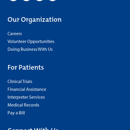
Our Organization
Careers
Volunteer Opportunities
Doing Business With Us
For Patients
Clinical Trials
Financial Assistance
Interpreter Services
Medical Records
Pay a Bill