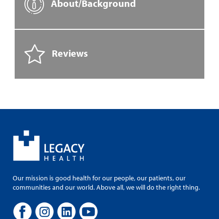
About/Background
Reviews
Our mission is good health for our people, our patients, our
communities and our world. Above all, we will do the right thing.