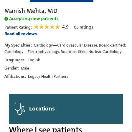
Manish Mehta, MD
Accepting new patients
4.9
63
ratings
Patient Rating:
Read all reviews
My Specialties:
Cardiology—Cardiovascular Disease, Board-certified;
Cardiology—Electrophysiology, Board-certified; Nuclear Cardiology
Languages:
English
Gender:
Male
Affiliations:
Legacy Health Partners
Locations
Where I see patients