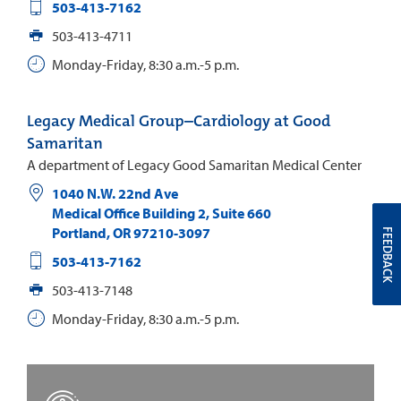
503-413-7162
503-413-4711
Monday-Friday, 8:30 a.m.-5 p.m.
Legacy Medical Group–Cardiology at Good
Samaritan
A department of Legacy Good Samaritan Medical Center
1040 N.W. 22nd Ave
Medical Office Building 2, Suite 660
Portland
,
OR
97210-3097
FEEDBACK
503-413-7162
503-413-7148
Monday-Friday, 8:30 a.m.-5 p.m.