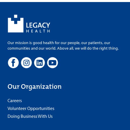
Our mission is good health for our people, our patients, our
communities and our world. Above all, we will do the right thing.
Our Organization
Careers
Volunteer Opportunities
Doing Business With Us