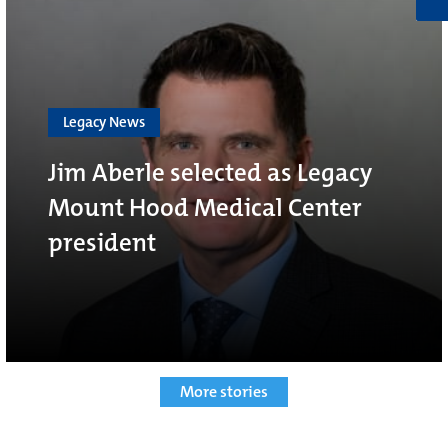
Legacy News
Jim Aberle selected as Legacy
Mount Hood Medical Center
president
More stories