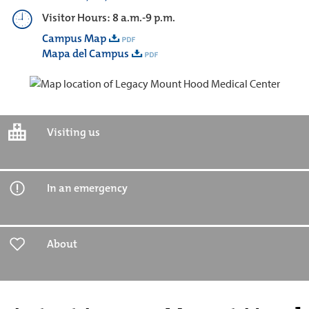
Visitor Hours: 8 a.m.-9 p.m.
Campus Map
Mapa del Campus
Visiting us
In an emergency
About