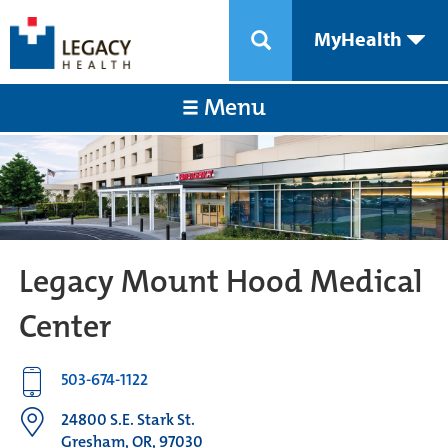
MyHealth
Menu
Legacy Mount Hood Medical
Center
503-674-1122
24800 S.E. Stark St.
Gresham, OR, 97030