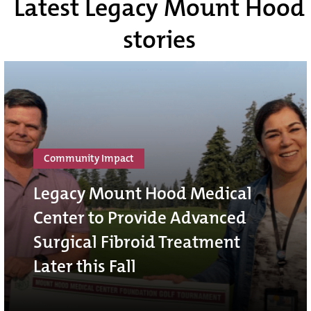
Latest Legacy Mount Hood
stories
Community Impact
Legacy Mount Hood Medical
Center to Provide Advanced
Surgical Fibroid Treatment
Later this Fall