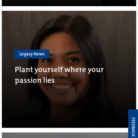
Legacy News
Plant yourself where your
passion lies
FEEDBACK