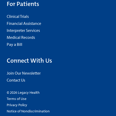
For Patients
Clinical Trials
Financial Assistance
Interpreter Services
Medical Records
Pay a Bill
Connect With Us
Join Our Newsletter
Contact Us
© 2026 Legacy Health
Terms of Use
Privacy Policy
Notice of Nondiscrimination