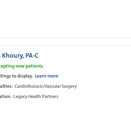
n Khoury, PA-C
cepting new patients
tings to display.
Learn more
alties:
Cardiothoracic/Vascular Surgery
iation:
Legacy Health Partners