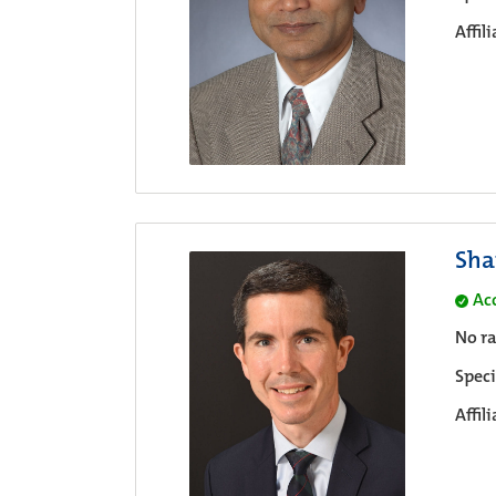
Affil
Sha
Ac
No ra
Speci
Affil