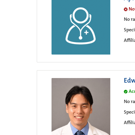
No
No ra
Speci
Affil
Edw
Ac
No ra
Speci
Affil