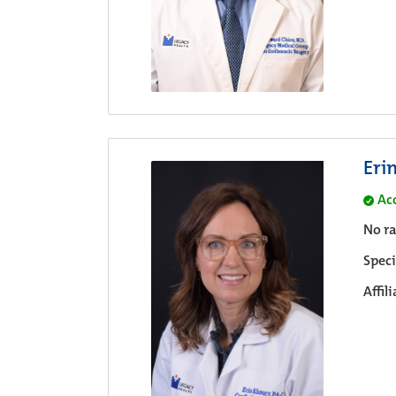
Eri
Ac
No ra
Speci
Affil