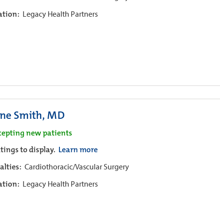
iation:
Legacy Health Partners
ne Smith, MD
cepting new patients
tings to display.
Learn more
alties:
Cardiothoracic/Vascular Surgery
iation:
Legacy Health Partners