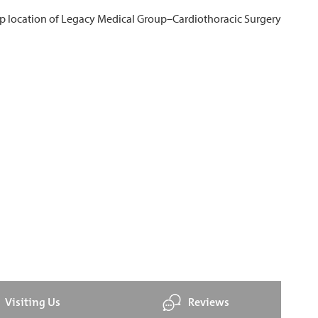
Visiting Us
Reviews