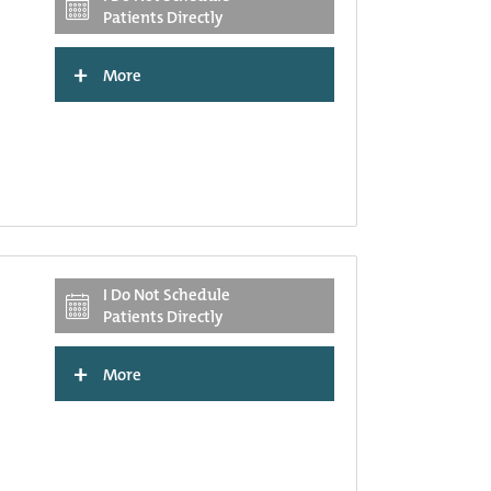
Patients Directly
+
More
I Do Not Schedule
Patients Directly
+
More