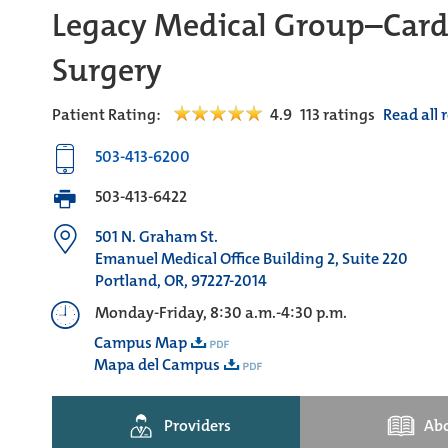
Legacy Medical Group–Card
Surgery
Patient Rating:
4.9
113
ratings
Read all 
503-413-6200
503-413-6422
501 N. Graham St.
Emanuel Medical Office Building 2, Suite 220
Portland, OR, 97227-2014
Monday-Friday, 8:30 a.m.-4:30 p.m.
Campus Map
Mapa del Campus
Providers
Ab