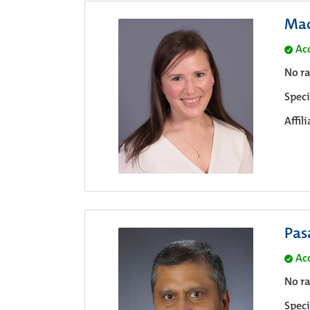
Mac
Ac
No ra
Speci
Affil
Pas
Ac
No ra
Speci