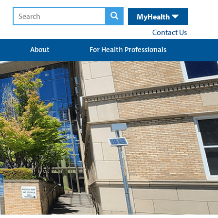
MyHealth
Contact Us
About
For Health Professionals