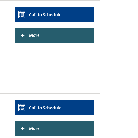
Call to Schedule
+
More
Call to Schedule
+
More