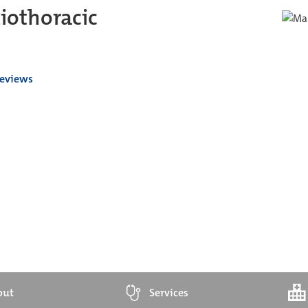
iothoracic
reviews
out
Services