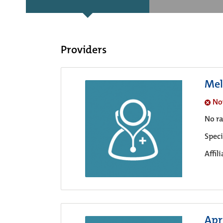
Providers
Mel
No
No ra
Speci
Affil
Apri