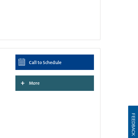
Call to Schedule
+
More
FEEDBACK