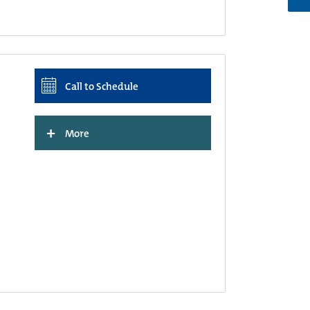
Call to Schedule
+
More