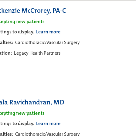
kenzie McCrorey, PA-C
cepting new patients
tings to display.
Learn more
alties:
Cardiothoracic/Vascular Surgery
iation:
Legacy Health Partners
ala Ravichandran, MD
cepting new patients
tings to display.
Learn more
alties:
Cardiothoracic/Vascular Surgery