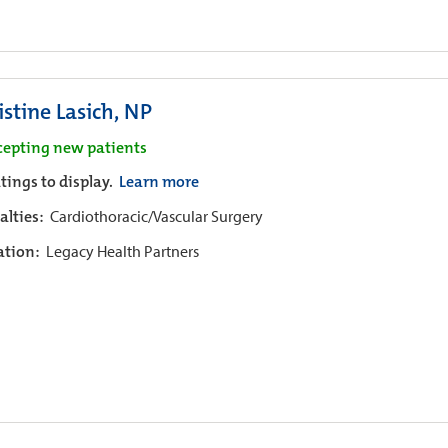
istine Lasich, NP
cepting new patients
tings to display.
Learn more
alties:
Cardiothoracic/Vascular Surgery
iation:
Legacy Health Partners