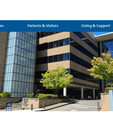
ces
Patients & Visitors
Giving & Support