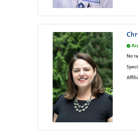
Chr
Ac
No ra
Speci
Affil