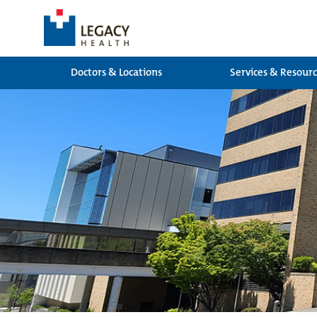
Doctors & Locations
Services & Resour