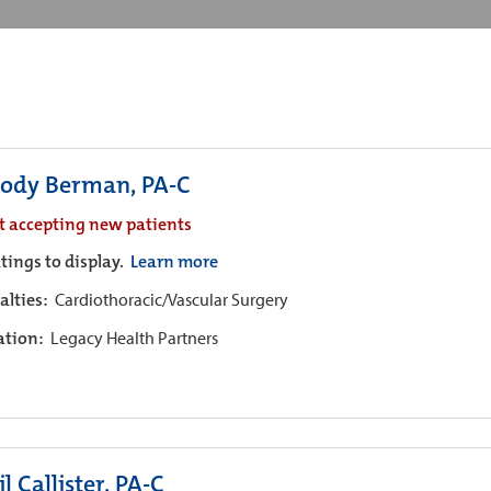
ody Berman, PA-C
t accepting new patients
tings to display.
Learn more
alties:
Cardiothoracic/Vascular Surgery
iation:
Legacy Health Partners
l Callister, PA-C