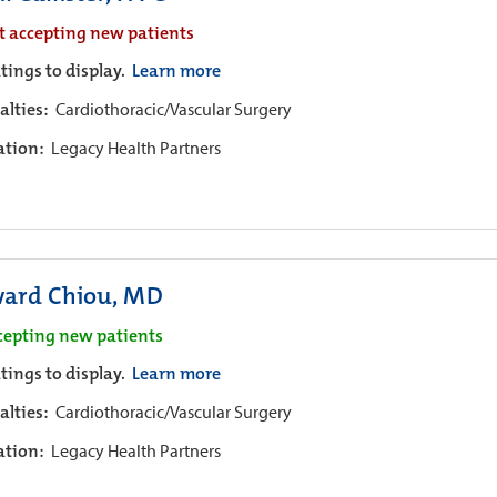
t accepting new patients
tings to display.
Learn more
alties:
Cardiothoracic/Vascular Surgery
iation:
Legacy Health Partners
ard Chiou, MD
cepting new patients
tings to display.
Learn more
alties:
Cardiothoracic/Vascular Surgery
iation:
Legacy Health Partners