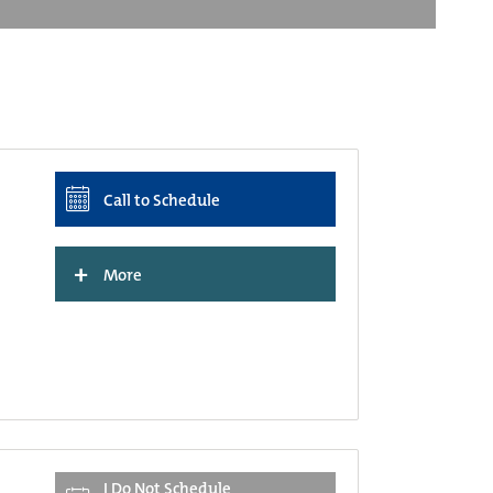
Call to Schedule
+
More
I Do Not Schedule