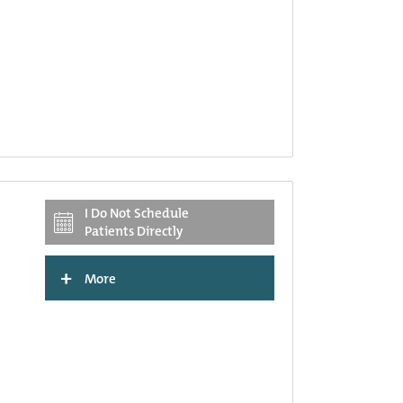
I Do Not Schedule
Patients Directly
+
More