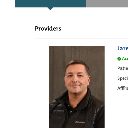
Providers
Jar
Ac
Pati
Speci
Affil