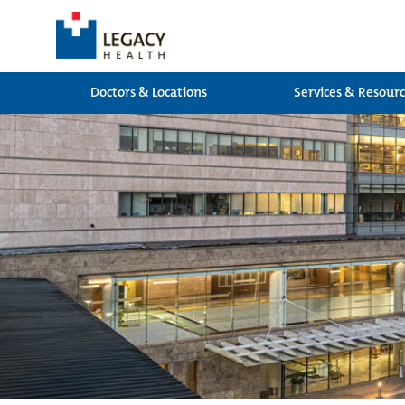
Doctors & Locations
Services & Resour