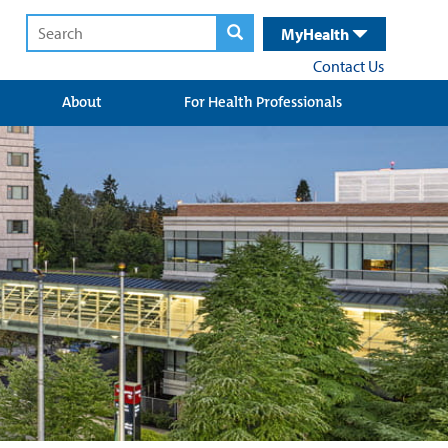
MyHealth
Contact Us
About
For Health Professionals