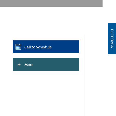
FEEDBACK
Call to Schedule
+
More