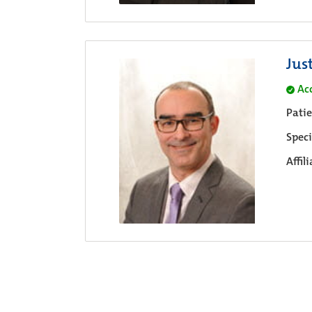
Jus
Ac
Pati
Speci
Affil