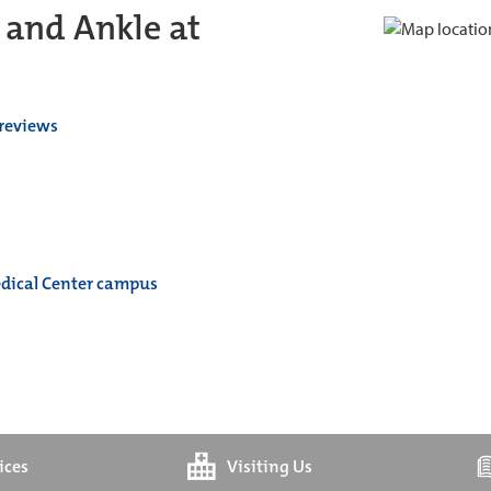
 and Ankle at
 reviews
edical Center campus
ices
Visiting Us