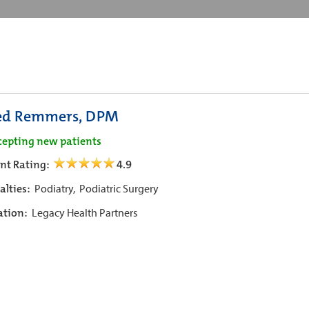
ed Remmers, DPM
cepting new patients
ent Rating:
4.9
alties:
Podiatry,
Podiatric Surgery
iation:
Legacy Health Partners