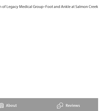
About
Reviews