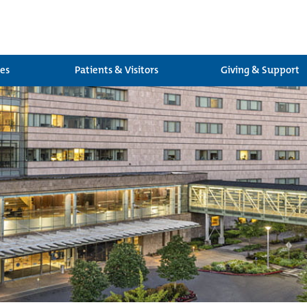
ces
Patients & Visitors
Giving & Support