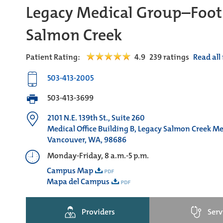
Legacy Medical Group–Foot
Salmon Creek
Patient Rating:
4.9
239
ratings
Read all
503-413-2005
503-413-3699
2101 N.E. 139th St., Suite 260
Medical Office Building B, Legacy Salmon Creek M
Vancouver, WA, 98686
Monday-Friday, 8 a.m.-5 p.m.
Campus Map
Mapa del Campus
Providers
Serv