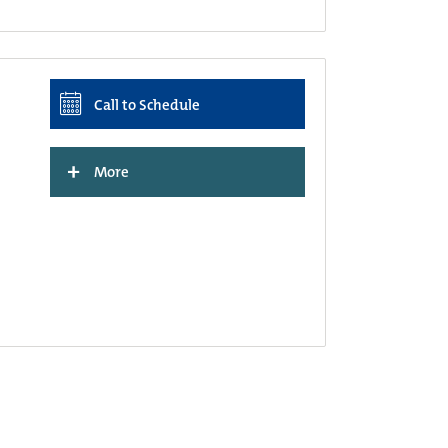
Call to Schedule
+
More