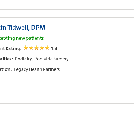
tin Tidwell, DPM
cepting new patients
ent Rating:
4.8
alties:
Podiatry,
Podiatric Surgery
iation:
Legacy Health Partners