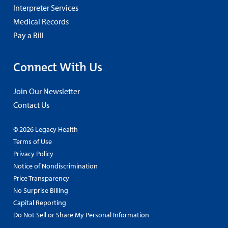
Interpreter Services
Medical Records
Pay a Bill
Connect With Us
Join Our Newsletter
Contact Us
© 2026 Legacy Health
Terms of Use
Privacy Policy
Notice of Nondiscrimination
Price Transparency
No Surprise Billing
Capital Reporting
Do Not Sell or Share My Personal Information