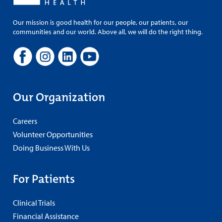
Our mission is good health for our people, our patients, our
communities and our world. Above all, we will do the right thing.
Our Organization
Careers
Volunteer Opportunities
Doing Business With Us
For Patients
Clinical Trials
Financial Assistance