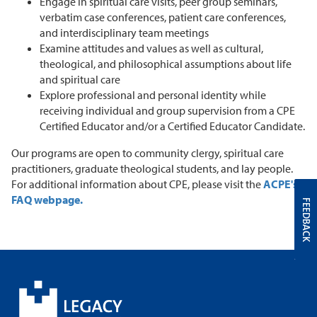
Engage in spiritual care visits, peer group seminars,
verbatim case conferences, patient care conferences,
and interdisciplinary team meetings
Examine attitudes and values as well as cultural,
theological, and philosophical assumptions about life
and spiritual care
Explore professional and personal identity while
receiving individual and group supervision from a CPE
Certified Educator and/or a Certified Educator Candidate.
Our programs are open to community clergy, spiritual care
practitioners, graduate theological students, and lay people.
For additional information about CPE, please visit the
ACPE's
FAQ webpage.
FEEDBACK