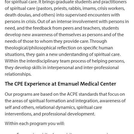
for spiritual care. It brings graduate students and practitioners
of spiritual care (pastors, priests, rabbis, imams, crisis workers,
death doulas, and others) into supervised encounters with
persons in crisis. Out of an intense involvement with persons in
need, and the feedback from peers and teachers, students
develop new awareness of themselves as persons and of the
needs of those to whom they provide care. Through
theological/philosophical reflection on specific human
situations, they gain a new understanding of spiritual care.
Within the interdisciplinary team process of helping persons,
they develop skills in interpersonal and inter-professional
relationships.
The CPE Experience at Emanuel Medical Center
Our programs are based on the ACPE standards that focus on
the areas of spiritual formation and integration, awareness of
self and others, relational dynamics, spiritual care
interventions, and professional development.
Within each program you will: