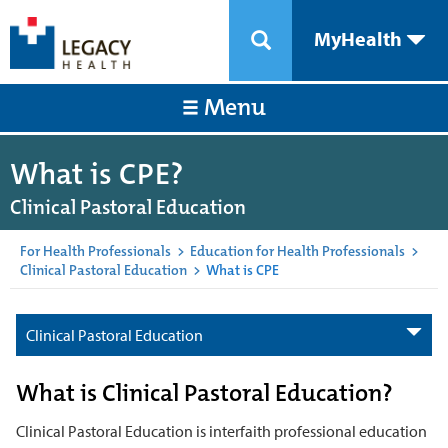
MyHealth
Menu
What is CPE?
Clinical Pastoral Education
For Health Professionals
>
Education for Health Professionals
>
Clinical Pastoral Education
>
What is CPE
Clinical Pastoral Education
What is Clinical Pastoral Education?
Clinical Pastoral Education is interfaith professional education