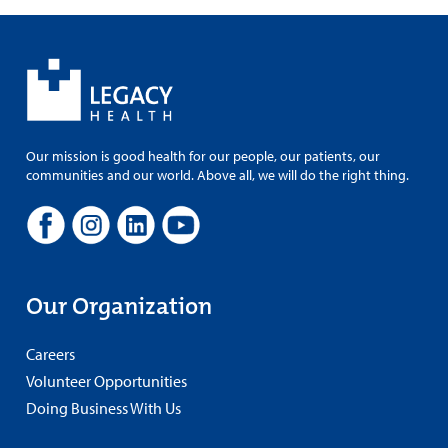
Our mission is good health for our people, our patients, our
communities and our world. Above all, we will do the right thing.
Our Organization
Careers
Volunteer Opportunities
Doing Business With Us