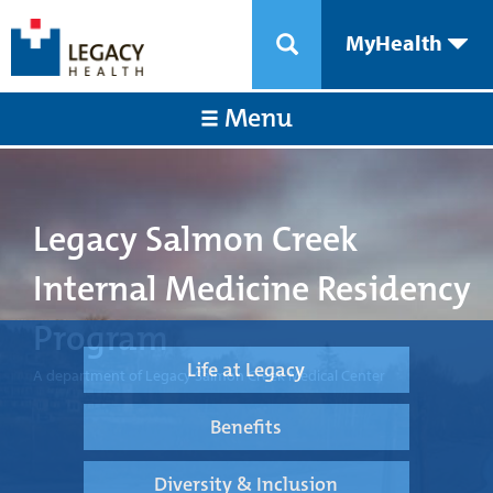
MyHealth
Menu
Legacy Salmon Creek
Internal Medicine Residency
Program
Life at Legacy
A department of Legacy Salmon Creek Medical Center
Benefits
Diversity & Inclusion