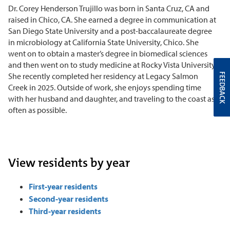
Dr. Corey Henderson Trujillo was born in Santa Cruz, CA and
raised in Chico, CA. She earned a degree in communication at
San Diego State University and a post-baccalaureate degree
in microbiology at California State University, Chico. She
went on to obtain a master’s degree in biomedical sciences
and then went on to study medicine at Rocky Vista University.
She recently completed her residency at Legacy Salmon
FEEDBACK
Creek in 2025. Outside of work, she enjoys spending time
with her husband and daughter, and traveling to the coast as
often as possible.
View residents by year
First-year residents
Second-year residents
Third-year residents