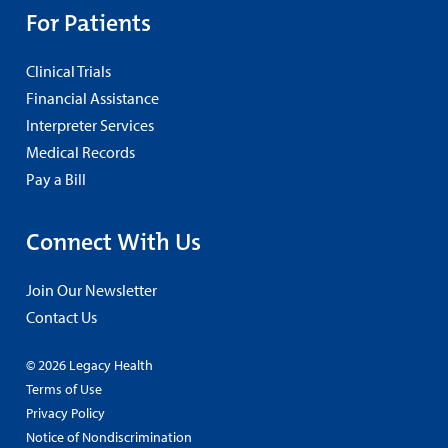
For Patients
Clinical Trials
Financial Assistance
Interpreter Services
Medical Records
Pay a Bill
Connect With Us
Join Our Newsletter
Contact Us
© 2026 Legacy Health
Terms of Use
Privacy Policy
Notice of Nondiscrimination