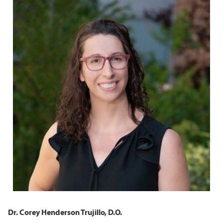
Dr. Corey Henderson Trujillo, D.O.