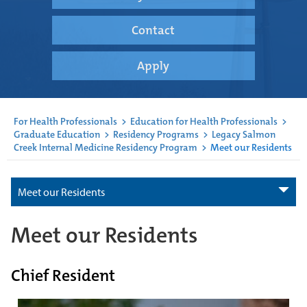
Contact
Apply
For Health Professionals
>
Education for Health Professionals
>
Graduate Education
>
Residency Programs
>
Legacy Salmon
Creek Internal Medicine Residency Program
>
Meet our Residents
Meet our Residents
Meet our Residents
Chief Resident