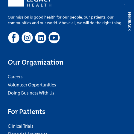
FEEDBACK
Our mission is good health for our people, our patients, our
communities and our world. Above all, we will do the right thing.
Our Organization
Careers
Volunteer Opportunities
Doing Business With Us
For Patients
Clinical Trials
Financial Assistance