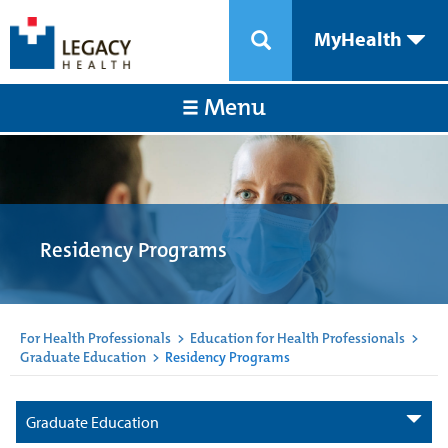
MyHealth
Menu
Residency Programs
For Health Professionals
>
Education for Health Professionals
>
Graduate Education
>
Residency Programs
Graduate Education