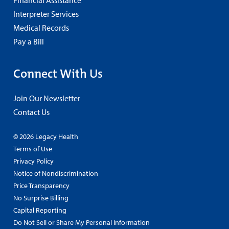
Interpreter Services
Medical Records
Pay a Bill
Connect With Us
Join Our Newsletter
Contact Us
© 2026 Legacy Health
Terms of Use
Privacy Policy
Notice of Nondiscrimination
Price Transparency
No Surprise Billing
Capital Reporting
Do Not Sell or Share My Personal Information