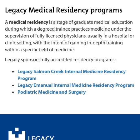
Legacy Medical Residency programs
A
medical residency
is a stage of graduate medical education
during which a degreed trainee practices medicine under the
supervision of fully licensed physicians, usually in a hospital or
clinic setting, with the intent of gaining in-depth training
within a specific field of medicine.
Legacy sponsors fully accredited residency programs:
Legacy Salmon Creek Internal Medicine Residency
Program
Legacy Emanuel Internal Medicine Residency Program
Podiatric Medicine and Surgery