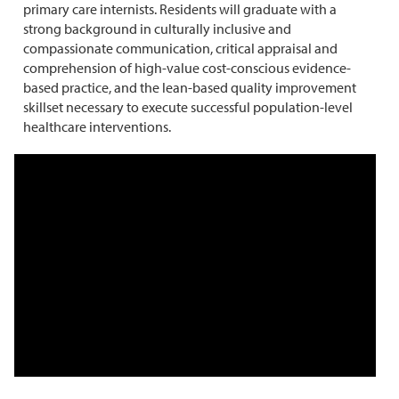
primary care internists. Residents will graduate with a
strong background in culturally inclusive and
compassionate communication, critical appraisal and
comprehension of high-value cost-conscious evidence-
based practice, and the lean-based quality improvement
skillset necessary to execute successful population-level
healthcare interventions.