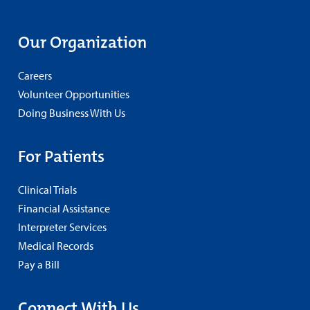
Our Organization
Careers
Volunteer Opportunities
Doing Business With Us
For Patients
Clinical Trials
Financial Assistance
Interpreter Services
Medical Records
Pay a Bill
Connect With Us