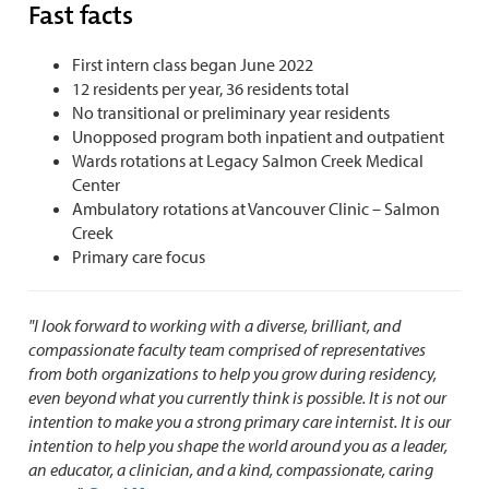
Fast facts
First intern class began June 2022
12 residents per year, 36 residents total
No transitional or preliminary year residents
Unopposed program both inpatient and outpatient
Wards rotations at Legacy Salmon Creek Medical
Center
Ambulatory rotations at Vancouver Clinic – Salmon
Creek
Primary care focus
"I look forward to working with a diverse, brilliant, and
compassionate faculty team comprised of representatives
from both organizations to help you grow during residency,
even beyond what you currently think is possible. It is not our
intention to make you a strong primary care internist. It is our
intention to help you shape the world around you as a leader,
an educator, a clinician, and a kind, compassionate, caring