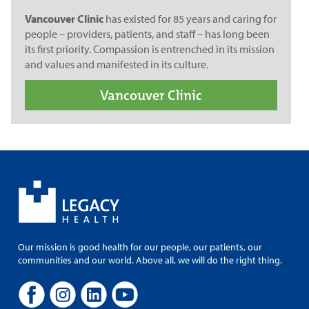
Vancouver Clinic
has existed for 85 years and caring for
people – providers, patients, and staff – has long been
its first priority. Compassion is entrenched in its mission
and values and manifested in its culture.
Vancouver Clinic
Our mission is good health for our people, our patients, our
communities and our world. Above all, we will do the right thing.