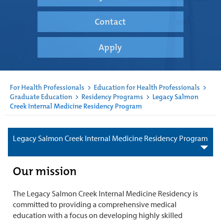
Contact
Apply
For Health Professionals
>
Education for Health Professionals
>
Graduate Education
>
Residency Programs
>
Legacy Salmon
Creek Internal Medicine Residency Program
Legacy Salmon Creek Internal Medicine Residency Program
Our mission
The Legacy Salmon Creek Internal Medicine Residency is
committed to providing a comprehensive medical
education with a focus on developing highly skilled