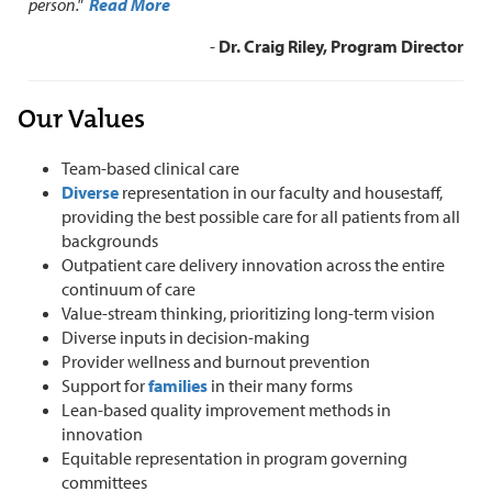
person."
Read More
-
Dr. Craig Riley, Program Director
Our Values
Team-based clinical care
Diverse
representation in our faculty and housestaff,
providing the best possible care for all patients from all
backgrounds
Outpatient care delivery innovation across the entire
continuum of care
Value-stream thinking, prioritizing long-term vision
Diverse inputs in decision-making
Provider wellness and burnout prevention
Support for
families
in their many forms
Lean-based quality improvement methods in
innovation
Equitable representation in program governing
committees