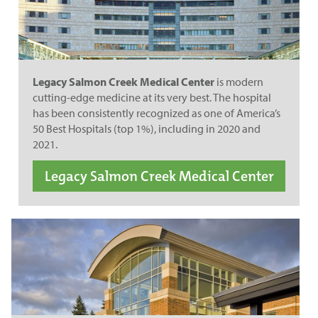
Legacy Salmon Creek Medical Center
is modern
cutting-edge medicine at its very best. The hospital
has been consistently recognized as one of America’s
50 Best Hospitals (top 1%), including in 2020 and
2021.
Legacy Salmon Creek Medical Center