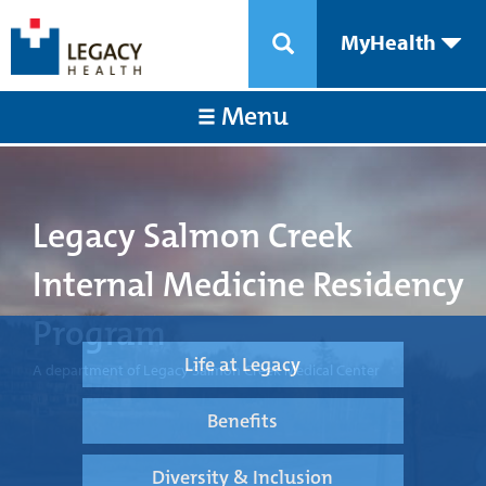
MyHealth
Menu
Legacy Salmon Creek
Internal Medicine Residency
Program
Life at Legacy
A department of Legacy Salmon Creek Medical Center
Benefits
Diversity & Inclusion