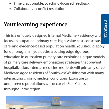
Timely, actionable, coaching-focused feedback
Collaborative conflict resolution
FEEDBACK
Your learning experience
This is a uniquely designed Internal Medicine Residency with a
focus on outpatient primary care, high-value cost-conscious
care, and evidence-based population health. You should apply
for our program if you desire a cutting edge rigorous
education in outpatient primary care exploring unique models
of primary care delivery, emphasizing strategies that prevent
hospitalization. Internal medicine residents will primarily serve
Medicare-aged residents of Southwest Washington with many
intersecting chronic medical conditions. Exposure to
underserved populations will occur via Free Clinics
throughout the region.