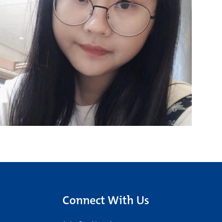
Connect With Us