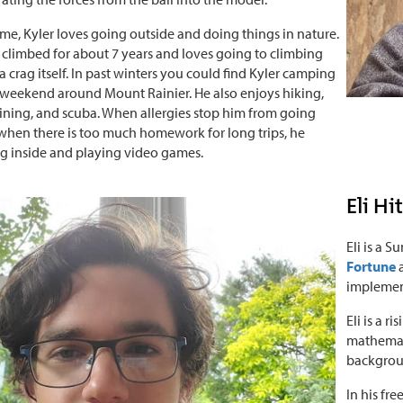
time, Kyler loves going outside and doing things in nature.
 climbed for about 7 years and loves going to climbing
a crag itself. In past winters you could find Kyler camping
weekend around Mount Rainier. He also enjoys hiking,
 lining, and scuba. When allergies stop him from going
 when there is too much homework for long trips, he
g inside and playing video games.
Eli Hi
Eli is a 
Fortune
implement
Eli is a 
mathemati
backgroun
In his fre