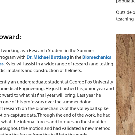
populatio
Outside o
teaching 
Howard:
ed working as a Research Student in the Summer
 Program with
Dr. Michael Bottlang
in the
Biomechanics
es
. Kyler will assist in a wide range of research and testing
ic implants and construction of helmets.
rrently an undergraduate student at George Fox University
omedical Engineering. He just finished his junior year and
orward to what his final year will bring. Last year he
 one of his professors over the summer doing
 research on the biomechanics of the volleyball spike
ion-capture data. Through the end of the work, he had
what the internal forces and torques on the shoulder
hroughout the motion and had validated a new method
rating the forces from the ball into the model.