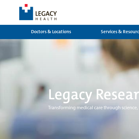
Doctors & Locations
Services & Resour
Legacy Resear
Transforming medical care through science,