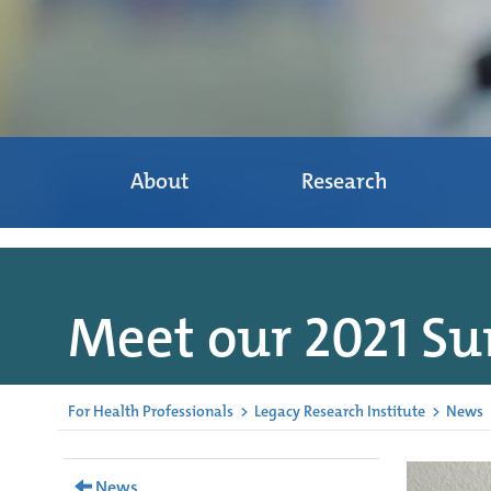
About
Research
Meet our 2021 S
For Health Professionals
>
Legacy Research Institute
>
News
News