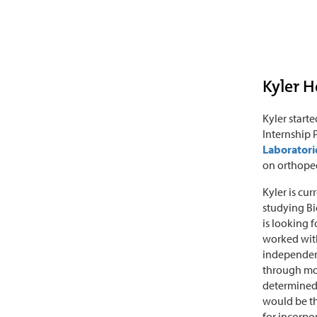
Kyler 
Kyler start
Internship
Laboratori
on orthoped
Kyler is cu
studying Bi
is looking f
worked with
independent
through mot
determined 
would be t
for incorpo