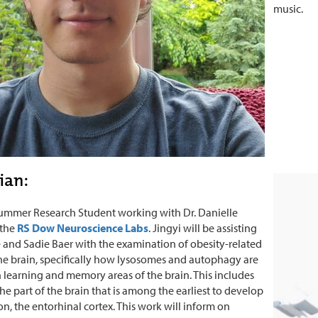
music.
Tian:
 summer Research Student working with Dr. Danielle
 the
RS Dow Neuroscience Labs
. Jingyi will be assisting
 and Sadie Baer with the examination of obesity-related
the brain, specifically how lysosomes and autophagy are
 learning and memory areas of the brain. This includes
he part of the brain that is among the earliest to develop
n, the entorhinal cortex. This work will inform on