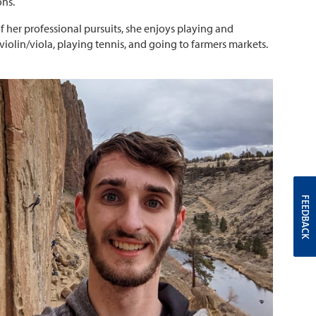
ns.
f her professional pursuits, she enjoys playing and
violin/viola, playing tennis, and going to farmers markets.
FEEDBACK