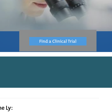
Find a Clinical Trial
ne Ly: