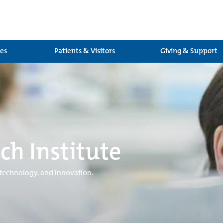
ces
Patients & Visitors
Giving & Support
ch Institute
 technology, and innovation.