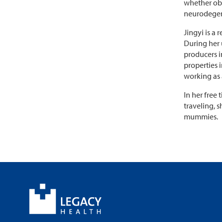
whether obe
neurodegene
Jingyi is a
During her 
producers i
properties 
working as a
In her free
traveling, 
mummies.