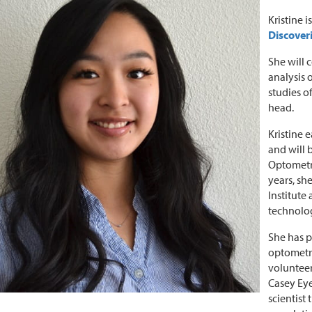
Kristine 
Discoveri
She will 
analysis
studies o
head.
Kristine 
and will 
Optometr
years, sh
Institute
technolo
She has p
optometry
volunteer
Casey Eye
scientist