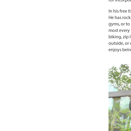
In his free 
He has rock
gyms, or to 
most every 
biking, zip
outside, or
enjoys bein