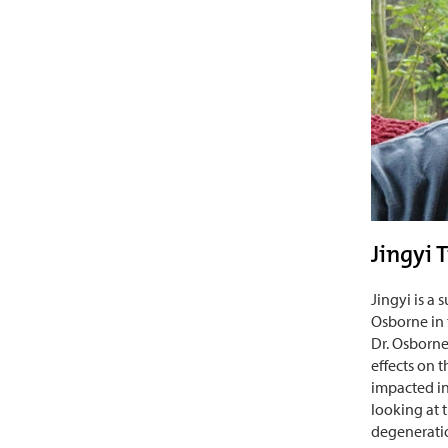
Jingyi 
Jingyi is a
Osborne in
Dr. Osborne
effects on 
impacted in
looking at t
degeneratio