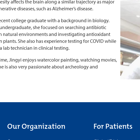
sity affects the brain along a similar trajectory as major
rative diseases, such as Alzheimer’s disease.
 recent college graduate with a background in biology.
undergraduate, she focused on searching antibiotic
n natural environments and investigating antioxidant
in plants. She also has experience testing for COVID while
 lab technician in clinical testing.
 time, Jingyi enjoys watercolor painting, watching movies,
she is also very passionate about archeology and
Our Organization
For Patients