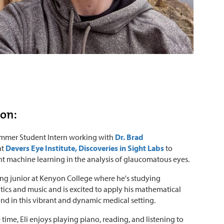
ton:
Summer Student Intern working with
Dr. Brad
at
Devers Eye Institute, Discoveries in Sight Labs
to
 machine learning in the analysis of glaucomatous eyes.
rising junior at Kenyon College where he's studying
cs and music and is excited to apply his mathematical
d in this vibrant and dynamic medical setting.
e time, Eli enjoys playing piano, reading, and listening to