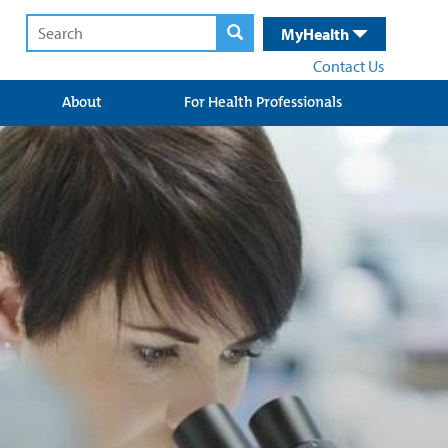
MyHealth
Contact Us
About
For Health Professionals