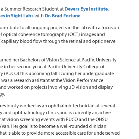
is a Summer Research Student at
Devers Eye Institute,
es in Sight Labs
with
Dr. Brad Fortune
.
contribute to all ongoing projects in the lab with a focus on
 of optical coherence tomography (OCT) images and
f capillary blood flow through the retinal and optic nerve
earned her Bachelors of Vision Science at Pacific University
be in her second year at Pacific University College of
y (PUCO) this upcoming fall. During her undergraduate
e was a research assistant at the Vision Performance
 and worked on projects involving 3D vision and display
gy.
reviously worked as an ophthalmic technician at several
 and ophthalmology clinics and is currently an active
 at vision screening events with PUCO and the OHSU
 Van. Her goal is to become a well-rounded clinician
 that is able to provide more accessible care for underserved