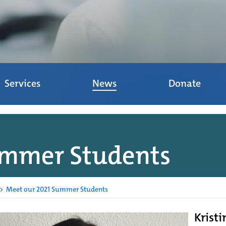
Services
News
Donate
ummer Students
>
Meet our 2021 Summer Students
Kristi