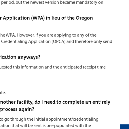
e period, but the newest version became mandatory on
r Application (WPA) in lieu of the Oregon
the WPA. However, if you are applying to any of the
er Credentialing Application (OPCA) and therefore only send
plication anyways?
ested this information and the anticipated receipt time
ate.
nother facility, do I need to complete an entirely
 process again?
 to go through the initial appointment/credentialing
cation that will be sent is pre-populated with the