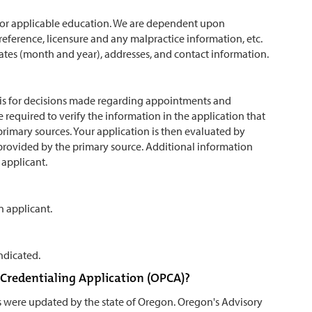
ol or applicable education. We are dependent upon
 reference, licensure and any malpractice information, etc.
o dates (month and year), addresses, and contact information.
basis for decisions made regarding appointments and
 required to verify the information in the application that
primary sources. Your application is then evaluated by
rovided by the primary source. Additional information
 applicant.
n applicant.
ndicated.
r Credentialing Application (OPCA)?
s were updated by the state of Oregon. Oregon's Advisory