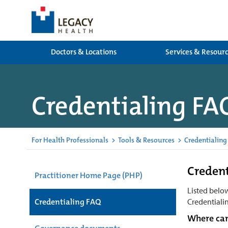
Doctors & Locations
Services & Resour
Credentialing FA
For Health Professionals
>
Tools & Resources
>
Credentialing
Credent
Practitioner Home Page (PHP)
Listed belo
Credentialing FAQ
Credentialin
Where can 