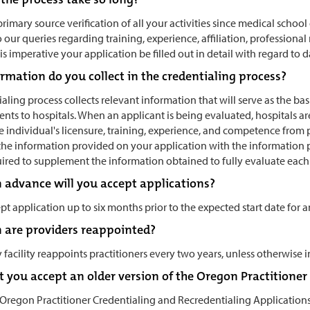
rimary source verification of all your activities since medical scho
 our queries regarding training, experience, affiliation, professional
 is imperative your application be filled out in detail with regard t
rmation do you collect in the credentialing process?
aling process collects relevant information that will serve as the 
ts to hospitals. When an applicant is being evaluated, hospitals are
he individual's licensure, training, experience, and competence from 
he information provided on your application with the information p
ired to supplement the information obtained to fully evaluate each
n advance will you accept applications?
pt application up to six months prior to the expected start date for a
 are providers reappointed?
facility reappoints practitioners every two years, unless otherwise i
 you accept an older version of the Oregon Practitione
e Oregon Practitioner Credentialing and Recredentialing Application