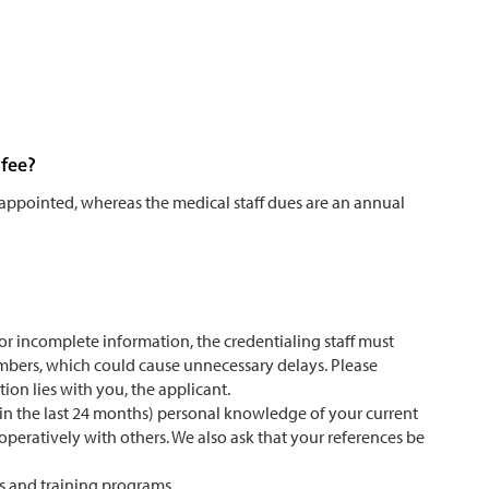
 fee?
e appointed, whereas the medical staff dues are an annual
t or incomplete information, the credentialing staff must
mbers, which could cause unnecessary delays. Please
ion lies with you, the applicant.
hin the last 24 months) personal knowledge of your current
ooperatively with others. We also ask that your references be
ns and training programs.