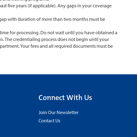
ast five years (if applicable). Any gaps in your coverage
me gap with duration of more than two months must be
time for processing. Do not wait until you have obtained a
on. The credentialing process does not begin until your
epartment. Your fees and all required documents must be
Connect With Us
Join Our Newsletter
Contact Us