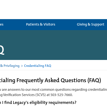
ces
Patients & Visitors
Giving & Support
Q
 & Privileging
>
Credentialing FAQ
ialing Frequently Asked Questions (FAQ)
w are answers to our most common questions regarding credentiali
g Verification Services (SCVS) at
503-525-7660.
I find Legacy's eligibility requirements?