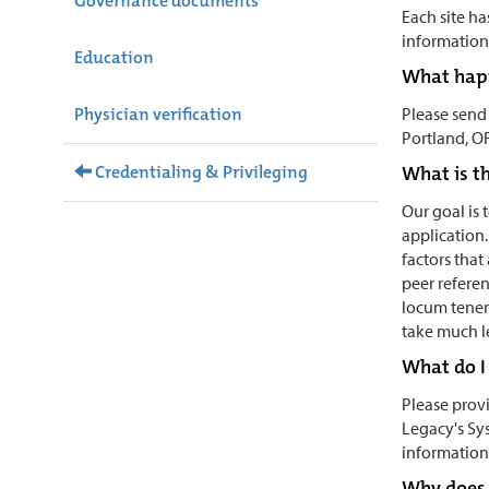
Governance documents
Each site ha
information 
Education
What happ
Physician verification
Please send
Portland, O
Credentialing & Privileging
What is th
Our goal is
application.
factors that
peer referen
locum tenens
take much le
What do I 
Please provi
Legacy's Sy
information
Why does 