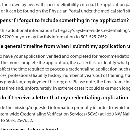
s their own bylaws with specific eligibility criteria. The application
or it can be found on the Physician Portal under the medical staff si
ens if I forgot to include something in my application?
 this additional information to Legacy's System-wide Credentialing V
R 97209 or you may fax this information to 503-525-7652.
e general timeline from when I submit my application unt
 to have your application verified and completed for recommendation
 The more complete the application, the easier it is to identify what 
 affect the time required to process a credentialing application, su
ces; professional liability history; number of years out of training; tr
 physician; employment history; etc. Please note, the time frame in
ss time and, unfortunately, in extreme cases it could take much lon
do if I receive a letter that my credentialing applicati
de the missing/requested information promptly in order to avoid add
stem-wide Credentialing Verification Services (SCVS) at 1650 NW Nai
 to 503-525-7652.
the process take so long?