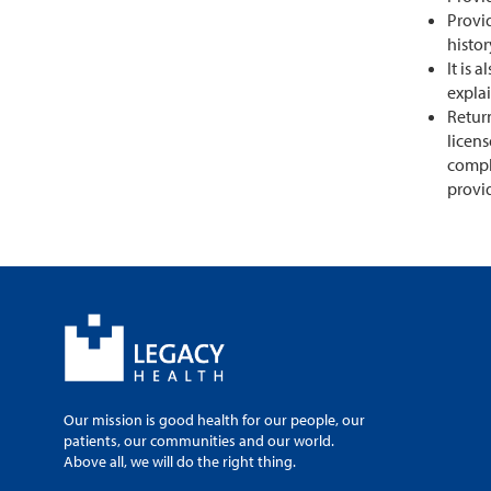
Provid
histo
It is 
expla
Return
licens
compl
provi
Our mission is good health for our people, our
patients, our communities and our world.
Above all, we will do the right thing.