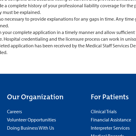
e a complete history of your professional liability coverage for the p
ry must be explained.
also necessary to provide explanations for any gaps in time. Any ti
ined.
 your complete application in a timely manner and allow sufficient 
e. Hospital credentialing and the licensure process can work in unis
eted application has been received by the Medical Staff Services D
ded.
Our Organization
For Patients
Careers
Clinical Trials
Volunteer Opportunities
Financial Assistance
Doing Business With Us
Interpreter Services