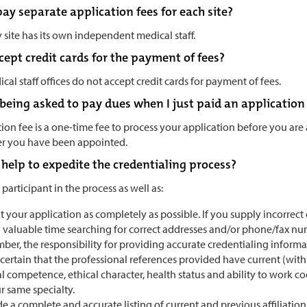
ay separate application fees for each site?
site has its own independent medical staff.
ept credit cards for the payment of fees?
cal staff offices do not accept credit cards for payment of fees.
being asked to pay dues when I just paid an application
ion fee is a one-time fee to process your application before you ar
ter you have been appointed.
 help to expedite the credentialing process?
 participant in the process as well as:
ut your application as completely as possible. If you supply incorrec
 valuable time searching for correct addresses and/or phone/fax nu
er, the responsibility for providing accurate credentialing informat
certain that the professional references provided have current (wit
al competence, ethical character, health status and ability to work c
r same specialty.
e a complete and accurate listing of current and previous affiliatio