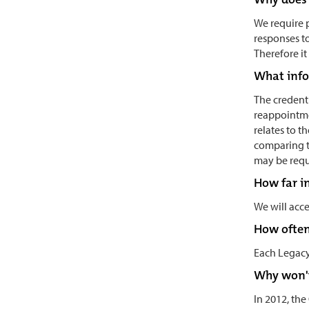
We require p
responses to
Therefore it
What info
The credenti
reappointmen
relates to t
comparing t
may be requ
How far i
We will acce
How often
Each Legacy 
Why won't
In 2012, th