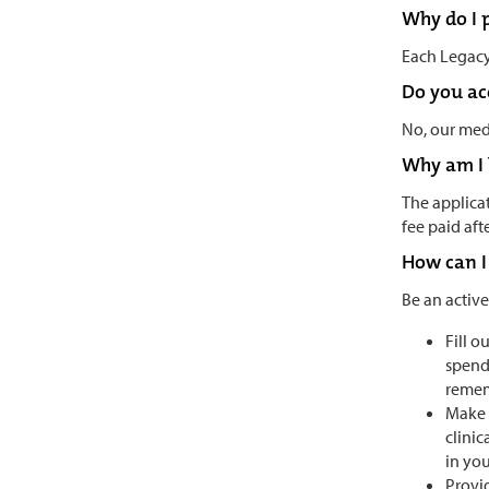
Why do I p
Each Legacy 
Do you acc
No, our medi
Why am I 
The applicat
fee paid af
How can I
Be an active
Fill o
spend
rememb
Make 
clinic
in you
Provid