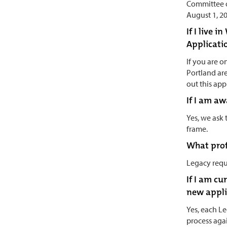
Committee o
August 1, 2
If I live 
Applicati
If you are 
Portland ar
out this app
If I am a
Yes, we ask
frame.
What profe
Legacy requ
If I am cu
new appli
Yes, each Le
process agai