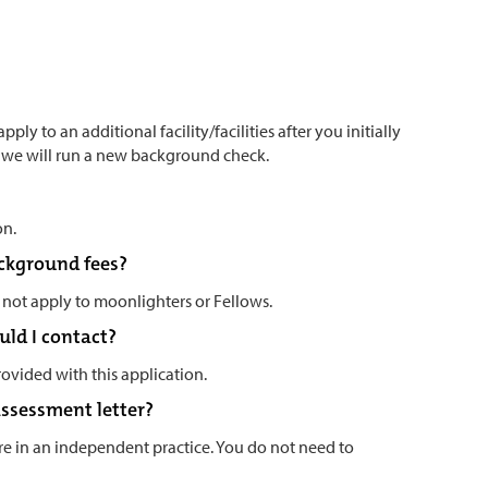
ply to an additional facility/facilities after you initially
s we will run a new background check.
on.
ackground fees?
 not apply to moonlighters or Fellows.
uld I contact?
rovided with this application.
 assessment letter?
are in an independent practice. You do not need to