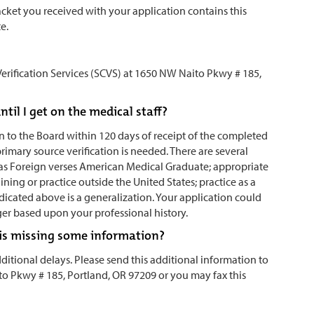
 packet you received with your application contains this
te.
erification Services (SCVS) at 1650 NW Naito Pkwy # 185,
il I get on the medical staff?
 to the Board within 120 days of receipt of the completed
primary source verification is needed. There are several
ch as Foreign verses American Medical Graduate; appropriate
aining or practice outside the United States; practice as a
dicated above is a generalization. Your application could
ger based upon your professional history.
on is missing some information?
itional delays. Please send this additional information to
to Pkwy # 185, Portland, OR 97209 or you may fax this