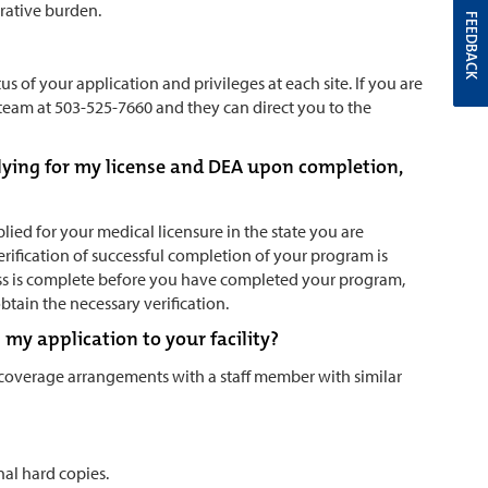
trative burden.
FEEDBACK
us of your application and privileges at each site. If you are
s team at 503-525-7660 and they can direct you to the
lying for my license and DEA upon completion,
ied for your medical licensure in the state you are
verification of successful completion of your program is
ocess is complete before you have completed your program,
obtain the necessary verification.
my application to your facility?
 coverage arrangements with a staff member with similar
nal hard copies.