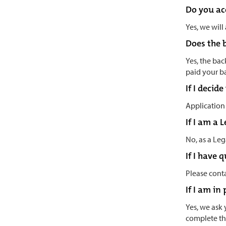
Do you ac
Yes, we will
Does the 
Yes, the back
paid your b
If I decid
Application 
If I am a
No, as a Leg
If I have 
Please conta
If I am in
Yes, we ask 
complete th