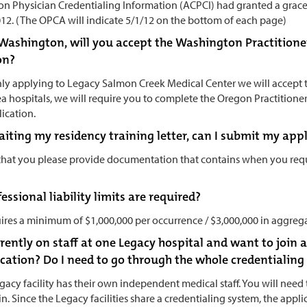
n Physician Credentialing Information (ACPCI) had granted a grac
012. (The OPCA will indicate 5/1/12 on the bottom of each page)
in Washington, will you accept the Washington Practitione
on?
only applying to Legacy Salmon Creek Medical Center we will accept 
ea hospitals, we will require you to complete the Oregon Practition
lication.
waiting my residency training letter, can I submit my ap
 that you please provide documentation that contains when you requ
ssional liability limits are required?
ires a minimum of $1,000,000 per occurrence / $3,000,000 in aggreg
rrently on staff at one Legacy hospital and want to join a
cation? Do I need to go through the whole credentialing
gacy facility has their own independent medical staff. You will need
n. Since the Legacy facilities share a credentialing system, the appli