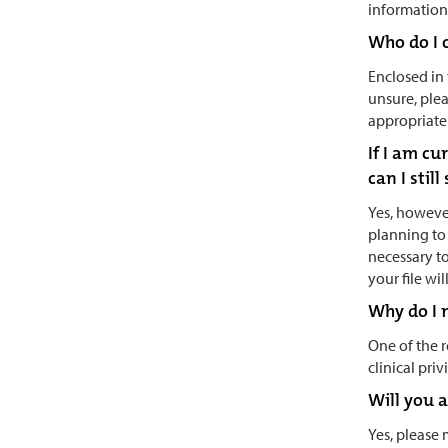
information 
Who do I 
Enclosed in 
unsure, plea
appropriate 
If I am c
can I stil
Yes, however
planning to 
necessary to
your file wi
Why do I n
One of the 
clinical priv
Will you 
Yes, please 