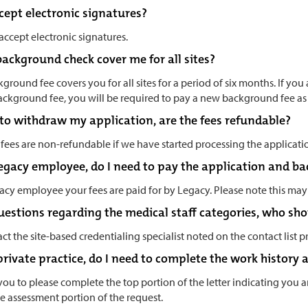
cept electronic signatures?
 accept electronic signatures.
background check cover me for all sites?
ground fee covers you for all sites for a period of six months. If you ap
ackground fee, you will be required to pay a new background fee a
e to withdraw my application, are the fees refundable?
fees are non-refundable if we have started processing the applicati
 Legacy employee, do I need to pay the application and b
acy employee your fees are paid for by Legacy. Please note this may
questions regarding the medical staff categories, who sho
ct the site-based credentialing specialist noted on the contact list p
 private practice, do I need to complete the work history
you to please complete the top portion of the letter indicating you 
e assessment portion of the request.