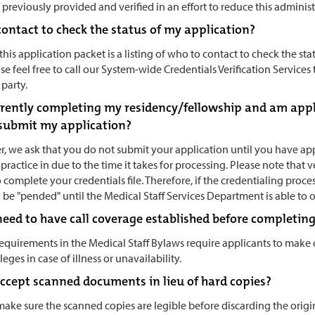
previously provided and verified in an effort to reduce this adminis
contact to check the status of my application?
this application packet is a listing of who to contact to check the stat
se feel free to call our System-wide Credentials Verification Service
party.
urrently completing my residency/fellowship and am app
l submit my application?
, we ask that you do not submit your application until you have appl
practice in due to the time it takes for processing. Please note that 
 complete your credentials file. Therefore, if the credentialing pr
ll be "pended" until the Medical Staff Services Department is able to 
eed to have call coverage established before completing 
requirements in the Medical Staff Bylaws require applicants to make
ileges in case of illness or unavailability.
accept scanned documents in lieu of hard copies?
make sure the scanned copies are legible before discarding the origi