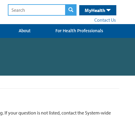
MyHealth
Contact Us
About
For Health Professionals
ng.
If your question is not listed, contact the System-wide