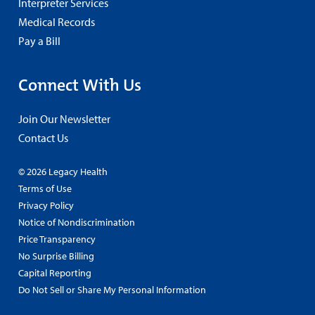
Interpreter Services
Medical Records
Pay a Bill
Connect With Us
Join Our Newsletter
Contact Us
© 2026 Legacy Health
Terms of Use
Privacy Policy
Notice of Nondiscrimination
Price Transparency
No Surprise Billing
Capital Reporting
Do Not Sell or Share My Personal Information