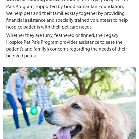
Pals Program, supported by Good Samaritan Foundation,
we help pets and their families stay together by providing
financial assistance and specially trained volunteers to help
hospice patients with their pet care needs.
Whether they are furry, feathered or finned, the Legacy
Hospice Pet Pals Program provides assistance to ease the
patient’s and family’s concerns regarding the needs of their
beloved pet(s).