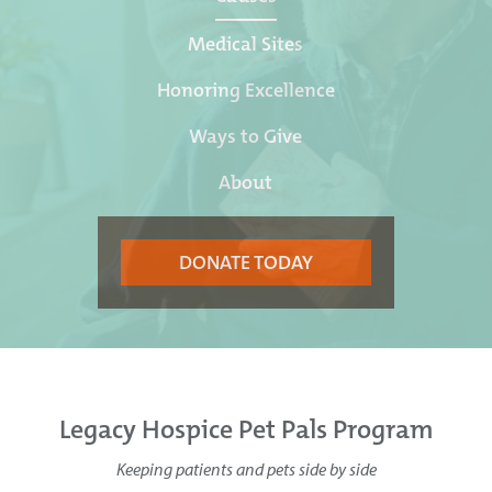
Medical Sites
Honoring Excellence
Ways to Give
About
DONATE TODAY
Legacy Hospice Pet Pals Program
Keeping patients and pets side by side