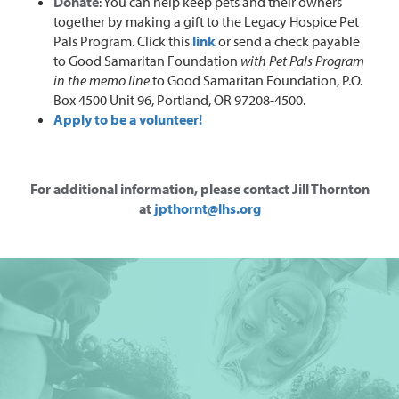
Donate
: You can help keep pets and their owners
together by making a gift to the Legacy Hospice Pet
Pals Program. Click this
link
or send a check payable
to Good Samaritan Foundation
with Pet Pals Program
in the memo line
to Good Samaritan Foundation, P.O.
Box 4500 Unit 96, Portland, OR 97208-4500.
Apply to be a volunteer!
For additional information, please contact Jill Thornton
at
jpthornt@lhs.org