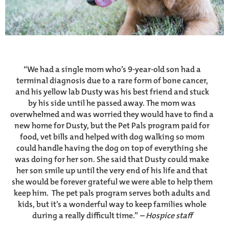
“We had a single mom who’s 9-year-old son had a
terminal diagnosis due to a rare form of bone cancer,
and his yellow lab Dusty was his best friend and stuck
by his side until he passed away. The mom was
overwhelmed and was worried they would have to find a
new home for Dusty, but the Pet Pals program paid for
food, vet bills and helped with dog walking so mom
could handle having the dog on top of everything she
was doing for her son. She said that Dusty could make
her son smile up until the very end of his life and that
she would be forever grateful we were able to help them
keep him. The pet pals program serves both adults and
kids, but it’s a wonderful way to keep families whole
during a really difficult time.”
– Hospice staff