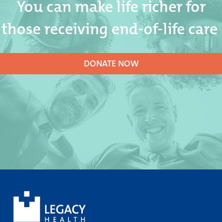
You can make life richer for
those receiving end-of-life care
DONATE NOW