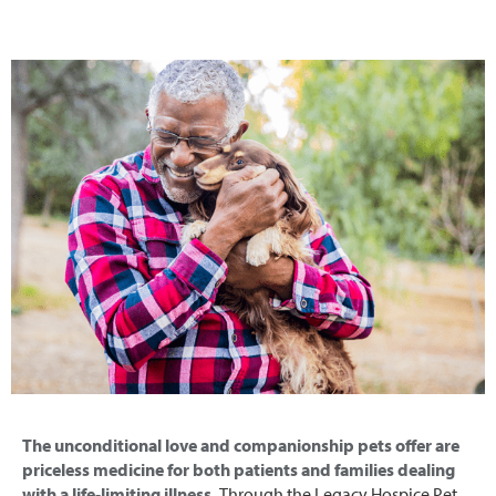
The unconditional love and companionship pets offer are
priceless medicine for both patients and families dealing
with a life-limiting illness.
Through the Legacy Hospice Pet