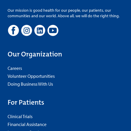
Our mission is good health for our people, our patients, our
communities and our world. Above all, we will do the right thing.
Our Organization
Careers
Volunteer Opportunities
Doing Business With Us
For Patients
Clinical Trials
Financial Assistance