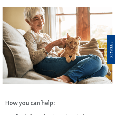
FEEDBACK
How you can help: