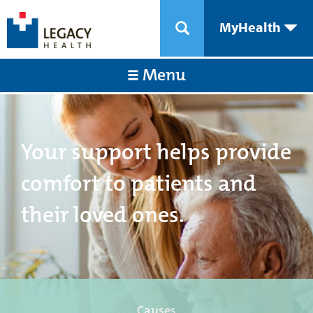
MyHealth
Menu
Your support helps provide
comfort to patients and
their loved ones.
Causes