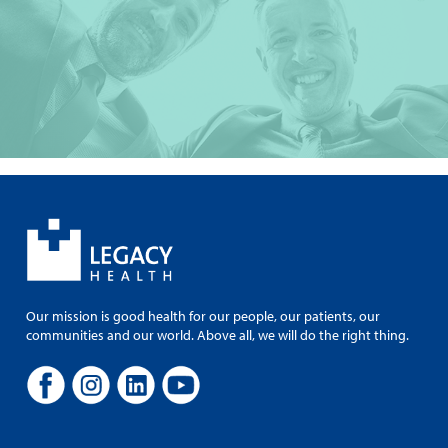
Our mission is good health for our people, our patients, our
communities and our world. Above all, we will do the right thing.