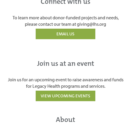
Connect with us
To learn more about donor-funded projects and needs,
please contact our team at giving@lhs.org
EMAIL US
Join us at an event
Join us for an upcoming event to raise awareness and funds
for Legacy Health programs and services.
VIEW UPCOMING EVENTS
About