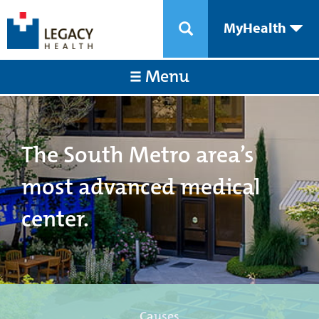
MyHealth
Menu
The South Metro area’s
most advanced medical
center.
Causes