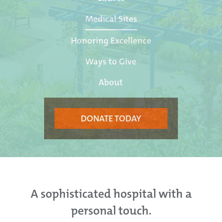
Medical Sites
Honoring Excellence
Ways to Give
About
DONATE TODAY
A sophisticated hospital with a
personal touch.