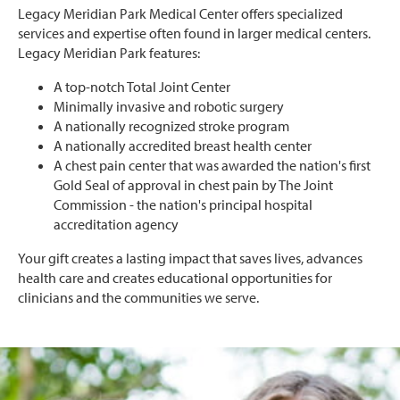
Legacy Meridian Park Medical Center offers specialized
services and expertise often found in larger medical centers.
Legacy Meridian Park features:
A top-notch Total Joint Center
Minimally invasive and robotic surgery
A nationally recognized stroke program
A nationally accredited breast health center
A chest pain center that was awarded the nation's first
Gold Seal of approval in chest pain by The Joint
Commission - the nation's principal hospital
accreditation agency
Your gift creates a lasting impact that saves lives, advances
health care and creates educational opportunities for
clinicians and the communities we serve.