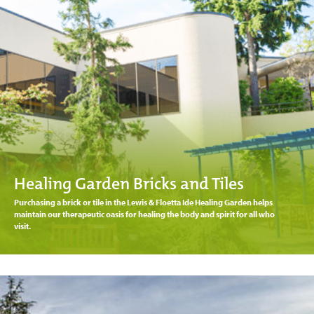
Healing Garden Bricks and Tiles
Purchasing a brick or tile in the Lewis & Floetta Ide Healing Garden helps
maintain our therapeutic oasis for healing the body and spirit for all who
visit.