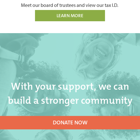
Meet our board of trustees and view our tax I.D.
LEARN MORE
With your support, we can
build a stronger community
DONATE NOW