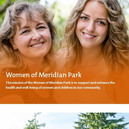
Women of Meridian Park
The mission of the Women of Meridian Park is to support and enhance the
health and well-being of women and children in our community.