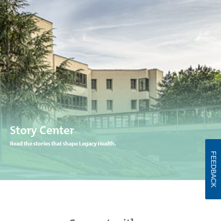
Story Center
Read the stories that shape Legacy Health.
FEEDBACK