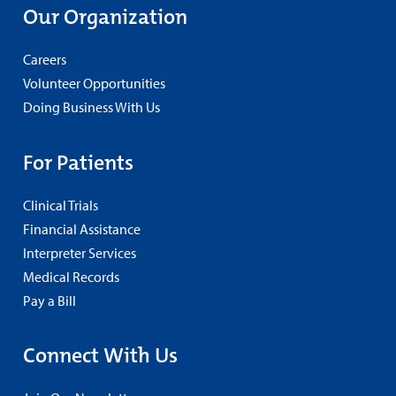
Our Organization
Careers
Volunteer Opportunities
Doing Business With Us
For Patients
Clinical Trials
Financial Assistance
Interpreter Services
Medical Records
Pay a Bill
Connect With Us