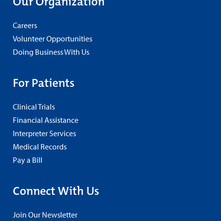
Our Organization
Careers
Volunteer Opportunities
Doing Business With Us
For Patients
Clinical Trials
Financial Assistance
Interpreter Services
Medical Records
Pay a Bill
Connect With Us
Join Our Newsletter