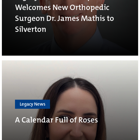
Welcomes New Orthopedic
Surgeon Dr. James Mathis to
Silverton
Legacy News
A Calendar Full of Roses