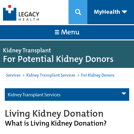
MyHealth
Menu
Kidney Transplant
For Potential Kidney Donors
Services
>
Kidney Transplant Services
>
For Kidney Donors
Kidney Transplant Services
Living Kidney Donation
What is Living Kidney Donation?