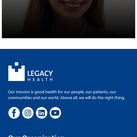
Our mission is good health for our people, our patients, our
communities and our world. Above all, we will do the right thing.