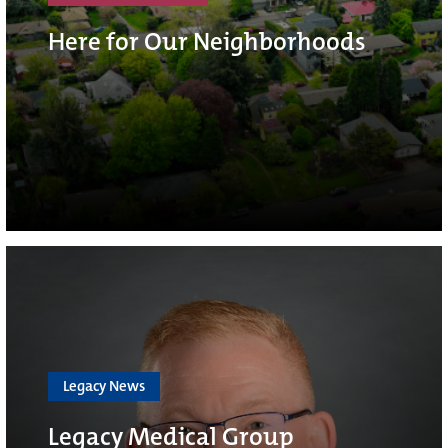
Here for Our Neighborhoods
Legacy News
Legacy Medical Group