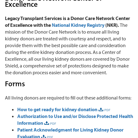
Excellence
Legacy Transplant Services is a Donor Care Network Center
of Excellence with the
National Kidney Registry
(NKR).
The
mission of the Donor Care Network is to ensure all living
kidney donors are treated with courtesy and respect, and to
provide them with the best possible care and consideration
during the entire kidney donation process. As a Center of
Excellence, all our living kidney donors are covered by Donor
Shield, a comprehensive set of protections designed to make
the donation process easier and more convenient.
Forms
All living donors are required to fill out these additional forms:
How to get ready for kidney donation
Authorization to Use and/or Disclose Protected Health
Information
Patient Acknowledgment for Living Kidney Donor
Evaluation