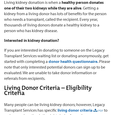
Living kidney donation is when a
healthy person donates
one of their two kidneys while they are alive
. Getting a
kidney from a living donor has lots of benefits for the person
who needs a transplant, called the recipient. Every year,
thousands of living donors donate a healthy kidney to a
person who has kidney disease.
Interested in kidney donation?
If you are interested in donating to someone on the Legacy
Transplant Services waiting list or donating anonymously, get
started with completing a
donor health questionnaire.
Please
note that only interested potential donors can sign up to be
evaluated. We are unable to take donor information or
referrals from recipients.
Living Donor Criteria – Eligibility
Criteria
Many people can be living kidney donors; however, Legacy
Transplant Services has specific
living donor criteria
to