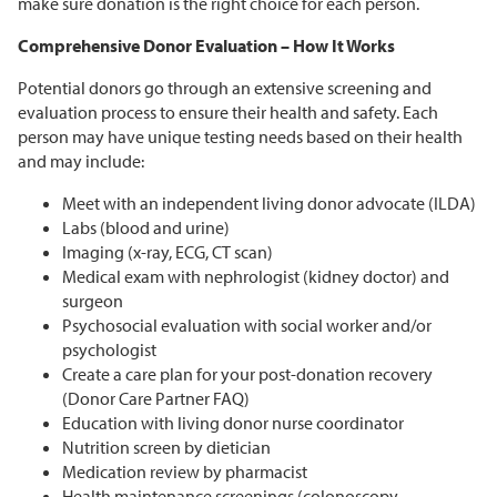
make sure donation is the right choice for each person.
Comprehensive Donor Evaluation – How It Works
Potential donors go through an extensive screening and
evaluation process to ensure their health and safety. Each
person may have unique testing needs based on their health
and may include:
Meet with an independent living donor advocate (ILDA)
Labs (blood and urine)
Imaging (x-ray, ECG, CT scan)
Medical exam with nephrologist (kidney doctor) and
surgeon
Psychosocial evaluation with social worker and/or
psychologist
Create a care plan for your post-donation recovery
(Donor Care Partner FAQ)
Education with living donor nurse coordinator
Nutrition screen by dietician
Medication review by pharmacist
Health maintenance screenings (colonoscopy,