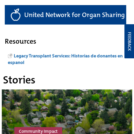
United Network for Organ Sharing
FEEDBACK
Resources
Legacy Transplant Services: Historias de donantes en
espanol
Stories
Community Impact