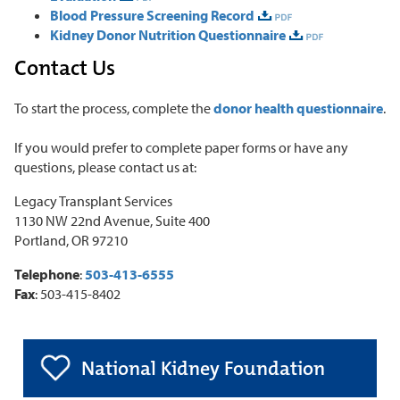
Blood Pressure Screening Record
Kidney Donor Nutrition Questionnaire
Contact Us
To start the process, complete the
donor health questionnaire
.
If you would prefer to complete paper forms or have any
questions, please contact us at:
Legacy Transplant Services
1130 NW 22nd Avenue, Suite 400
Portland, OR 97210
Telephone
:
503-413-6555
Fax
: 503-415-8402
National Kidney Foundation