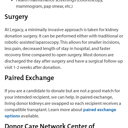
mammogram, pap smear, etc.)
Surgery
At Legacy, a minimally invasive approach is taken for kidney
donation surgery. It can be performed either with traditional or
robotic-assisted laparoscopy. This allows for smaller incisions,
less pain, decreased length of stay in hospital, and faster
recovery time compared to open surgery. Most donors are
discharged the day after surgery and have a surgical follow-up
visit 1-2 weeks after donation.
Paired Exchange
If you are a candidate to donate but are not a good match for
your intended recipient, we can help. In paired exchange,
living donor kidneys are swapped so each recipient receives a
compatible transplant. Learn more about
paired exchange
options
available.
Donor Care Network Center of