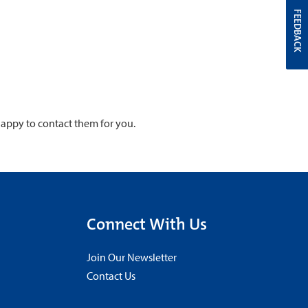
FEEDBACK
 happy to contact them for you.
Connect With Us
Join Our Newsletter
Contact Us