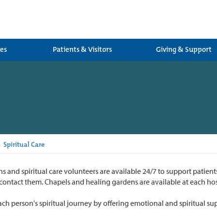
ces
Patients & Visitors
Giving & Support
>
Spiritual Care
s and spiritual care volunteers are available 24/7 to support patients
 contact them. Chapels and healing gardens are available at each hos
h person's spiritual journey by offering emotional and spiritual su