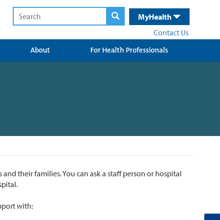
MyHealth
Contact Us
About
For Health Professionals
 and their families. You can ask a staff person or hospital
pital.
pport with: