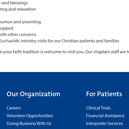
r and blessings
ring and relaxation
c
union and anointing
 support
with other concerns
Eucharistic ministry visits for our Christian patients and families
your faith tradition is welcome to visit you. Our chaplain staff are
Our Organization
For Patients
Careers
Clinical Trials
Volunteer Opportunities
Financial Assistance
Doing Business With Us
Interpreter Services