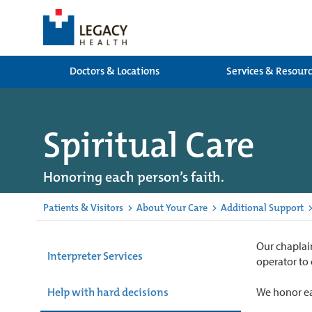
Doctors & Locations
Services & Resour
Spiritual Care
Honoring each person’s faith.
Patients & Visitors
>
About Your Care
>
Additional Support
Our chaplain
Interpreter Services
operator to
Help with hard decisions
We honor eac