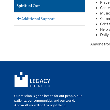
Praye
Spiritual Care
Cente
Musi
Comm
Additional Support
Grief
Help 
Daily 
Anyone from 
Our mission is good health for our people, our
patients, our communities and our world.
Above all, we will do the right thing.