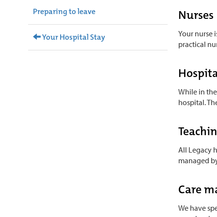
Preparing to leave
Nurses
Your nurse i
Your Hospital Stay
practical nu
Hospita
While in the
hospital. Th
Teachi
All Legacy h
managed by o
Care m
We have spec