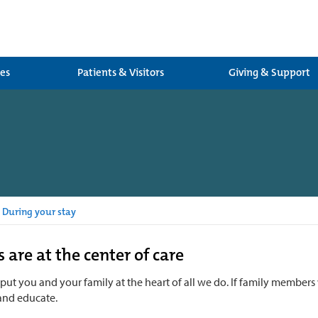
ces
Patients & Visitors
Giving & Support
During your stay
 are at the center of care
 put you and your family at the heart of all we do. If family members 
and educate.