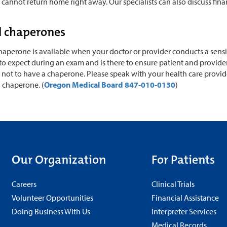
annot return home right away. Our specialists can also discuss fina
l chaperones
aperone is available when your doctor or provider conducts a sensiti
 expect during an exam and is there to ensure patient and provider 
not to have a chaperone. Please speak with your health care provide
l chaperone. (
Oregon Medical Board 847-010-0130
)
Our Organization
For Patients
Careers
Clinical Trials
Volunteer Opportunities
Financial Assistance
Doing Business With Us
Interpreter Services
Medical Records