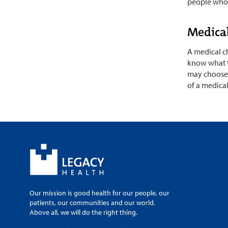
people who c
Medica
A medical ch
know what to
may choose 
of a medica
Our mission is good health for our people, our
patients, our communities and our world.
Above all, we will do the right thing.