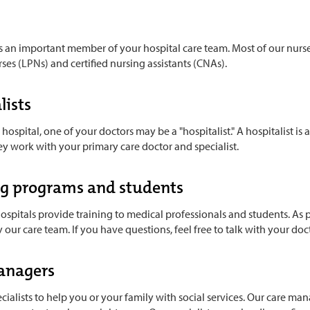
s an important member of your hospital care team. Most of our nurse
rses (LPNs) and certified nursing assistants (CNAs).
lists
 hospital, one of your doctors may be a "hospitalist." A hospitalist is
ey work with your primary care doctor and specialist.
ng programs and students
ospitals provide training to medical professionals and students. As pa
ur care team. If you have questions, feel free to talk with your do
anagers
ialists to help you or your family with social services. Our care man