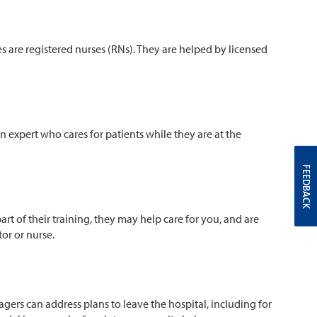
s are registered nurses (RNs). They are helped by licensed
 an expert who cares for patients while they are at the
FEEDBACK
rt of their training, they may help care for you, and are
ctor or nurse.
agers can address plans to leave the hospital, including for