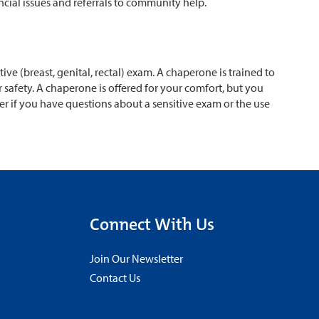
ncial issues and referrals to community help.
ve (breast, genital, rectal) exam. A chaperone is trained to
safety. A chaperone is offered for your comfort, but you
r if you have questions about a sensitive exam or the use
Connect With Us
Join Our Newsletter
Contact Us