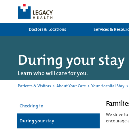
Doctors & Locations
Services & Resour
During your stay
Learn who will care for you.
Patients & Visitors
>
About Your Care
>
Your Hospital Stay
>
Families
Checking in
We strive to
During your stay
encourage 