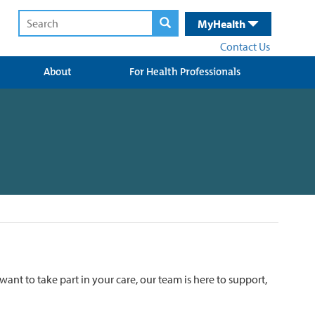
MyHealth
Contact Us
About
For Health Professionals
want to take part in your care, our team is here to support,