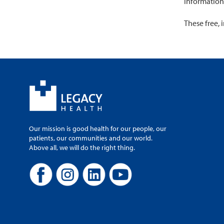
information
These free, 
Our mission is good health for our people, our
patients, our communities and our world.
Above all, we will do the right thing.