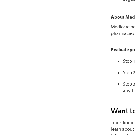
About Med
Medicare he
pharmacies 
Evaluate yo
Step 
Step 2
Step 3
anyth
Want to
Transitionin
learn about