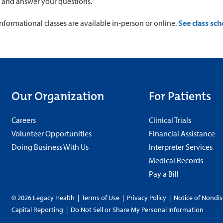
 and answer your questions.
informational classes are available in-person or online.
See class sch
Our Organization
For Patients
Careers
Clinical Trials
Volunteer Opportunities
Financial Assistance
Doing Business With Us
Interpreter Services
Medical Records
Pay a Bill
© 2026 Legacy Health
|
Terms of Use
|
Privacy Policy
|
Notice of Nondis
Capital Reporting
|
Do Not Sell or Share My Personal Information