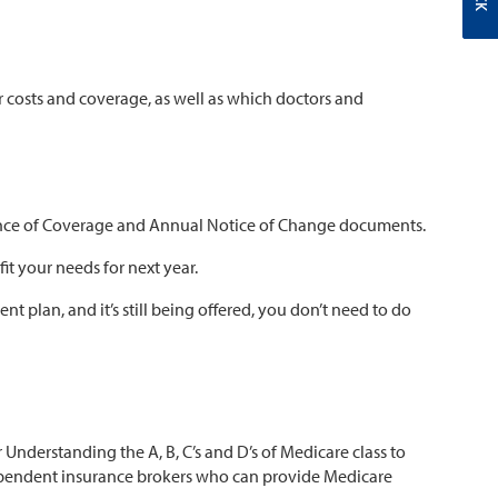
 costs and coverage, as well as which doctors and
idence of Coverage and Annual Notice of Change documents.
fit your needs for next year.
t plan, and it’s still being offered, you don’t need to do
Understanding the A, B, C’s and D’s of Medicare class to
ndependent insurance brokers who can provide Medicare