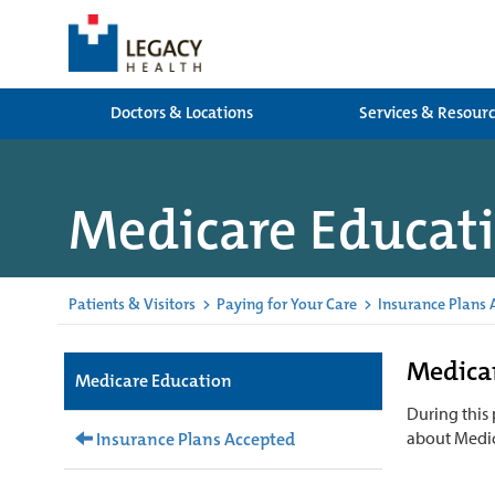
Doctors & Locations
Services & Resour
Medicare Educat
Patients & Visitors
>
Paying for Your Care
>
Insurance Plans 
Medicar
Medicare Education
During this
about Medic
Insurance Plans Accepted