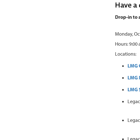
Have a 
Drop-in to 
Monday, Oct
Hours: 9:00
Locations:
LMG 
LMG M
LMG S
Legac
Legac
Legac