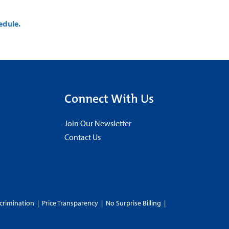
edule.
Connect With Us
Join Our Newsletter
Contact Us
crimination
|
Price Transparency
|
No Surprise Billing
|