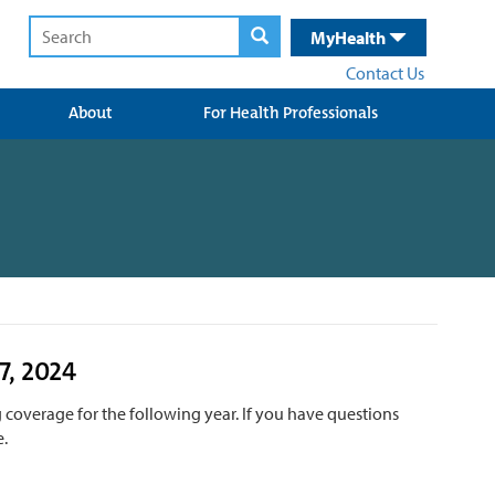
MyHealth
Contact Us
About
For Health Professionals
7, 2024
 coverage for the following year. If you have questions
e.