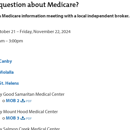
question about Medicare?
a Medicare information meeting with a local independent broker.
ober 21 – Friday, November 22, 2024
 am – 3:00pm
Canby
olalla
t. Helens
y Good Samaritan Medical Center
o
MOB 2
y Mount Hood Medical Center
o
MOB 3
y Salmon Creek Medical Center