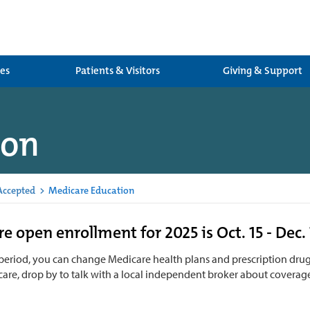
ces
Patients & Visitors
Giving & Support
ion
Accepted
>
Medicare Education
e open enrollment for 2025 is Oct. 15 - Dec. 
 period, you can change Medicare health plans and prescription drug
are, drop by to talk with a local independent broker about coverag