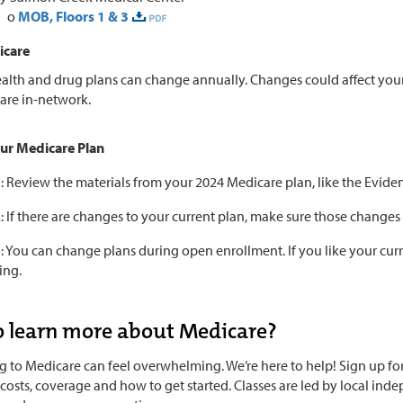
o
MOB, Floors 1 & 3
icare
alth and drug plans can change annually. Changes could affect your
are in-network.
ur Medicare Plan
1: Review the materials from your 2024 Medicare plan, like the Ev
: If there are changes to your current plan, make sure those changes 
: You can change plans during open enrollment. If you like your curren
ing.
 learn more about Medicare?
g to Medicare can feel overwhelming. We’re here to help! Sign up for 
 costs, coverage and how to get started. Classes are led by local i