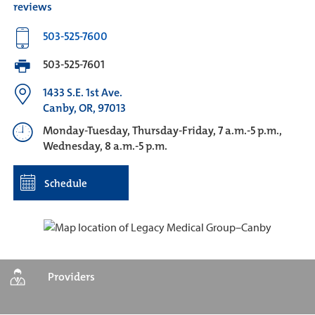
reviews
503-525-7600
503-525-7601
1433 S.E. 1st Ave.
Canby, OR, 97013
Monday-Tuesday, Thursday-Friday, 7 a.m.-5 p.m.,
Wednesday, 8 a.m.-5 p.m.
Schedule
Providers