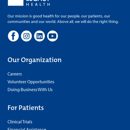
Our mission is good health for our people, our patients, our
communities and our world. Above all, we will do the right thing.
Our Organization
Careers
Volunteer Opportunities
Doing Business With Us
For Patients
Clinical Trials
Financial Assistance