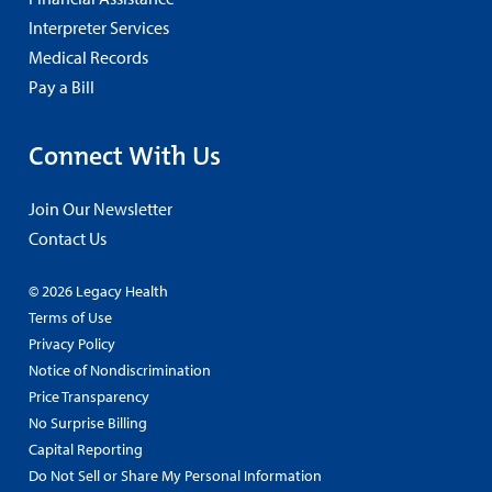
Interpreter Services
Medical Records
Pay a Bill
Connect With Us
Join Our Newsletter
Contact Us
© 2026 Legacy Health
Terms of Use
Privacy Policy
Notice of Nondiscrimination
Price Transparency
No Surprise Billing
Capital Reporting
Do Not Sell or Share My Personal Information