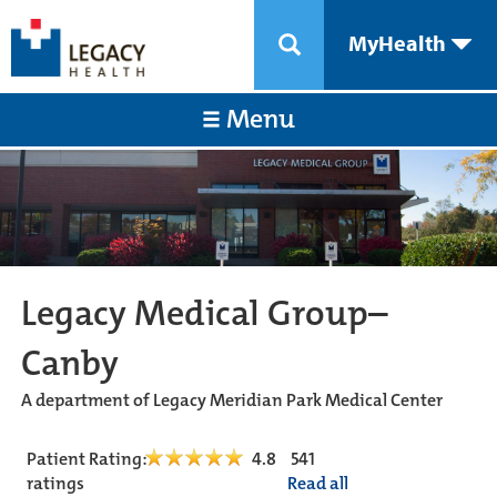
MyHealth
Menu
Legacy Medical Group–
Canby
A department of Legacy Meridian Park Medical Center
Patient Rating:
4.8
541
ratings
Read all