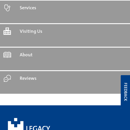
Services
Visiting Us
About
Reviews
FEEDBACK