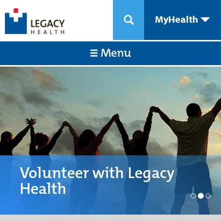
MyHealth
Menu
Volunteer with Legacy
Health