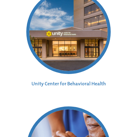
Unity Center for Behavioral Health