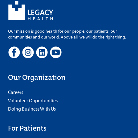
Our mission is good health for our people, our patients, our
communities and our world. Above all, we will do the right thing.
Our Organization
Careers
Volunteer Opportunities
Doing Business With Us
For Patients