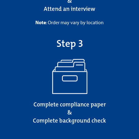
&
Attend an interview
Note
: Order may vary by location
Step 3
Complete compliance paper
&
Complete background check