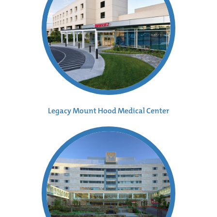
Legacy Mount Hood Medical Center