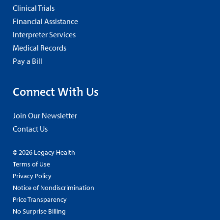
Clinical Trials
Financial Assistance
Interpreter Services
Medical Records
Pay a Bill
Connect With Us
Join Our Newsletter
Contact Us
© 2026 Legacy Health
Terms of Use
Privacy Policy
Notice of Nondiscrimination
Price Transparency
No Surprise Billing