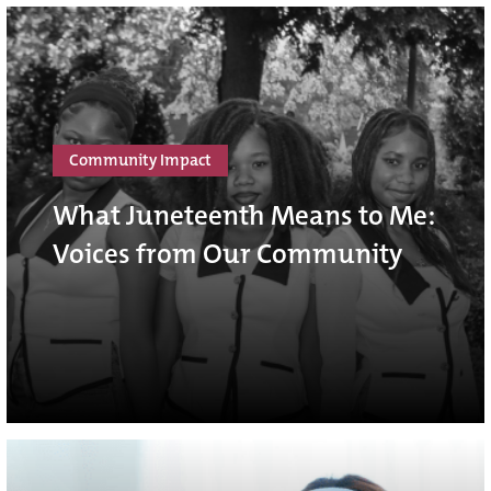
Community Impact
What Juneteenth Means to Me:
Voices from Our Community