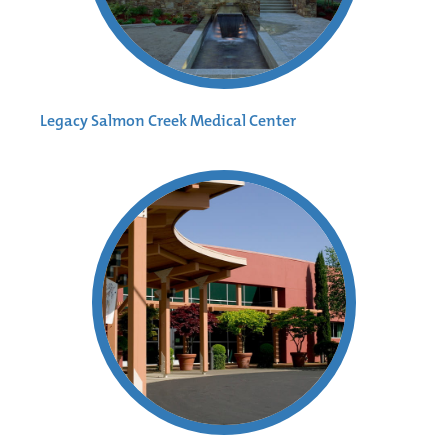
Legacy Salmon Creek Medical Center