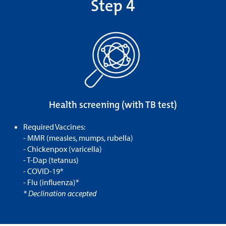
Step 4
Health screening (with TB test)
Required Vaccines:
- MMR (measles, mumps, rubella)
- Chickenpox (varicella)
- T-Dap (tetanus)
- COVID-19*
- Flu (influenza)*
* Declination accepted