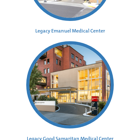
Legacy Emanuel Medical Center
Legacy Good Samaritan Medical Center