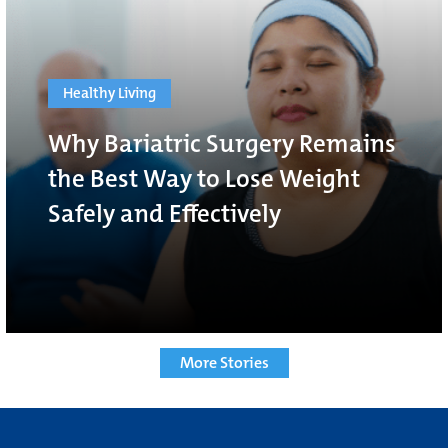
Healthy Living
Why Bariatric Surgery Remains
the Best Way to Lose Weight
Safely and Effectively
More Stories