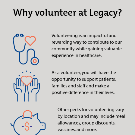
Why volunteer at Legacy?
Volunteering is an impactful and
rewarding way to contribute to our
community while gaining valuable
experience in healthcare.
As a volunteer, you will have the
opportunity to support patients,
families and staff and make a
positive difference in their lives.
Other perks for volunteering vary
by location and may include meal
allowances, group discounts,
vaccines, and more.