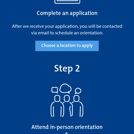
Complete an application
After we receive your application, you will be contacted
via email to schedule an orientation.
Choose a location to apply
Step 2
Attend in-person orientation