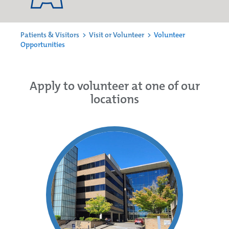
Patients & Visitors
>
Visit or Volunteer
>
Volunteer
Opportunities
Apply to volunteer at one of our
locations