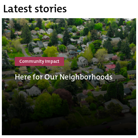
Latest stories
Community Impact
Here for Our Neighborhoods