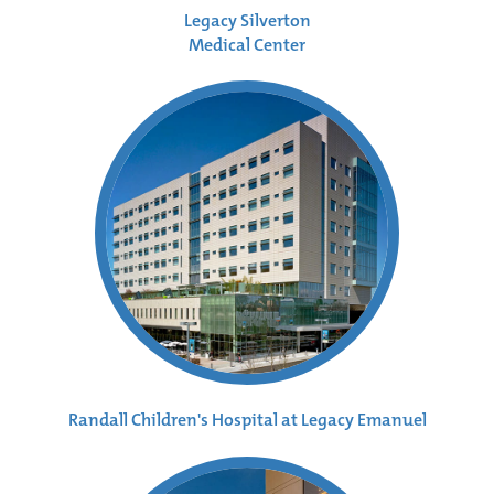
Legacy Silverton
Medical Center
Randall Children's Hospital at Legacy Emanuel