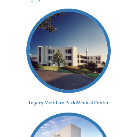
Legacy Meridian Park Medical Center