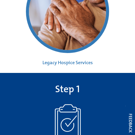
Legacy Hospice Services
Step 1
FEEDBACK