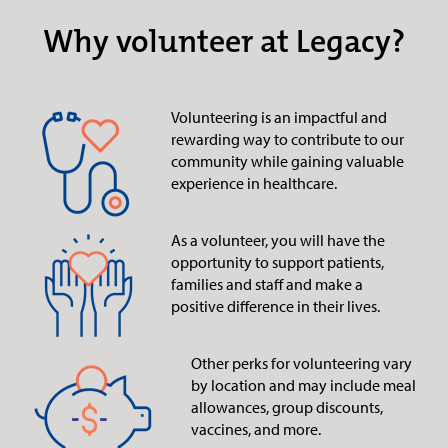
Why volunteer at Legacy?
Volunteering is an impactful and
rewarding way to contribute to our
community while gaining valuable
experience in healthcare.
As a volunteer, you will have the
opportunity to support patients,
families and staff and make a
positive difference in their lives.
Other perks for volunteering vary
by location and may include meal
allowances, group discounts,
vaccines, and more.