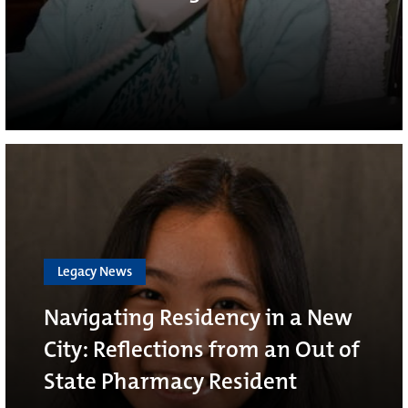
Legacy News
Navigating Residency in a New
City: Reflections from an Out of
State Pharmacy Resident