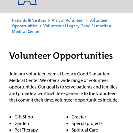
Patients & Visitors
>
Visit or Volunteer
>
Volunteer
Opportunities
>
Volunteer at Legacy Good Samaritan
Medical Center
Volunteer Opportunities
Join our volunteer team at Legacy Good Samaritan
Medical Center. We offer a wide range of volunteer
opportunities. Our goal is to serve patients and families
and provide a worthwhile experience to the volunteers
that commit their time. Volunteer opportunities include:
Gift Shop
Greeter
Garden
Special projects
Pet Therapy
Spiritual Care