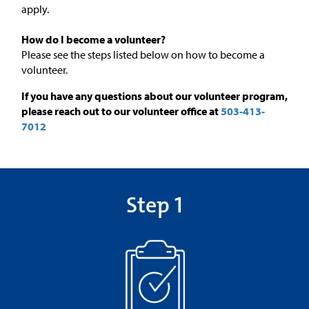
apply.
How do I become a volunteer?
Please see the steps listed below on how to become a
volunteer.
If you have any questions about our volunteer program,
please reach out to our volunteer office at
503-413-
7012
Step 1