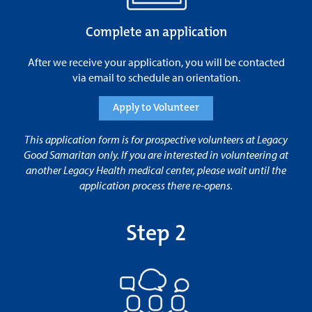
Complete an application
After we receive your application, you will be contacted
via email to schedule an orientation.
Apply to Volunteer
This application form is for prospective volunteers at Legacy
Good Samaritan only. If you are interested in volunteering at
another Legacy Health medical center, please wait until the
application process there re-opens.
Step 2