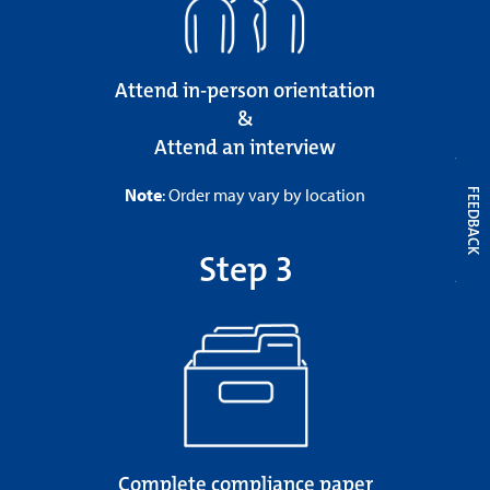
Attend in-person orientation
&
Attend an interview
Note
: Order may vary by location
FEEDBACK
Step 3
Complete compliance paper