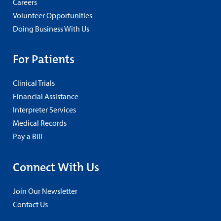
Careers
Volunteer Opportunities
Doing Business With Us
For Patients
Clinical Trials
Financial Assistance
Interpreter Services
Medical Records
Pay a Bill
Connect With Us
Join Our Newsletter
Contact Us