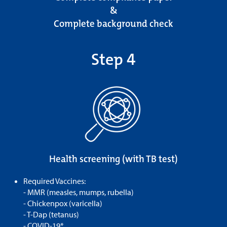
&
Complete background check
Step 4
Health screening (with TB test)
Required Vaccines:
- MMR (measles, mumps, rubella)
- Chickenpox (varicella)
- T-Dap (tetanus)
- COVID-19*