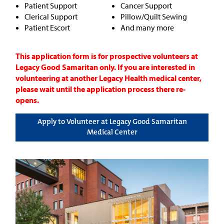
Patient Support
Cancer Support
Clerical Support
Pillow/Quilt Sewing
Patient Escort
And many more
This application form is for prospective volunteers at
Legacy Good Samaritan only. If you are interested in
volunteering at another Legacy Health medical center,
please wait until the application process there re-
opens.
Apply to Volunteer at Legacy Good Samaritan
Medical Center