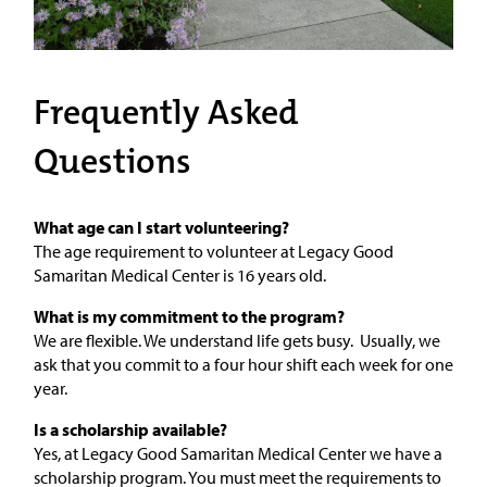
Frequently Asked
Questions
What age can I start volunteering?
The age requirement to volunteer at Legacy Good
Samaritan Medical Center is 16 years old.
What is my commitment to the program?
We are flexible. We understand life gets busy. Usually, we
ask that you commit to a four hour shift each week for one
year.
Is a scholarship available?
Yes, at Legacy Good Samaritan Medical Center we have a
scholarship program. You must meet the requirements to