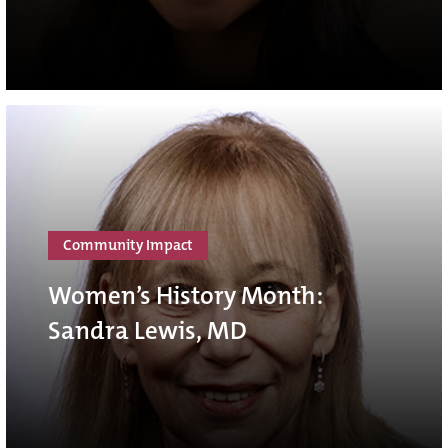
Community Impact
Women’s History Month:
Sandra Lewis, MD