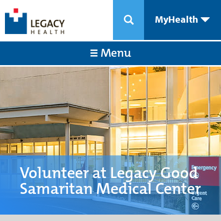
MyHealth
Menu
Volunteer at Legacy Good
Samaritan Medical Center