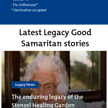
- Flu (influenza)*
* Declination accepted
Latest Legacy Good
Samaritan stories
Legacy News
The enduring legacy of the
Stenzel Healing Garden