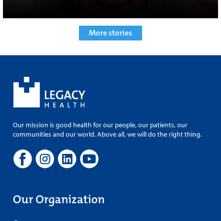
More stories
Our mission is good health for our people, our patients, our
communities and our world. Above all, we will do the right thing.
Our Organization