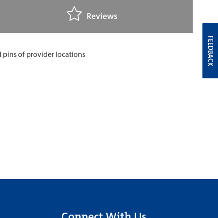
Reviews
FEEDBACK
Connect With Us