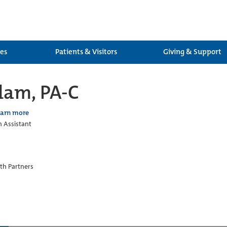
ces
Patients & Visitors
Giving & Support
dam, PA-C
earn more
n Assistant
th Partners