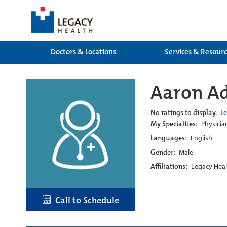
Doctors & Locations
Services & Resour
Aaron A
No ratings to display.
L
My Specialties:
Physicia
Languages:
English
Gender:
Male
Affiliations:
Legacy Heal
Call to Schedule