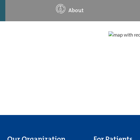
About
Our Organization
For Patients