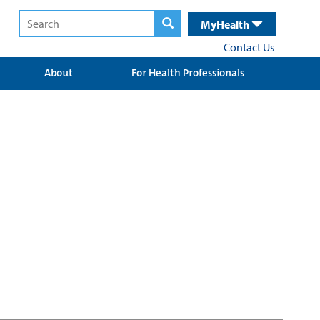
MyHealth
Contact Us
About
For Health Professionals