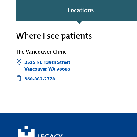
Locations
Where I see patients
The Vancouver Clinic
2525 NE 139th Street
Vancouver
,
WA
98686
360-882-2778