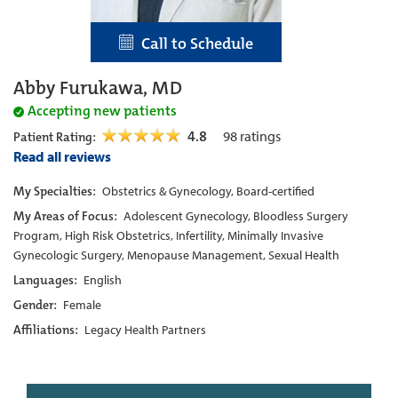
Call to Schedule
Abby Furukawa, MD
Accepting new patients
4.8
98
ratings
Patient Rating:
Read all reviews
My Specialties:
Obstetrics & Gynecology, Board-certified
My Areas of Focus:
Adolescent Gynecology, Bloodless Surgery
Program, High Risk Obstetrics, Infertility, Minimally Invasive
Gynecologic Surgery, Menopause Management, Sexual Health
Languages:
English
Gender:
Female
Affiliations:
Legacy Health Partners