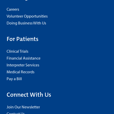
Careers
Volunteer Opportunities
Doing Business With Us
For Patients
Clinical Trials
Financial Assistance
Interpreter Services
Medical Records
Pay a Bill
Connect With Us
Join Our Newsletter
Contact Us