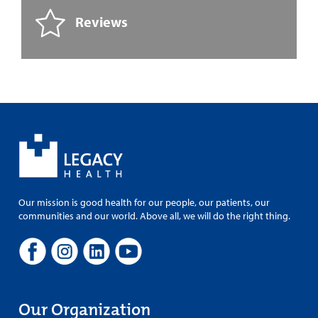
Reviews
Our mission is good health for our people, our patients, our
communities and our world. Above all, we will do the right thing.
Our Organization