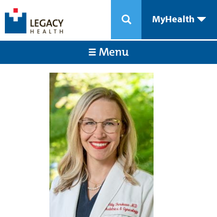
MyHealth
Menu