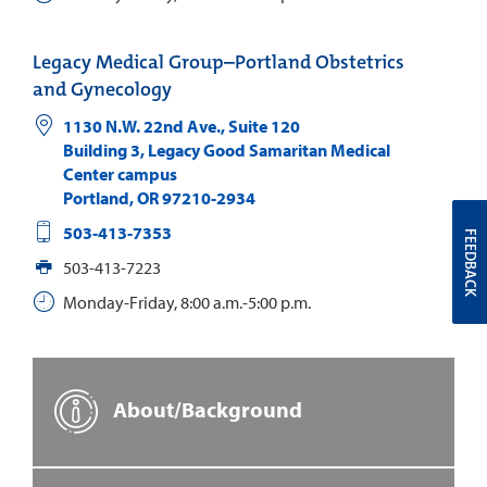
Legacy Medical Group–Portland Obstetrics
and Gynecology
1130 N.W. 22nd Ave., Suite 120
Building 3, Legacy Good Samaritan Medical
Center campus
Portland
,
OR
97210-2934
503-413-7353
FEEDBACK
503-413-7223
Monday-Friday, 8:00 a.m.-5:00 p.m.
About/Background