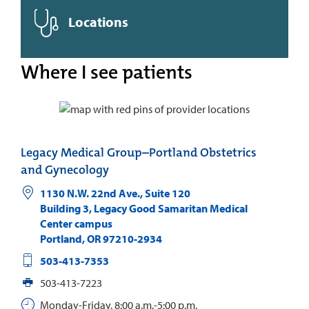
Locations
Where I see patients
Legacy Medical Group–Portland Obstetrics
and Gynecology
1130 N.W. 22nd Ave., Suite 120
Building 3, Legacy Good Samaritan Medical
Center campus
Portland
,
OR
97210-2934
503-413-7353
503-413-7223
Monday-Friday, 8:00 a.m.-5:00 p.m.