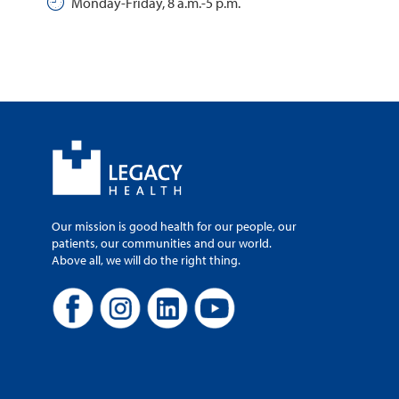
Monday-Friday, 8 a.m.-5 p.m.
Our mission is good health for our people, our
patients, our communities and our world.
Above all, we will do the right thing.