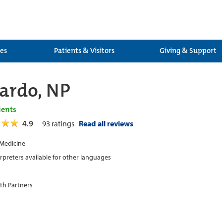
ces
Patients & Visitors
Giving & Support
Pardo, NP
ients
4.9
93
ratings
Read all reviews
 Medicine
erpreters available for other languages
th Partners