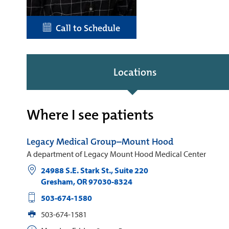
Call to Schedule
Locations
Where I see patients
Legacy Medical Group–Mount Hood
A department of Legacy Mount Hood Medical Center
24988 S.E. Stark St., Suite 220
Gresham
,
OR
97030-8324
503-674-1580
503-674-1581