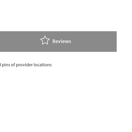
Reviews
FEEDBACK