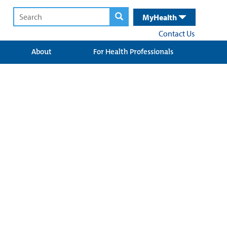
MyHealth
Contact Us
About
For Health Professionals