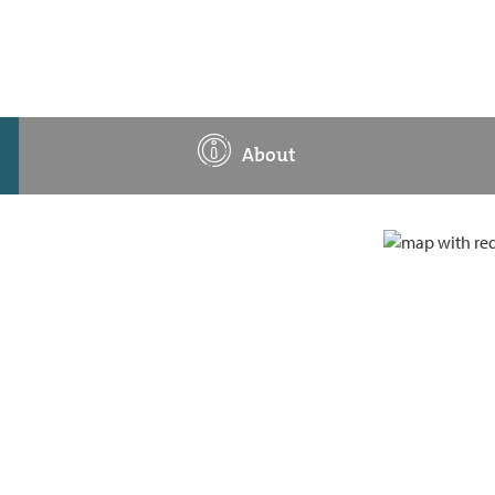
About