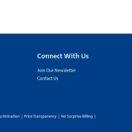
Connect With Us
Join Our Newsletter
Contact Us
crimination
|
Price Transparency
|
No Surprise Billing
|