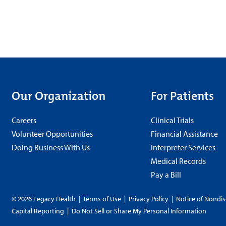
Our Organization
For Patients
Careers
Clinical Trials
Volunteer Opportunities
Financial Assistance
Doing Business With Us
Interpreter Services
Medical Records
Pay a Bill
© 2026 Legacy Health
|
Terms of Use
|
Privacy Policy
|
Notice of Nondis
Capital Reporting
|
Do Not Sell or Share My Personal Information