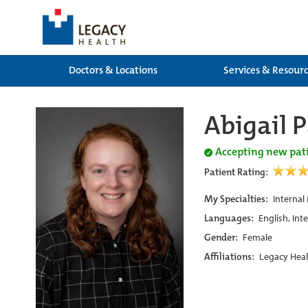
Doctors & Locations
Services & Resour
Abigail 
Accepting new pat
Patient Rating:
My Specialties:
Internal
Languages:
English, Int
Gender:
Female
Affiliations:
Legacy Heal