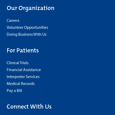
Our Organization
Careers
Volunteer Opportunities
Doing Business With Us
For Patients
Clinical Trials
Financial Assistance
Interpreter Services
Medical Records
Pay a Bill
Connect With Us