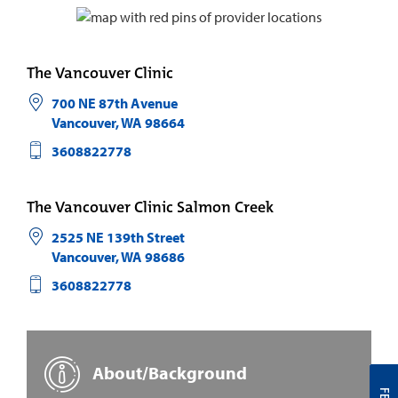
The Vancouver Clinic
700 NE 87th Avenue
Vancouver
,
WA
98664
3608822778
The Vancouver Clinic Salmon Creek
2525 NE 139th Street
Vancouver
,
WA
98686
3608822778
About/Background