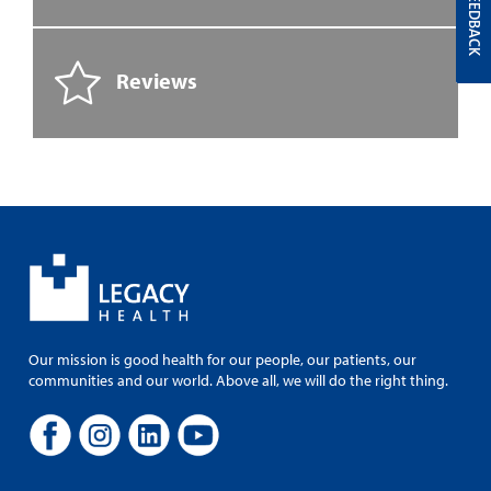
FEEDBACK
Reviews
Our mission is good health for our people, our patients, our
communities and our world. Above all, we will do the right thing.