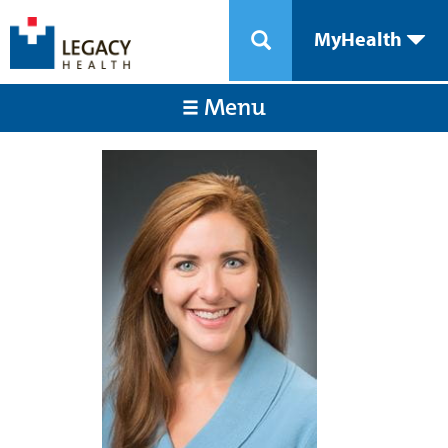
MyHealth
Menu