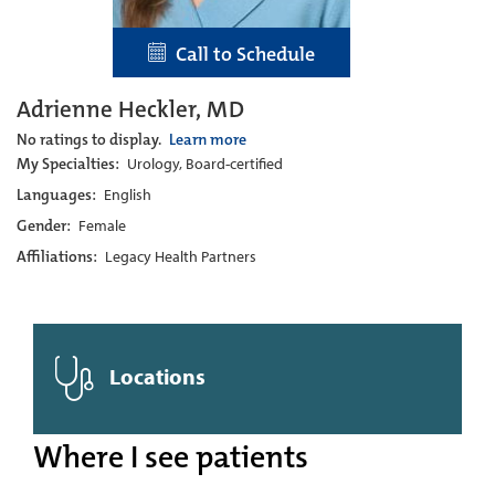
Call to Schedule
Adrienne Heckler, MD
No ratings to display.
Learn more
My Specialties:
Urology, Board-certified
Languages:
English
Gender:
Female
Affiliations:
Legacy Health Partners
Locations
Where I see patients