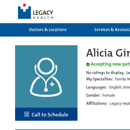
Doctors & Locations
Services & Resour
Alicia G
Accepting new pat
No ratings to display.
L
My Specialties:
Family M
Languages:
English, Int
Gender:
Female
Affiliations:
Legacy Heal
Call to Schedule