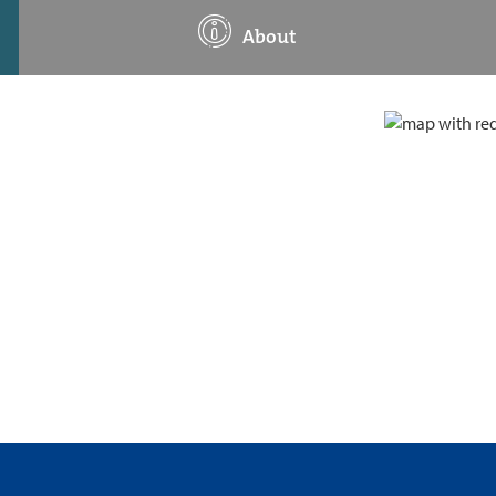
About