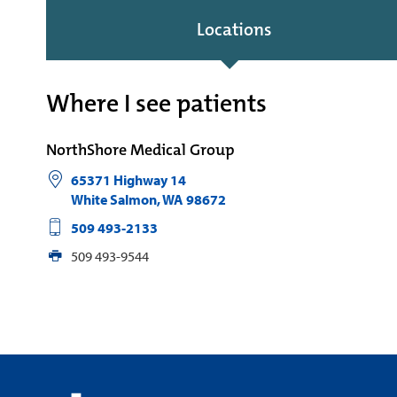
Locations
Where I see patients
NorthShore Medical Group
65371 Highway 14
White Salmon
,
WA
98672
509 493-2133
509 493-9544