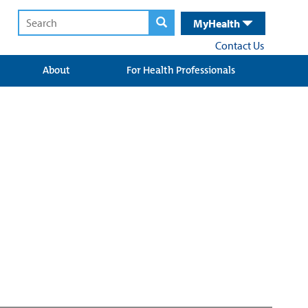
MyHealth
Contact Us
About
For Health Professionals