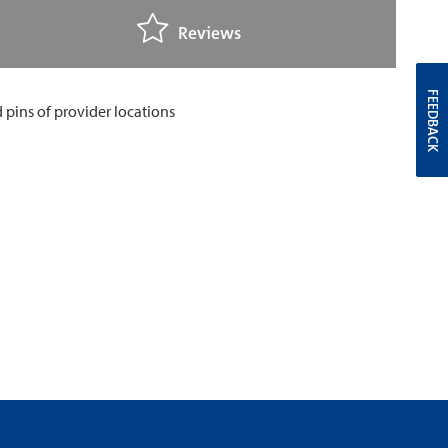
Reviews
FEEDBACK