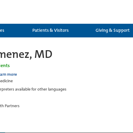
ces
Patients & Visitors
Giving & Support
imenez, MD
ients
earn more
edicine
erpreters available for other languages
th Partners