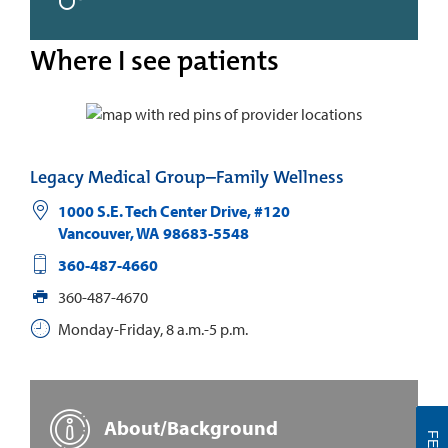
Where I see patients
Legacy Medical Group–Family Wellness
1000 S.E. Tech Center Drive, #120
Vancouver
,
WA
98683-5548
360-487-4660
360-487-4670
Monday-Friday, 8 a.m.-5 p.m.
About/Background