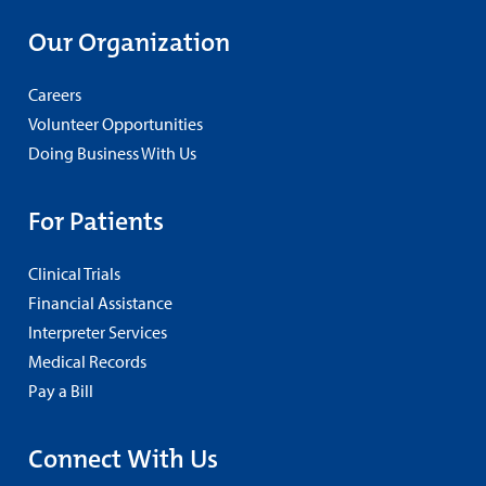
Our Organization
Careers
Volunteer Opportunities
Doing Business With Us
For Patients
Clinical Trials
Financial Assistance
Interpreter Services
Medical Records
Pay a Bill
Connect With Us