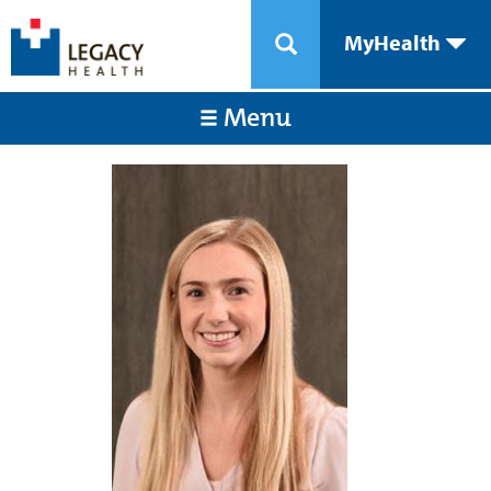
MyHealth
Menu