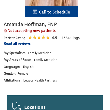
Call to Schedule
Amanda Hoffman, FNP
Not accepting new patients
4.9
158
ratings
Patient Rating:
Read all reviews
My Specialties:
Family Medicine
My Areas of Focus:
Family Medicine
Languages:
English
Gender:
Female
Affiliations:
Legacy Health Partners
Locations