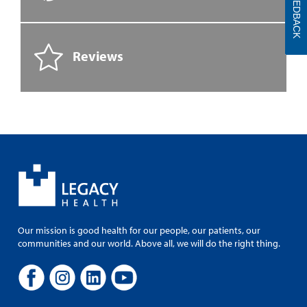
FEEDBACK
Reviews
Our mission is good health for our people, our patients, our
communities and our world. Above all, we will do the right thing.