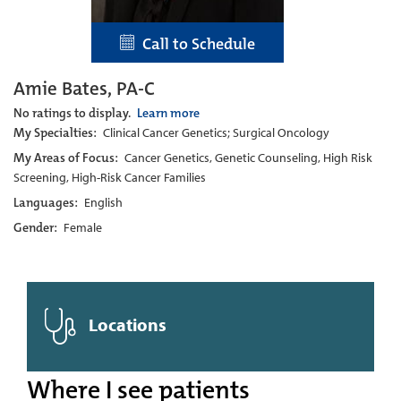
Call to Schedule
Amie Bates, PA-C
No ratings to display.
Learn more
My Specialties:
Clinical Cancer Genetics; Surgical Oncology
My Areas of Focus:
Cancer Genetics, Genetic Counseling, High Risk
Screening, High-Risk Cancer Families
Languages:
English
Gender:
Female
Locations
Where I see patients