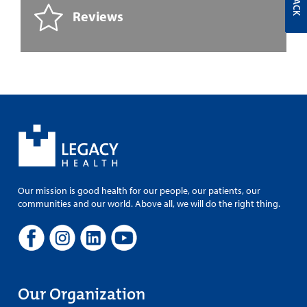
Reviews
Our mission is good health for our people, our patients, our
communities and our world. Above all, we will do the right thing.
Our Organization