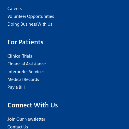
Careers
Volunteer Opportunities
Doing Business With Us
For Patients
Clinical Trials
Financial Assistance
Interpreter Services
Medical Records
Pay a Bill
Connect With Us
Join Our Newsletter
Contact Us