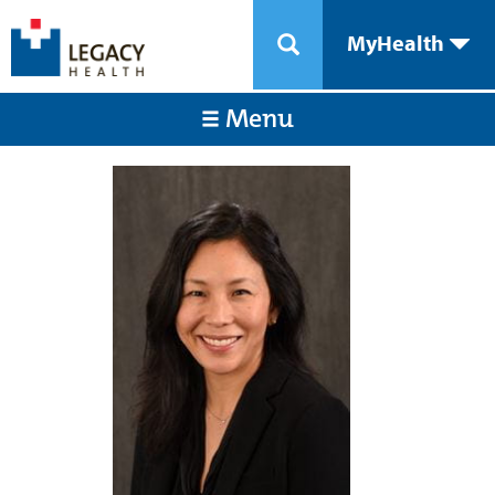
MyHealth
Menu