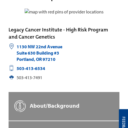
Legacy Cancer Institute - High Risk Program
and Cancer Genetics
1130 NW 22nd Avenue
Suite 630 Building #3
Portland
,
OR
97210
503-413-6534
503-413-7491
About/Background
FEEDBACK