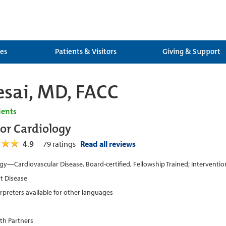
ces
Patients & Visitors
Giving & Support
sai, MD, FACC
ients
tor Cardiology
4.9
79
ratings
Read all reviews
gy—Cardiovascular Disease, Board-certified, Fellowship Trained; Intervention
t Disease
erpreters available for other languages
th Partners