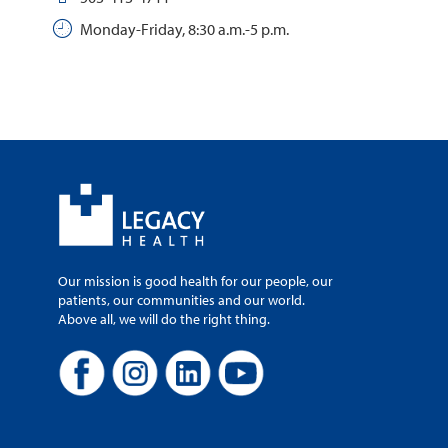
Monday-Friday, 8:30 a.m.-5 p.m.
Our mission is good health for our people, our
patients, our communities and our world.
Above all, we will do the right thing.