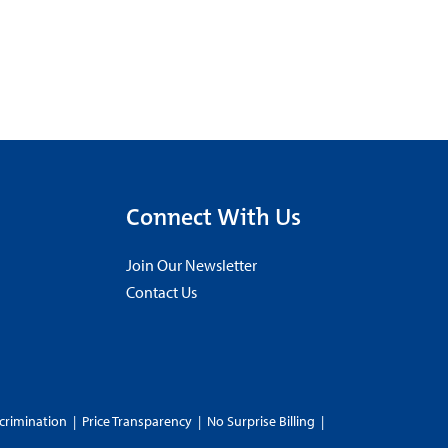
Connect With Us
Join Our Newsletter
Contact Us
crimination
|
Price Transparency
|
No Surprise Billing
|