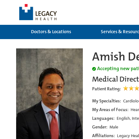
Doctors & Locations
Services & Resour
Amish De
Accepting new pat
Medical Direc
Patient Rating:
My Specialties:
Cardiolo
My Areas of Focus:
Hear
Languages:
English, Int
Gender:
Male
Affiliations:
Legacy Heal