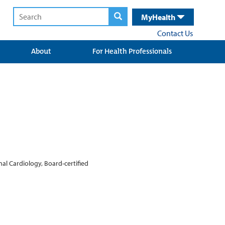
MyHealth
Contact Us
About
For Health Professionals
al Cardiology, Board-certified