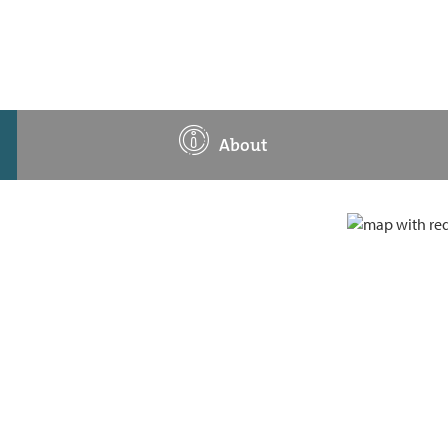
About