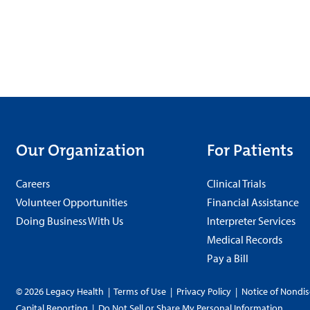
Our Organization
For Patients
Careers
Clinical Trials
Volunteer Opportunities
Financial Assistance
Doing Business With Us
Interpreter Services
Medical Records
Pay a Bill
© 2026 Legacy Health
|
Terms of Use
|
Privacy Policy
|
Notice of Nondis
Capital Reporting
|
Do Not Sell or Share My Personal Information