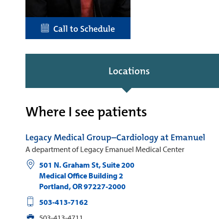
Call to Schedule
Locations
Where I see patients
Legacy Medical Group–Cardiology at Emanuel
A department of Legacy Emanuel Medical Center
501 N. Graham St, Suite 200
Medical Office Building 2
Portland
,
OR
97227-2000
503-413-7162
503-413-4711