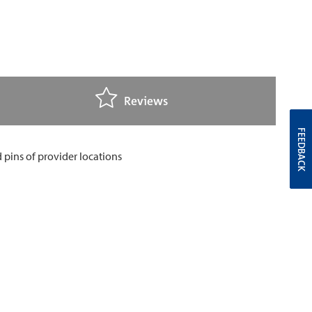
Reviews
FEEDBACK