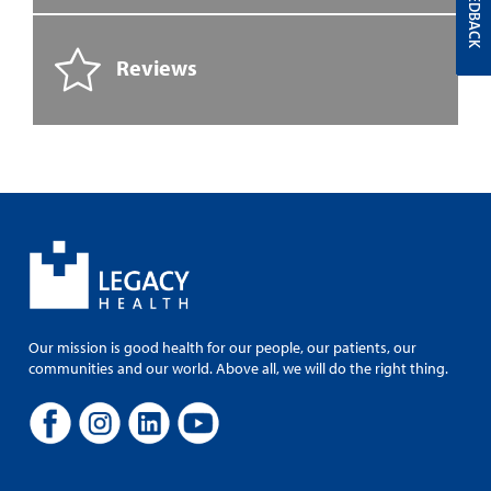
FEEDBACK
Reviews
Our mission is good health for our people, our patients, our
communities and our world. Above all, we will do the right thing.