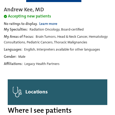
Andrew Kee, MD
Accepting new patients
No ratings to display.
Learn more
My Specialties:
Radiation Oncology, Board-certified
My Areas of Focus:
Brain Tumors, Head & Neck Cancer, Hematology
Consultations, Pediatric Cancers, Thoracic Malignancies
Languages:
English, Interpreters available for other languages
Gender:
Male
Affiliations:
Legacy Health Partners
Locations
Where I see patients