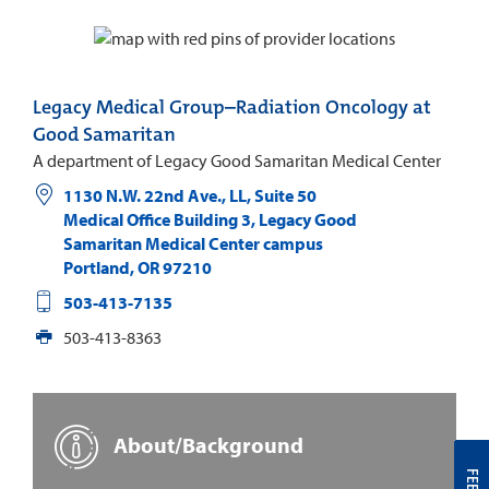
Legacy Medical Group–Radiation Oncology at
Good Samaritan
A department of Legacy Good Samaritan Medical Center
1130 N.W. 22nd Ave., LL, Suite 50
Medical Office Building 3, Legacy Good
Samaritan Medical Center campus
Portland
,
OR
97210
503-413-7135
503-413-8363
About/Background