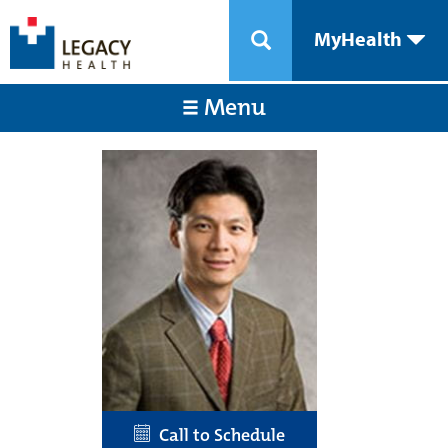
MyHealth
Menu
Call to Schedule