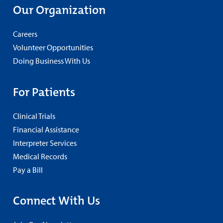
Our Organization
Careers
Volunteer Opportunities
Doing Business With Us
For Patients
Clinical Trials
Financial Assistance
Interpreter Services
Medical Records
Pay a Bill
Connect With Us