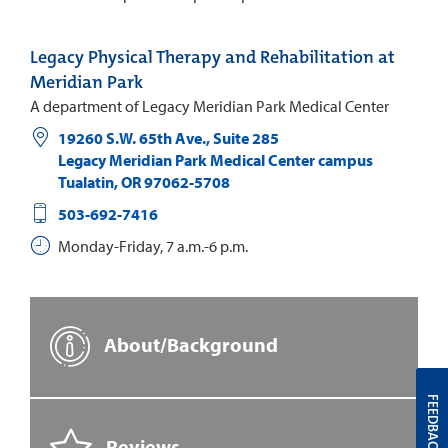
Legacy Physical Therapy and Rehabilitation at
Meridian Park
A department of Legacy Meridian Park Medical Center
19260 S.W. 65th Ave., Suite 285
Legacy Meridian Park Medical Center campus
Tualatin
,
OR
97062-5708
503-692-7416
Monday-Friday, 7 a.m.-6 p.m.
About/Background
FEEDBACK
Reviews