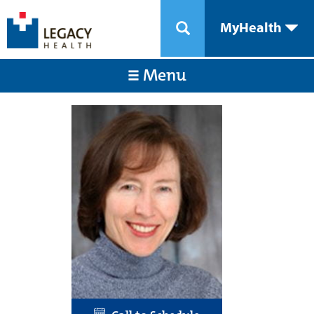
MyHealth
Menu