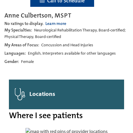
Call to Schedule
Anne Culbertson, MSPT
No ratings to display.
Learn more
My Specialties:
Neurological Rehabilitation Therapy, Board-certified;
Physical Therapy, Board-certified
My Areas of Focus:
Concussion and Head Injuries
Languages:
English, Interpreters available for other languages
Gender:
Female
Locations
Where I see patients