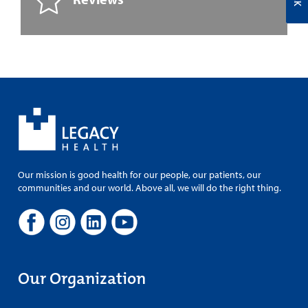
Our mission is good health for our people, our patients, our
communities and our world. Above all, we will do the right thing.
Our Organization