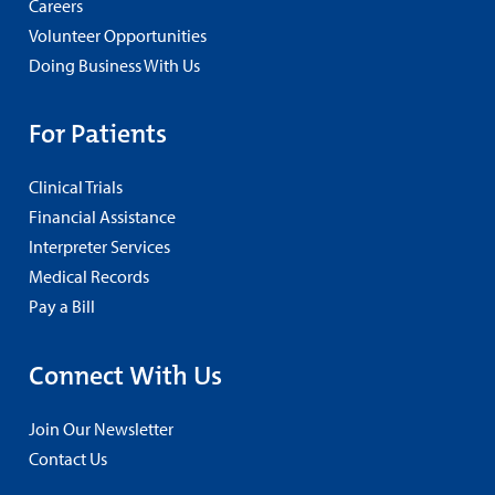
Careers
Volunteer Opportunities
Doing Business With Us
For Patients
Clinical Trials
Financial Assistance
Interpreter Services
Medical Records
Pay a Bill
Connect With Us
Join Our Newsletter
Contact Us