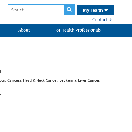
MyHealth
Contact Us
About
For Health Professionals
d
ogic Cancers, Head & Neck Cancer, Leukemia, Liver Cancer,
s