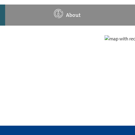
About