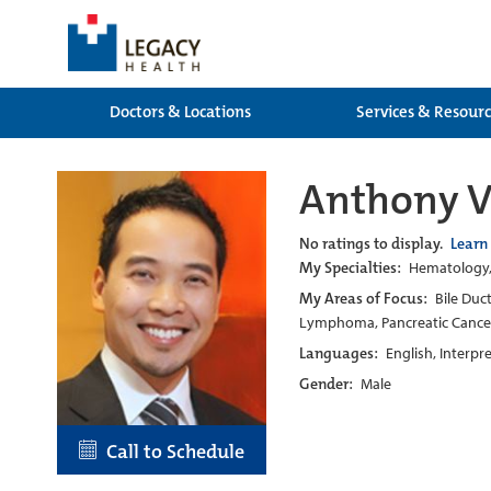
Doctors & Locations
Services & Resour
Anthony 
No ratings to display.
Learn
My Specialties:
Hematology, 
My Areas of Focus:
Bile Duc
Lymphoma, Pancreatic Cance
Languages:
English, Interpr
Gender:
Male
Call to Schedule