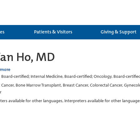
ces
Patients & Visitors
Giving & Support
Van Ho, MD
 more
Board-certified; Internal Medicine, Board-certified; Oncology, Board-certifie
t Cancer, Bone Marrow Transplant, Breast Cancer, Colorectal Cancer, Gynecol
r
eters available for other languages, Interpreters available for other language