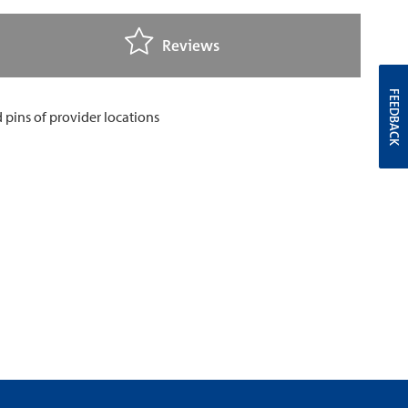
Reviews
FEEDBACK