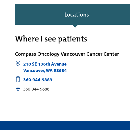
Locations
Where I see patients
Compass Oncology Vancouver Cancer Center
210 SE 136th Avenue
Vancouver
,
WA
98684
360-944-9889
360-944-9686