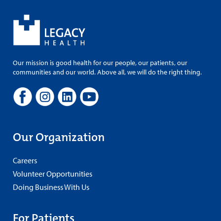
Our mission is good health for our people, our patients, our
communities and our world. Above all, we will do the right thing.
Our Organization
Careers
Volunteer Opportunities
Doing Business With Us
For Patients