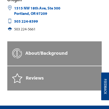
1515 NW 18th Ave, Ste 300
Portland
,
OR
97209
503 224-8399
503 224-5661
About/Background
Reviews
FEEDBACK