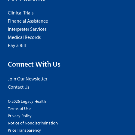
Clinical Trials
Financial Assistance
Interpreter Services
Medical Records
Pay a Bill
Connect With Us
Join Our Newsletter
Contact Us
© 2026 Legacy Health
Terms of Use
Privacy Policy
Notice of Nondiscrimination
Price Transparency