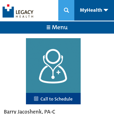
MyHealth
Menu
Call to Schedule
Barry Jacoshenk, PA-C