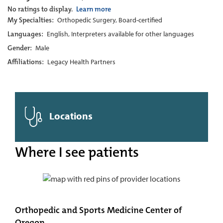
No ratings to display.
Learn more
My Specialties:
Orthopedic Surgery, Board-certified
Languages:
English, Interpreters available for other languages
Gender:
Male
Affiliations:
Legacy Health Partners
Locations
Where I see patients
Orthopedic and Sports Medicine Center of
Oregon